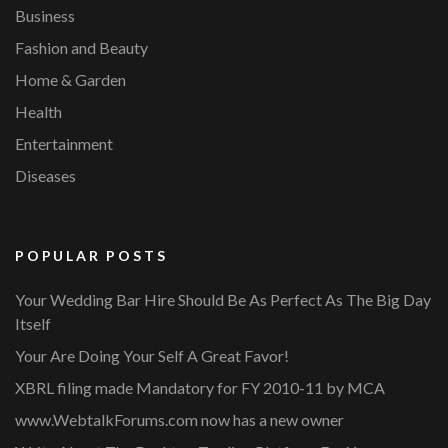
Business
Fashion and Beauty
Home & Garden
Health
Entertainment
Diseases
POPULAR POSTS
Your Wedding Bar Hire Should Be As Perfect As The Big Day
Itself
Your Are Doing Your Self A Great Favor!
XBRL filing made Mandatory for FY 2010-11 by MCA
www.WebtalkForums.com now has a new owner