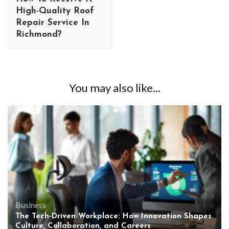
High-Quality Roof
Repair Service In
Richmond?
You may also like...
Business
The Tech-Driven Workplace: How Innovation Shapes
Culture, Collaboration, and Careers