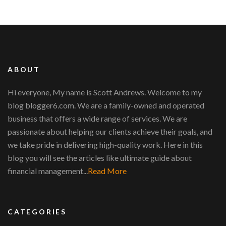
ABOUT
Hi everyone, My name is Scott Andrews. Welcome to my
blog blogger6.com. We are a family-owned and operated
business that offers a wide range of services. We are
passionate about helping our clients achieve their goals, and
we take pride in delivering high-quality work. Here in this
blog you will see the articles like ultimate guide about
financial management...
Read More
CATEGORIES