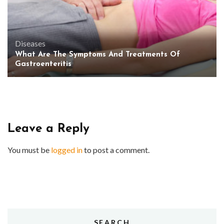
Diseases
What Are The Symptoms And Treatments Of
Gastroenteritis
Leave a Reply
You must be
logged in
to post a comment.
SEARCH