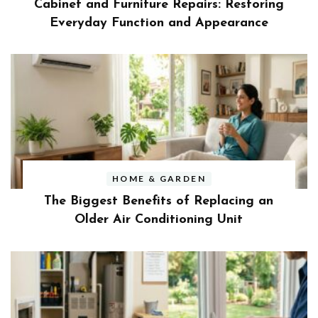
Cabinet and Furniture Repairs: Restoring
Everyday Function and Appearance
HOME & GARDEN
The Biggest Benefits of Replacing an
Older Air Conditioning Unit