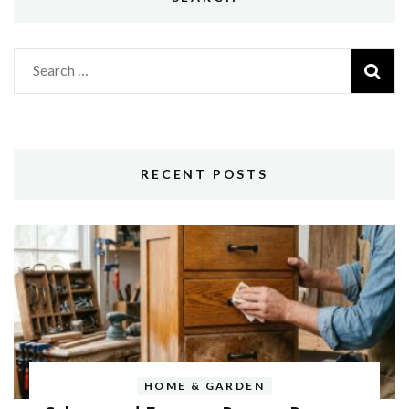
Search
for:
RECENT POSTS
HOME & GARDEN