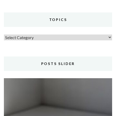
TOPICS
Topics
POSTS SLIDER