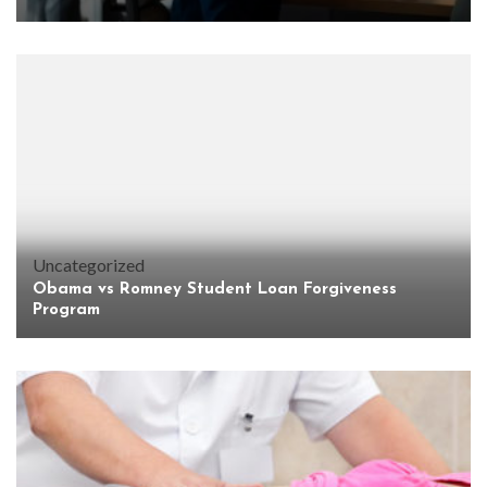
Uncategorized
Obama vs Romney Student Loan Forgiveness
Program