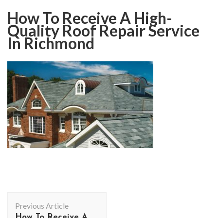
How To Receive A High-
Quality Roof Repair Service
In Richmond
Post
Previous Article
Navigation
How To Receive A