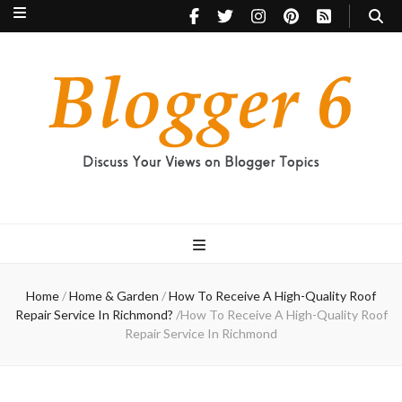
Blogger 6
Discuss Your Views on Blogger Topics
Home
/
Home & Garden
/
How To Receive A High-Quality Roof
Repair Service In Richmond?
/
How To Receive A High-Quality Roof
Repair Service In Richmond