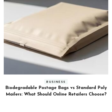
BUSINESS
ly
Benefits and Limitations of Using Fleet Fuel
?
Cards for Businesses