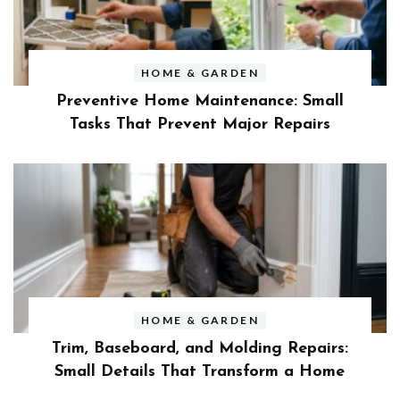
HOME & GARDEN
Preventive Home Maintenance: Small
Tasks That Prevent Major Repairs
HOME & GARDEN
Trim, Baseboard, and Molding Repairs:
Small Details That Transform a Home