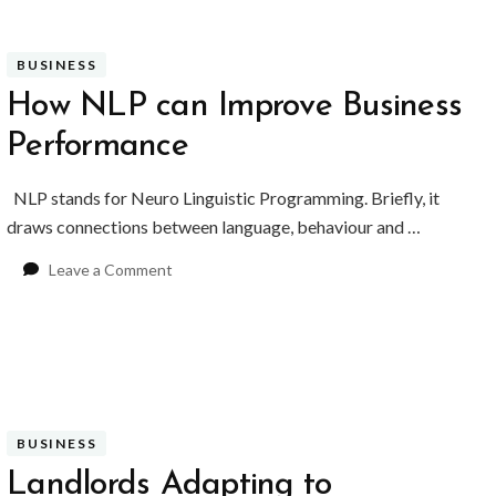
Enjoy
Life
in
BUSINESS
London
How NLP can Improve Business
Performance
NLP stands for Neuro Linguistic Programming. Briefly, it
draws connections between language, behaviour and …
on
Leave a Comment
How
NLP
can
Improve
Business
Performance
BUSINESS
Landlords Adapting to