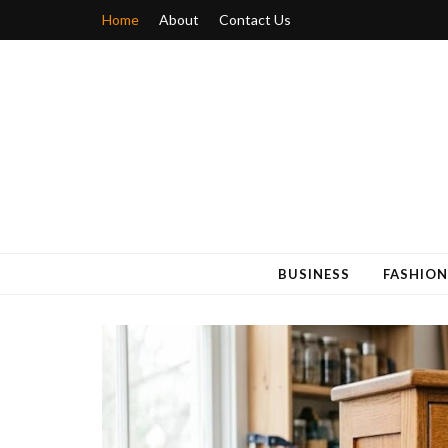
Home
About
Contact Us
Blogger 6
Discuss Your Views on Blogger Topics
BUSINESS
FASHION