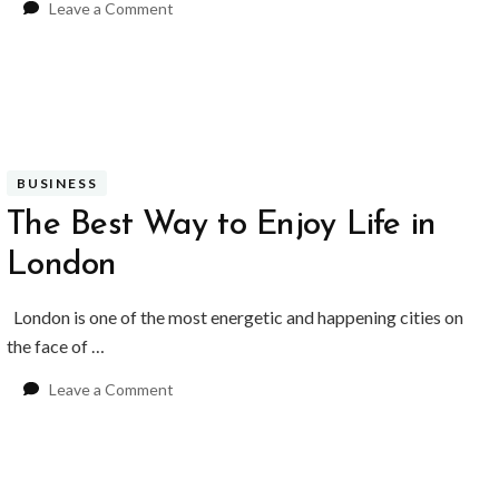
on
Leave a Comment
Do
Personalised
Wedding
Invitations
Make
a
Difference?
BUSINESS
The Best Way to Enjoy Life in
London
London is one of the most energetic and happening cities on
the face of …
on
Leave a Comment
The
Best
Way
to