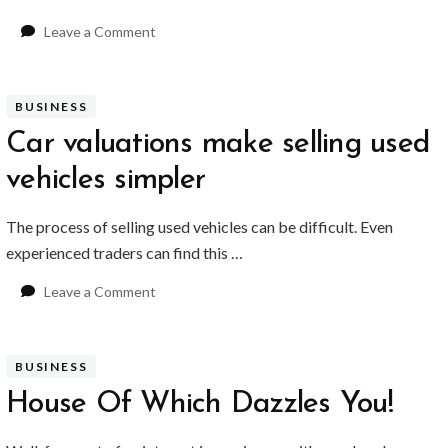
YVR Airport
Should Online Retailers Cho
on
Leave a Comment
Music
Memorabilia
Makes
BUSINESS
The
perfect
Car valuations make selling used
Anniversary
vehicles simpler
Gifts
The process of selling used vehicles can be difficult. Even
experienced traders can find this …
on
Leave a Comment
Car
valuations
make
BUSINESS
selling
used
House Of Which Dazzles You!
vehicles
simpler