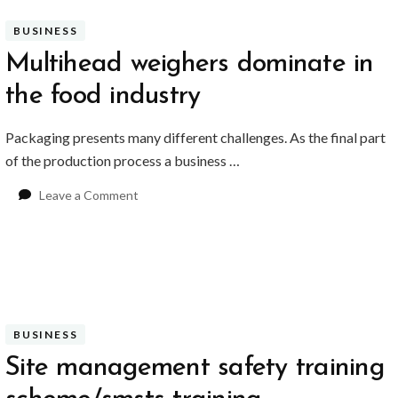
BUSINESS
Multihead weighers dominate in
the food industry
Packaging presents many different challenges. As the final part
of the production process a business …
on
Leave a Comment
Multihead
weighers
dominate
in
the
food
industry
BUSINESS
Site management safety training