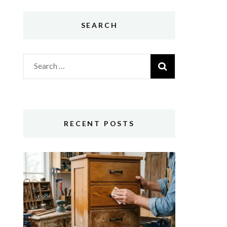
SEARCH
Search
for:
RECENT POSTS