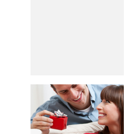
BUSINESS
Benefits and Limitations of Using
Why Busin
Fleet Fuel Cards for Businesses
Executive 