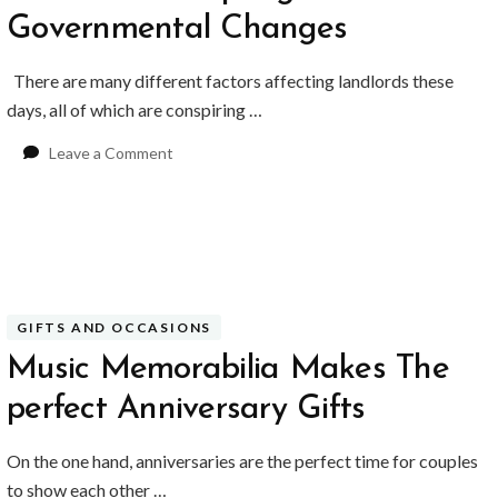
Governmental Changes
There are many different factors affecting landlords these
days, all of which are conspiring …
on
Leave a Comment
Landlords
Adapting
to
Governmental
Changes
GIFTS AND OCCASIONS
Music Memorabilia Makes The
perfect Anniversary Gifts
BUSINESS
BUSINESS
ess Travellers Need
Biodegradable Postage Bag
On the one hand, anniversaries are the perfect time for couples
Chauffeur Service to
Standard Poly Mailers: W
to show each other …