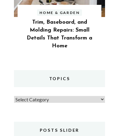
HOME & GARDEN
Trim, Baseboard, and
Molding Repairs: Small
Details That Transform a
Home
TOPICS
Topics
POSTS SLIDER