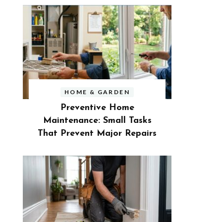
HOME & GARDEN
Preventive Home
Maintenance: Small Tasks
That Prevent Major Repairs