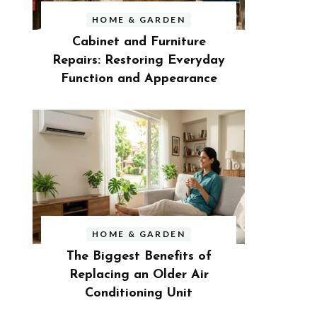
HOME & GARDEN
Cabinet and Furniture
Repairs: Restoring Everyday
Function and Appearance
HOME & GARDEN
The Biggest Benefits of
Replacing an Older Air
Conditioning Unit