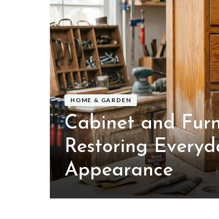
 of
Air
HOME & GARDEN
Cabinet and Furn
Restoring Everyd
Appearance