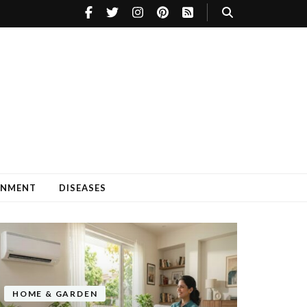
INMENT
DISEASES
HOME & GARDEN