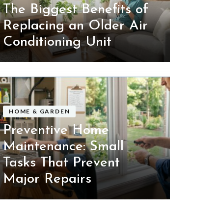
The Biggest Benefits of
Replacing an Older Air
Conditioning Unit
HOM
HOME & GARDEN
Ca
Preventive Home
Re
Maintenance: Small
Tasks That Prevent
A
Major Repairs