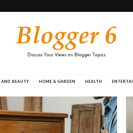
 AND BEAUTY
HOME & GARDEN
HEALTH
ENTERTA