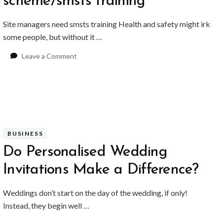
scheme/smsts training
Site managers need smsts training Health and safety might irk
some people, but without it …
on
Leave a Comment
Site
management
safety
training
scheme/smsts
training
BUSINESS
Do Personalised Wedding
Invitations Make a Difference?
Weddings don’t start on the day of the wedding, if only!
Instead, they begin well …