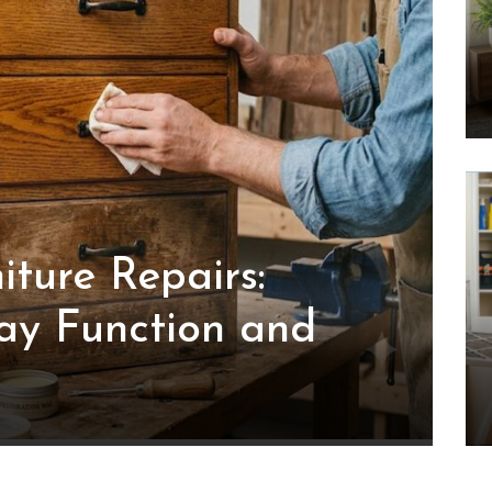
iture Repairs:
ay Function and