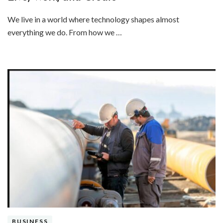
We live in a world where technology shapes almost
everything we do. From how we …
BUSINESS