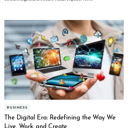
BUSINESS
The Digital Era: Redefining the Way We
Live, Work, and Create