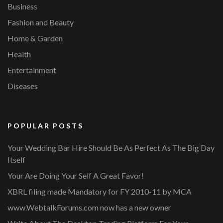
Business
Fashion and Beauty
Home & Garden
Health
Entertainment
Diseases
POPULAR POSTS
Your Wedding Bar Hire Should Be As Perfect As The Big Day
Itself
Your Are Doing Your Self A Great Favor!
XBRL filing made Mandatory for FY 2010-11 by MCA
www.WebtalkForums.com now has a new owner