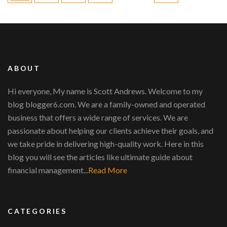
ABOUT
Hi everyone, My name is Scott Andrews. Welcome to my
blog blogger6.com. We are a family-owned and operated
business that offers a wide range of services. We are
passionate about helping our clients achieve their goals, and
we take pride in delivering high-quality work. Here in this
blog you will see the articles like ultimate guide about
financial management...
Read More
CATEGORIES