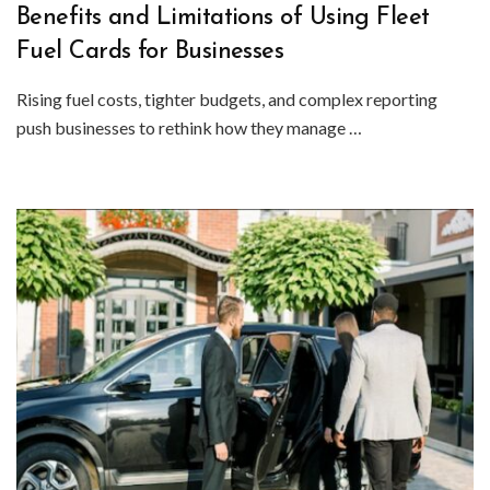
Benefits and Limitations of Using Fleet
Fuel Cards for Businesses
Rising fuel costs, tighter budgets, and complex reporting
push businesses to rethink how they manage …