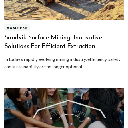
BUSINESS
Sandvik Surface Mining: Innovative
Solutions For Efficient Extraction
In today’s rapidly evolving mining industry, efficiency, safety,
and sustainability are no longer optional — …