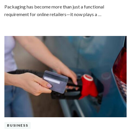
Packaging has become more than just a functional
requirement for online retailers—it now plays a …
BUSINESS