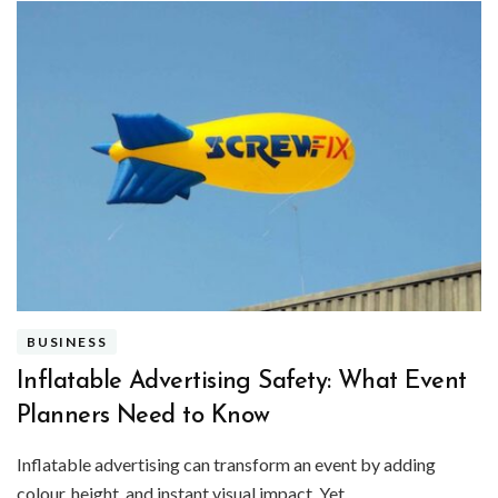
BUSINESS
Inflatable Advertising Safety: What Event
Planners Need to Know
Inflatable advertising can transform an event by adding
colour, height, and instant visual impact. Yet …