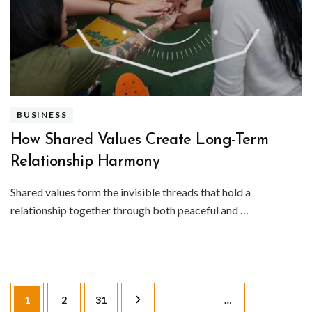
BUSINESS
How Shared Values Create Long-Term
Relationship Harmony
Shared values form the invisible threads that hold a
relationship together through both peaceful and …
Posts
Page
Page
Page
1
2
31
…
pagination