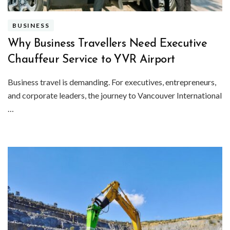
BUSINESS
Why Business Travellers Need Executive
Chauffeur Service to YVR Airport
Business travel is demanding. For executives, entrepreneurs,
and corporate leaders, the journey to Vancouver International
…