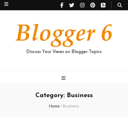
Blogger 6
Discuss Your Views on Blogger Topics
Category:
Business
Home
/
Business