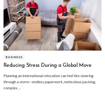
BUSINESS
Reducing Stress During a Global Move
Planning an international relocation can feel like steering
through a storm—endless paperwork, meticulous packing,
complex …