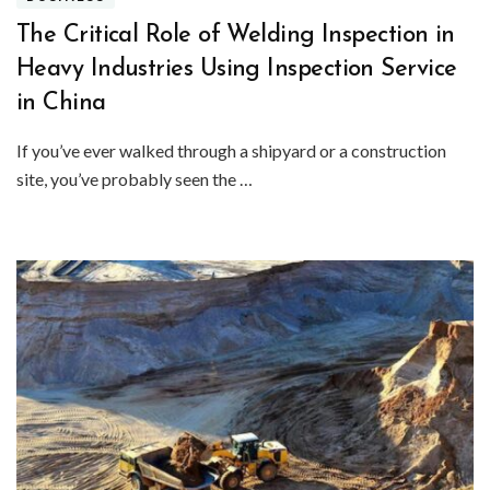
The Critical Role of Welding Inspection in
Heavy Industries Using Inspection Service
in China
If you’ve ever walked through a shipyard or a construction
site, you’ve probably seen the …