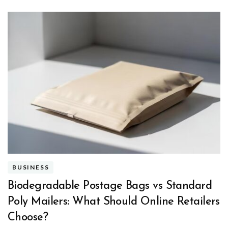
BUSINESS
Biodegradable Postage Bags vs Standard
Poly Mailers: What Should Online Retailers
Choose?