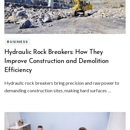
BUSINESS
Hydraulic Rock Breakers: How They
Improve Construction and Demolition
Efficiency
Hydraulic rock breakers bring precision and raw power to
demanding construction sites, making hard surfaces …