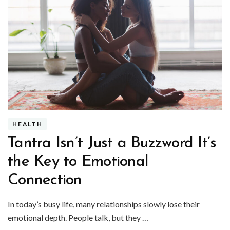
HEALTH
Tantra Isn’t Just a Buzzword It’s
the Key to Emotional
Connection
In today’s busy life, many relationships slowly lose their
emotional depth. People talk, but they …