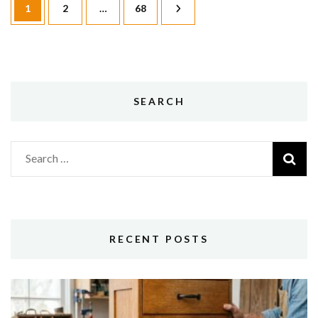
Page
Page
Page
1
2
…
68
pagination
SEARCH
Search
for:
RECENT POSTS