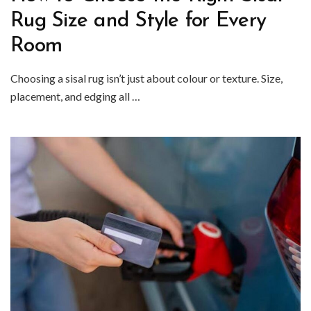
Rug Size and Style for Every
Room
Choosing a sisal rug isn’t just about colour or texture. Size,
placement, and edging all …