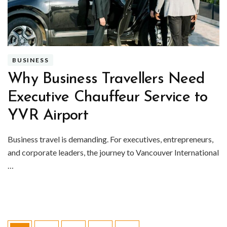
BUSINESS
Why Business Travellers Need
Executive Chauffeur Service to
YVR Airport
Business travel is demanding. For executives, entrepreneurs,
and corporate leaders, the journey to Vancouver International
…
Posts