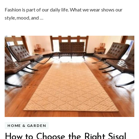
Fashion is part of our daily life. What we wear shows our
style, mood, and …
HOME & GARDEN
How to Choose the Right Sisal