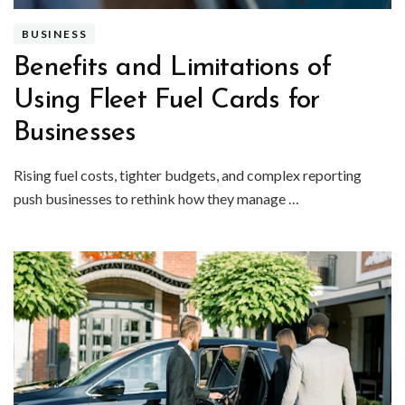
BUSINESS
Benefits and Limitations of
Using Fleet Fuel Cards for
Businesses
Rising fuel costs, tighter budgets, and complex reporting
push businesses to rethink how they manage …