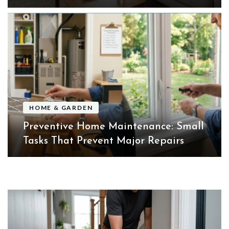
HOME & GARDEN
Preventive Home Maintenance: Small
Tasks That Prevent Major Repairs