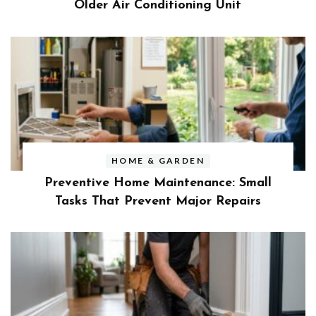
Older Air Conditioning Unit
HOME & GARDEN
Preventive Home Maintenance: Small
Tasks That Prevent Major Repairs