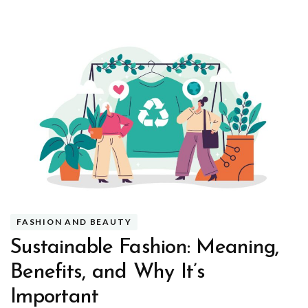
FASHION AND BEAUTY
Sustainable Fashion: Meaning,
Benefits, and Why It’s
Important