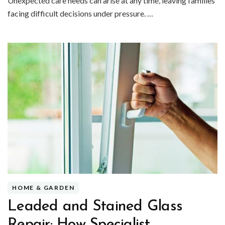
Unexpected care needs can arise at any time, leaving families
facing difficult decisions under pressure. …
HOME & GARDEN
Leaded and Stained Glass
Repair: How Specialist