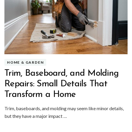
HOME & GARDEN
Trim, Baseboard, and Molding
Repairs: Small Details That
Transform a Home
Trim, baseboards, and molding may seem like minor details,
but they have a major impact …