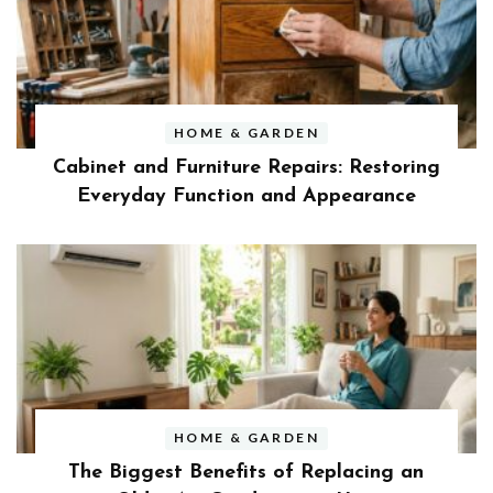
HOME & GARDEN
Cabinet and Furniture Repairs: Restoring
Everyday Function and Appearance
HOME & GARDEN
The Biggest Benefits of Replacing an