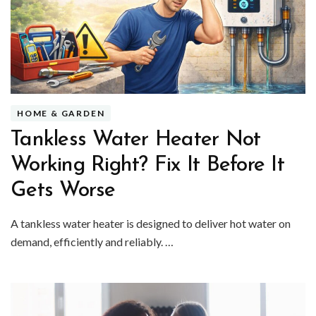
HOME & GARDEN
Tankless Water Heater Not
Working Right? Fix It Before It
Gets Worse
A tankless water heater is designed to deliver hot water on
demand, efficiently and reliably. …