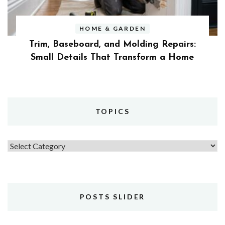
HOME & GARDEN
Trim, Baseboard, and Molding Repairs:
Small Details That Transform a Home
TOPICS
Topics
POSTS SLIDER