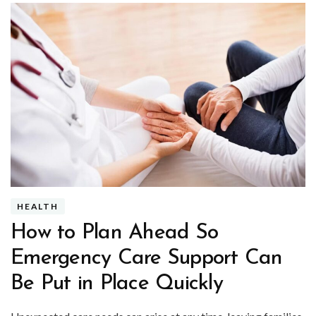
HEALTH
How to Plan Ahead So
Emergency Care Support Can
Be Put in Place Quickly