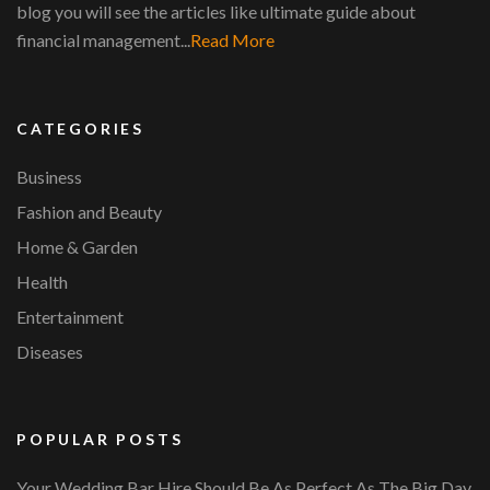
blog you will see the articles like ultimate guide about
financial management...
Read More
CATEGORIES
Business
Fashion and Beauty
Home & Garden
Health
Entertainment
Diseases
POPULAR POSTS
Your Wedding Bar Hire Should Be As Perfect As The Big Day