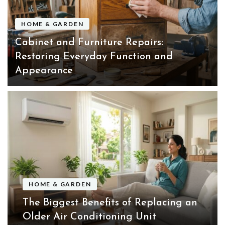
HOME & GARDEN
Cabinet and Furniture Repairs:
Restoring Everyday Function and
Appearance
HOME & GARDEN
The Biggest Benefits of Replacing an
Older Air Conditioning Unit