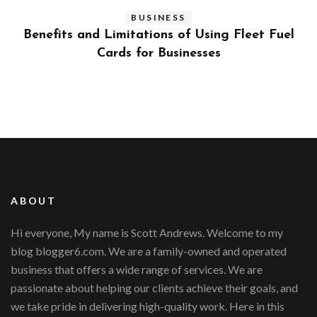
BUSINESS
ly
Benefits and Limitations of Using Fleet Fuel
?
Cards for Businesses
ABOUT
Hi everyone, My name is Scott Andrews. Welcome to my
blog blogger6.com. We are a family-owned and operated
business that offers a wide range of services. We are
passionate about helping our clients achieve their goals, and
we take pride in delivering high-quality work. Here in this