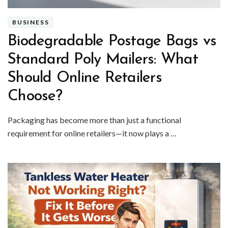
BUSINESS
Biodegradable Postage Bags vs
Standard Poly Mailers: What
Should Online Retailers
Choose?
Packaging has become more than just a functional
requirement for online retailers—it now plays a …