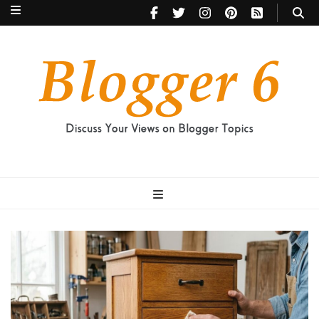
Blogger 6
Discuss Your Views on Blogger Topics