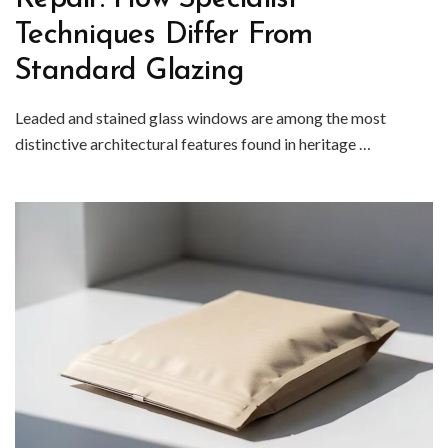
Techniques Differ From
Standard Glazing
Leaded and stained glass windows are among the most
distinctive architectural features found in heritage …