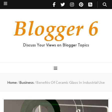
Blogger 6
Discuss Your Views on Blogger Topics
Home
/
Business
/
Benefits Of Ceramic Glass In Industrial Use