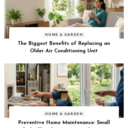
HOME & GARDEN
The Biggest Benefits of Replacing an
Older Air Conditioning Unit
HOME & GARDEN
Preventive Home Maintenance: Small