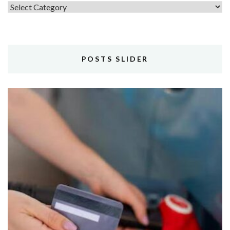
Topics
POSTS SLIDER