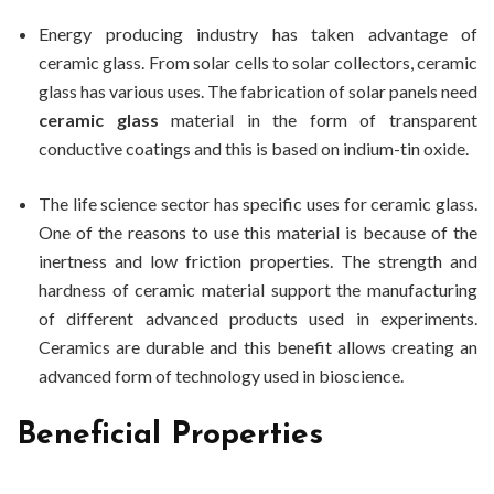
Energy producing industry has taken advantage of
ceramic glass. From solar cells to solar collectors, ceramic
glass has various uses. The fabrication of solar panels need
ceramic glass
material in the form of transparent
conductive coatings and this is based on indium-tin oxide.
The life science sector has specific uses for ceramic glass.
One of the reasons to use this material is because of the
inertness and low friction properties. The strength and
hardness of ceramic material support the manufacturing
of different advanced products used in experiments.
Ceramics are durable and this benefit allows creating an
advanced form of technology used in bioscience.
Beneficial Properties