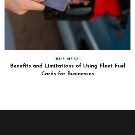
BUSINESS
ly
Benefits and Limitations of Using Fleet Fuel
?
Cards for Businesses