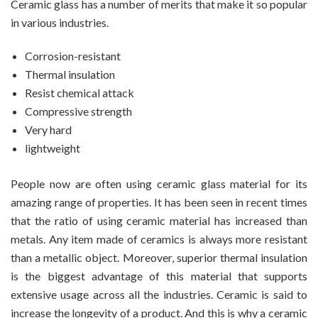
Ceramic glass has a number of merits that make it so popular
in various industries.
Corrosion-resistant
Thermal insulation
Resist chemical attack
Compressive strength
Very hard
lightweight
People now are often using ceramic glass material for its
amazing range of properties. It has been seen in recent times
that the ratio of using ceramic material has increased than
metals. Any item made of ceramics is always more resistant
than a metallic object. Moreover, superior thermal insulation
is the biggest advantage of this material that supports
extensive usage across all the industries. Ceramic is said to
increase the longevity of a product. And this is why a ceramic