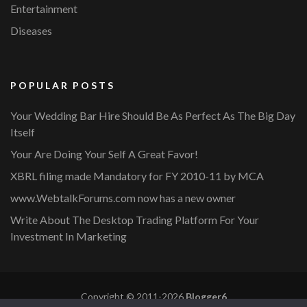
Entertainment
Diseases
POPULAR POSTS
Your Wedding Bar Hire Should Be As Perfect As The Big Day
Itself
Your Are Doing Your Self A Great Favor!
XBRL filing made Mandatory for FY 2010-11 by MCA
www.WebtalkForums.com now has a new owner
Write About The Desktop Trading Platform For Your
Investment In Marketing
Copyright © 2011-2026
Blogger6