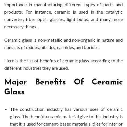
importance in manufacturing different types of parts and
Industrial
products. For instance, ceramic is used in the catalytic
Use
converter, fiber optic glasses, light bulbs, and many more
necessary things.
Ceramic glass is non-metallic and non-organic in nature and
consists of oxides, nitrides, carbides, and borides.
Here is the list of benefits of ceramic glass according to the
different industries they are used.
Major Benefits Of Ceramic
Glass
The construction industry has various uses of ceramic
glass. The benefit ceramic material give to this industry is
that it is used for cement-based materials, tiles for interior