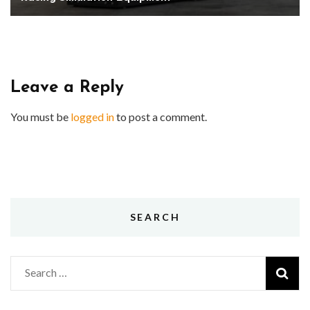
Leave a Reply
You must be
logged in
to post a comment.
SEARCH
Search
for: