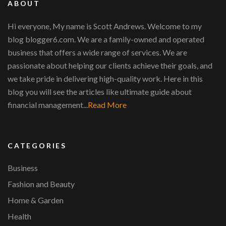
ABOUT
Hi everyone, My name is Scott Andrews. Welcome to my
blog blogger6.com. We are a family-owned and operated
business that offers a wide range of services. We are
passionate about helping our clients achieve their goals, and
we take pride in delivering high-quality work. Here in this
blog you will see the articles like ultimate guide about
financial management...
Read More
CATEGORIES
Business
Fashion and Beauty
Home & Garden
Health