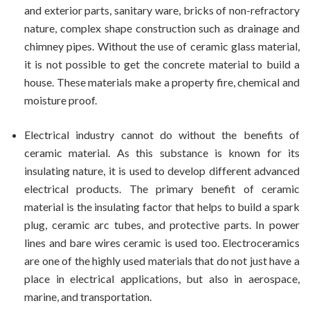
and exterior parts, sanitary ware, bricks of non-refractory
nature, complex shape construction such as drainage and
chimney pipes. Without the use of ceramic glass material,
it is not possible to get the concrete material to build a
house. These materials make a property fire, chemical and
moisture proof.
Electrical industry cannot do without the benefits of
ceramic material. As this substance is known for its
insulating nature, it is used to develop different advanced
electrical products. The primary benefit of ceramic
material is the insulating factor that helps to build a spark
plug, ceramic arc tubes, and protective parts. In power
lines and bare wires ceramic is used too. Electroceramics
are one of the highly used materials that do not just have a
place in electrical applications, but also in aerospace,
marine, and transportation.