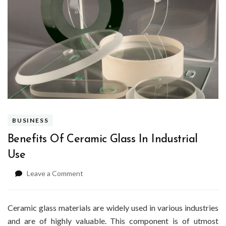
BUSINESS
Benefits Of Ceramic Glass In Industrial
Use
on
Leave a Comment
Benefits
Of
Ceramic
Ceramic glass materials are widely used in various industries
Glass
and are of highly valuable. This component is of utmost
In