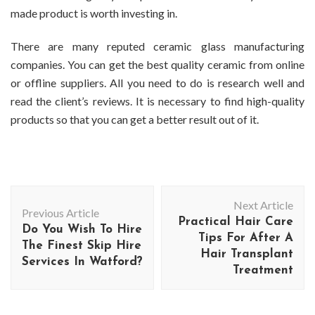
made product is worth investing in.
There are many reputed ceramic glass manufacturing
companies. You can get the best quality ceramic from online
or offline suppliers. All you need to do is research well and
read the client’s reviews. It is necessary to find high-quality
products so that you can get a better result out of it.
Post
Next Article
Navigation
Previous Article
Practical Hair Care
Do You Wish To Hire
Tips For After A
The Finest Skip Hire
Hair Transplant
Services In Watford?
Treatment