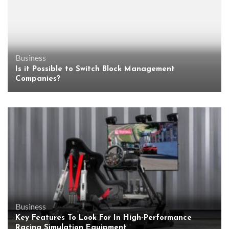
Business
Is it Possible to Switch Block Management
Companies?
Business
Key Features To Look For In High-Performance
Racing Simulation Equipment