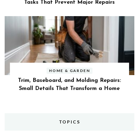
Tasks That Prevent Major Repairs
HOME & GARDEN
Trim, Baseboard, and Molding Repairs:
Small Details That Transform a Home
TOPICS