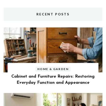
RECENT POSTS
HOME & GARDEN
Cabinet and Furniture Repairs: Restoring
Everyday Function and Appearance