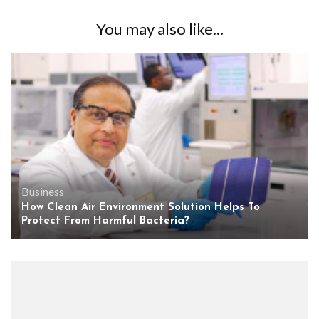
You may also like...
Business
How Clean Air Environment Solution Helps To
Protect From Harmful Bacteria?