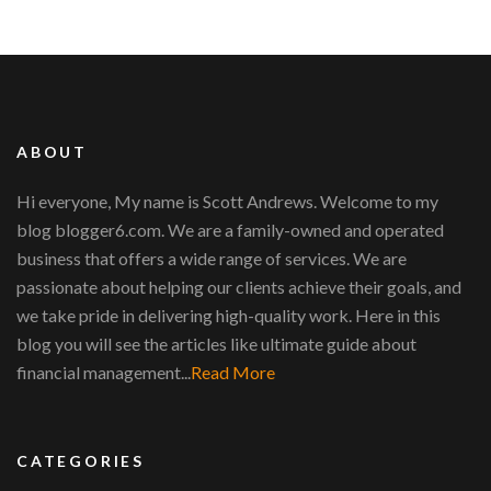
ABOUT
Hi everyone, My name is Scott Andrews. Welcome to my
blog blogger6.com. We are a family-owned and operated
business that offers a wide range of services. We are
passionate about helping our clients achieve their goals, and
we take pride in delivering high-quality work. Here in this
blog you will see the articles like ultimate guide about
financial management...
Read More
CATEGORIES