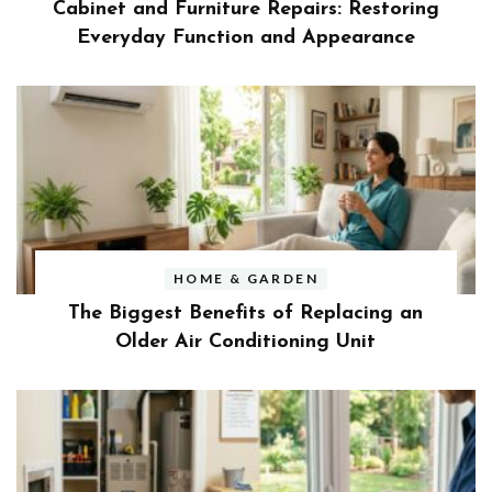
Cabinet and Furniture Repairs: Restoring
Everyday Function and Appearance
HOME & GARDEN
The Biggest Benefits of Replacing an
Older Air Conditioning Unit