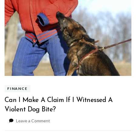
FINANCE
Can I Make A Claim If I Witnessed A
Violent Dog Bite?
on
Leave a Comment
Can
I