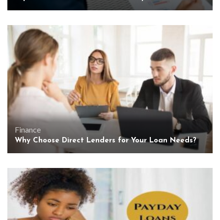
Finance
Why Choose Direct Lenders for Your Loan Needs?