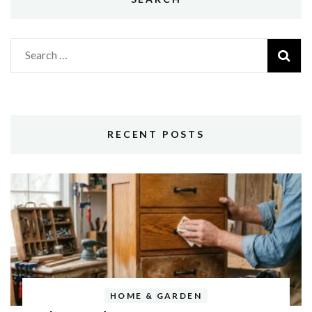
Search
for:
RECENT POSTS
HOME & GARDEN