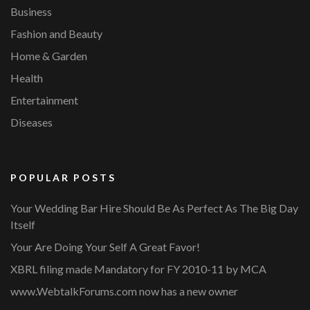
Business
Fashion and Beauty
Home & Garden
Health
Entertainment
Diseases
POPULAR POSTS
Your Wedding Bar Hire Should Be As Perfect As The Big Day
Itself
Your Are Doing Your Self A Great Favor!
XBRL filing made Mandatory for FY 2010-11 by MCA
www.WebtalkForums.com now has a new owner