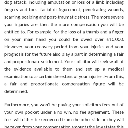
dog attack, including amputation or loss of a limb including
fingers and toes, facial disfigurement, penetrating wounds,
scarring, scalping and post-traumatic stress. The more severe
your injuries are, then the more compensation you will be
entitled to. For example, for the loss of a thumb and a finger
on your main hand you could be owed over £10,000.
However, your recovery period from your injuries and your
prognosis for the future also play a part in determining a fair
and proportionate settlement. Your solicitor will review all of
the evidence available to them and set up a medical
examination to ascertain the extent of your injuries. From this,
a fair and proportionate compensation figure will be
determined.
Furthermore, you won’t be paying your solicitors fees out of
your own pocket under a no win, no fee agreement. These
fees will either be recovered from the other side or they will
be taken from your compensation amount (the law states this