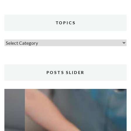
TOPICS
Topics
POSTS SLIDER