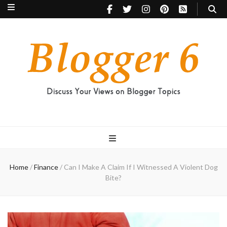
Blogger 6
Discuss Your Views on Blogger Topics
Home
/
Finance
/
Can I Make A Claim If I Witnessed A Violent Dog
Bite?