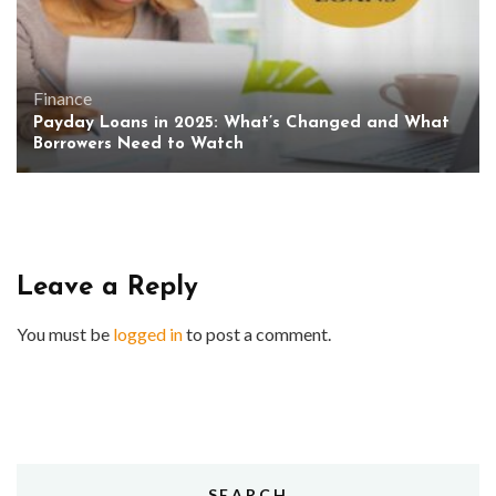
Finance
Payday Loans in 2025: What’s Changed and What
Borrowers Need to Watch
Leave a Reply
You must be
logged in
to post a comment.
SEARCH