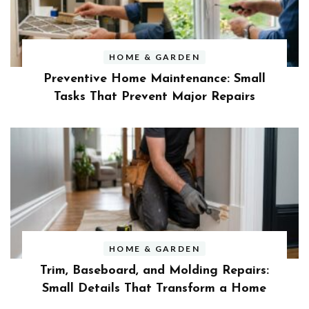
HOME & GARDEN
Preventive Home Maintenance: Small
Tasks That Prevent Major Repairs
HOME & GARDEN
Trim, Baseboard, and Molding Repairs:
Small Details That Transform a Home