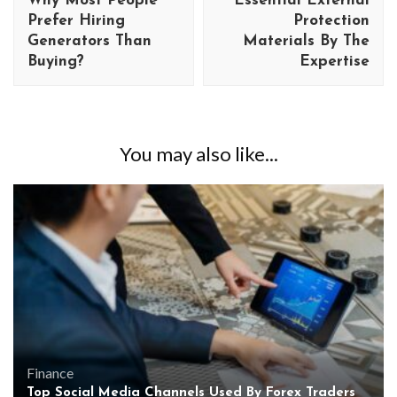
Why Most People
Essential External
Prefer Hiring
Protection
Generators Than
Materials By The
Buying?
Expertise
You may also like...
Finance
Top Social Media Channels Used By Forex Traders