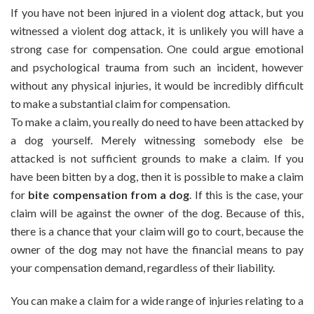
Make
If you have not been injured in a violent dog attack, but you
A
witnessed a violent dog attack, it is unlikely you will have a
Claim
strong case for compensation. One could argue emotional
If
and psychological trauma from such an incident, however
I
Witnessed
without any physical injuries, it would be incredibly difficult
A
to make a substantial claim for compensation.
Violent
To make a claim, you really do need to have been attacked by
Dog
a dog yourself. Merely witnessing somebody else be
Bite?
attacked is not sufficient grounds to make a claim. If you
have been bitten by a dog, then it is possible to make a claim
for
bite compensation from a dog
. If this is the case, your
claim will be against the owner of the dog. Because of this,
there is a chance that your claim will go to court, because the
owner of the dog may not have the financial means to pay
your compensation demand, regardless of their liability.
You can make a claim for a wide range of injuries relating to a