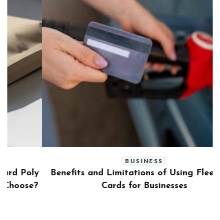
BUSINESS
ly
Benefits and Limitations of Using Fleet Fuel
?
Cards for Businesses