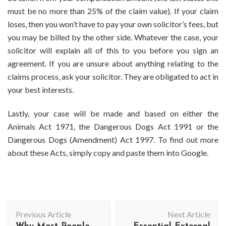
must be no more than 25% of the claim value). If your claim
loses, then you won’t have to pay your own solicitor’s fees, but
you may be billed by the other side. Whatever the case, your
solicitor will explain all of this to you before you sign an
agreement. If you are unsure about anything relating to the
claims process, ask your solicitor. They are obligated to act in
your best interests.
Lastly, your case will be made and based on either the
Animals Act 1971, the Dangerous Dogs Act 1991 or the
Dangerous Dogs (Amendment) Act 1997. To find out more
about these Acts, simply copy and paste them into Google.
Post
Previous Article
Next Article
Navigation