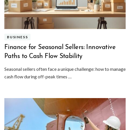
BUSINESS
Finance for Seasonal Sellers: Innovative
Paths to Cash Flow Stability
Seasonal sellers often face a unique challenge: how to manage
cash flow during off-peak times …