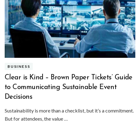
BUSINESS
Clear is Kind – Brown Paper Tickets’ Guide
to Communicating Sustainable Event
Decisions
Sustainability is more than a checklist, but it’s a commitment.
But for attendees, the value …