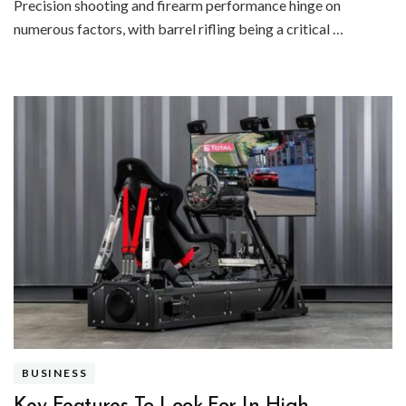
Precision shooting and firearm performance hinge on
numerous factors, with barrel rifling being a critical …
BUSINESS