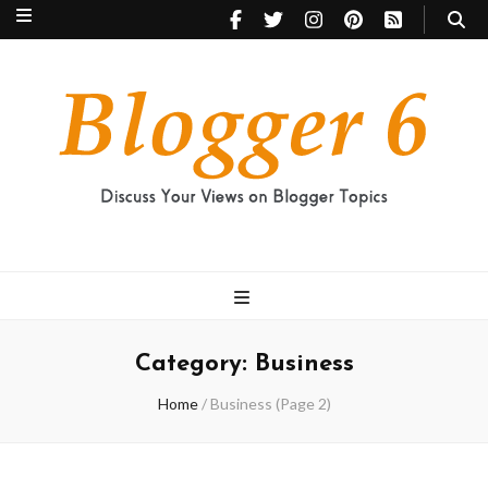
Blogger 6
Discuss Your Views on Blogger Topics
Category:
Business
Home
/
Business
(Page 2)