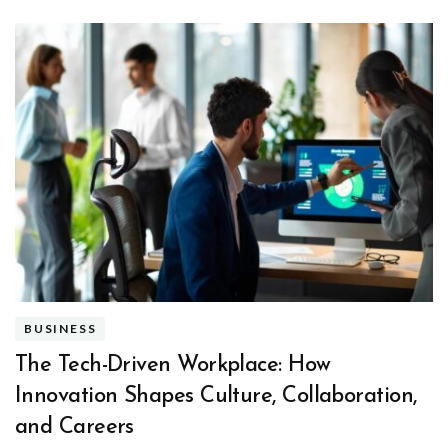
BUSINESS
The Tech-Driven Workplace: How
Innovation Shapes Culture, Collaboration,
and Careers