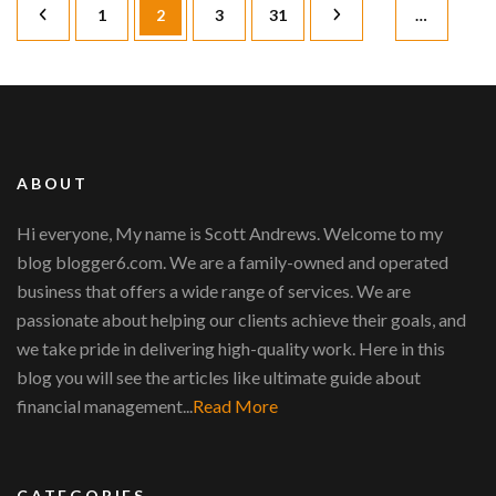
Posts
Page
Page
Page
Page
1
2
3
31
…
pagination
ABOUT
Hi everyone, My name is Scott Andrews. Welcome to my
blog blogger6.com. We are a family-owned and operated
business that offers a wide range of services. We are
passionate about helping our clients achieve their goals, and
we take pride in delivering high-quality work. Here in this
blog you will see the articles like ultimate guide about
financial management...
Read More
CATEGORIES