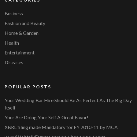
Business
Fashion and Beauty
Home & Garden
Health
Entertainment
Diseases
POPULAR POSTS
Your Wedding Bar Hire Should Be As Perfect As The Big Day
Itself
Your Are Doing Your Self A Great Favor!
XBRL filing made Mandatory for FY 2010-11 by MCA
www.WebtalkForums.com now has a new owner