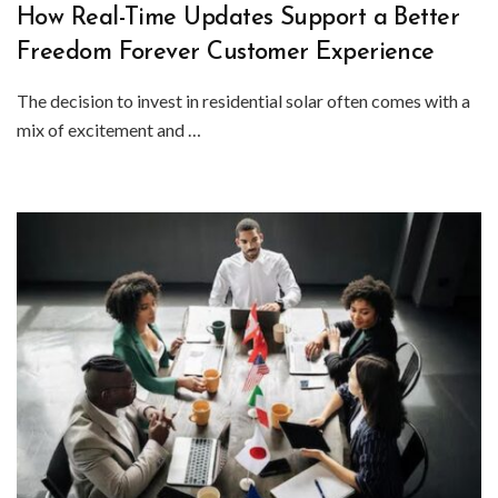
How Real-Time Updates Support a Better
Freedom Forever Customer Experience
The decision to invest in residential solar often comes with a
mix of excitement and …