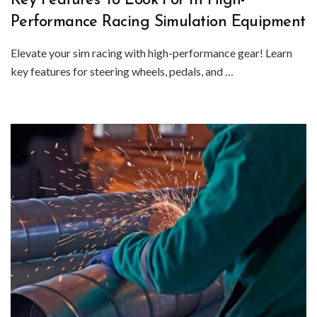
Key Features To Look For In High-
Performance Racing Simulation Equipment
Elevate your sim racing with high-performance gear! Learn
key features for steering wheels, pedals, and …