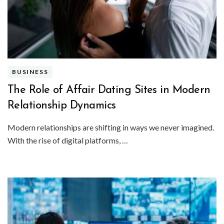
BUSINESS
The Role of Affair Dating Sites in Modern
Relationship Dynamics
Modern relationships are shifting in ways we never imagined.
With the rise of digital platforms, …