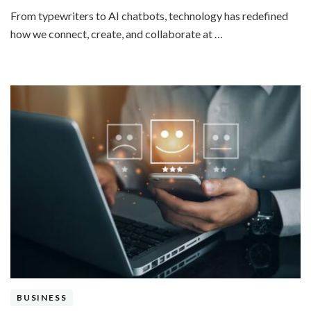
From typewriters to AI chatbots, technology has redefined
how we connect, create, and collaborate at …
BUSINESS