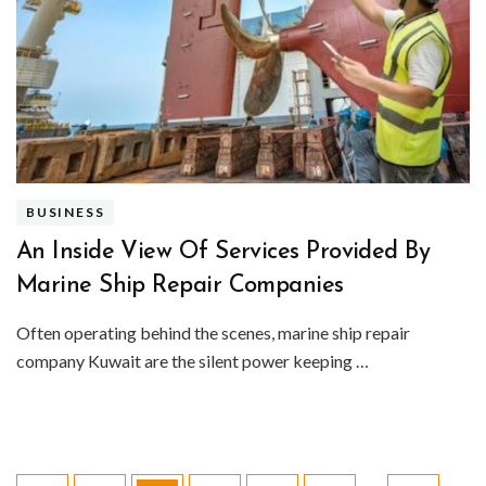
BUSINESS
An Inside View Of Services Provided By
Marine Ship Repair Companies
Often operating behind the scenes, marine ship repair
company Kuwait are the silent power keeping …