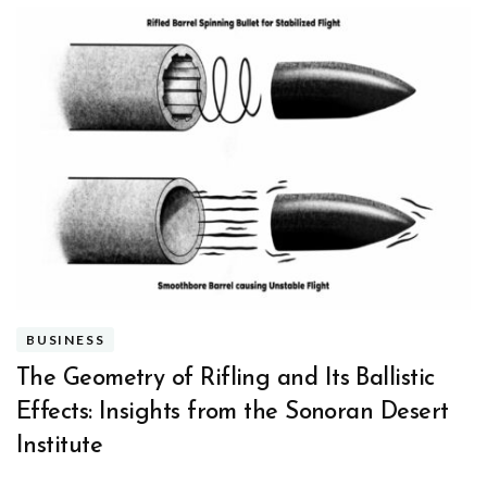
BUSINESS
The Geometry of Rifling and Its Ballistic
Effects: Insights from the Sonoran Desert
Institute