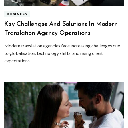
BUSINESS
Key Challenges And Solutions In Modern
Translation Agency Operations
Modern translation agencies face increasing challenges due
to globalisation, technology shifts, and rising client
expectations. …