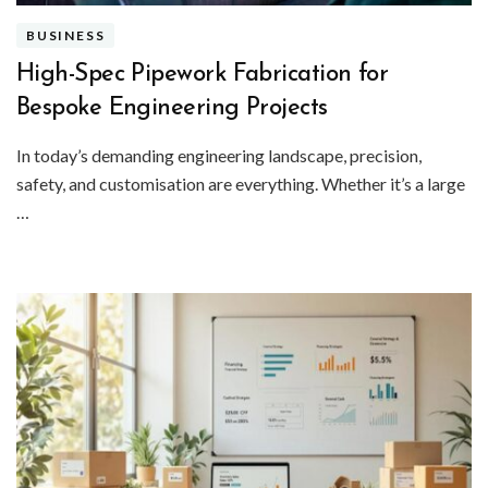
BUSINESS
High-Spec Pipework Fabrication for
Bespoke Engineering Projects
In today’s demanding engineering landscape, precision,
safety, and customisation are everything. Whether it’s a large
…