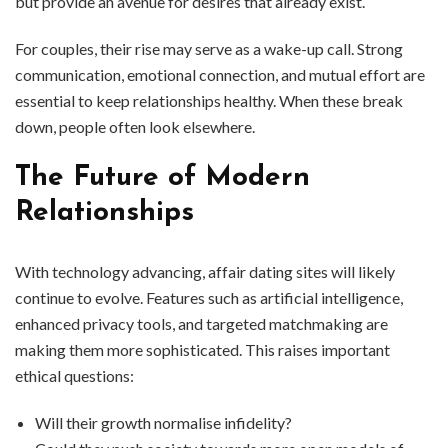
but provide an avenue for desires that already exist.
For couples, their rise may serve as a wake-up call. Strong
communication, emotional connection, and mutual effort are
essential to keep relationships healthy. When these break
down, people often look elsewhere.
The Future of Modern
Relationships
With technology advancing, affair dating sites will likely
continue to evolve. Features such as artificial intelligence,
enhanced privacy tools, and targeted matchmaking are
making them more sophisticated. This raises important
ethical questions:
Will their growth normalise infidelity?