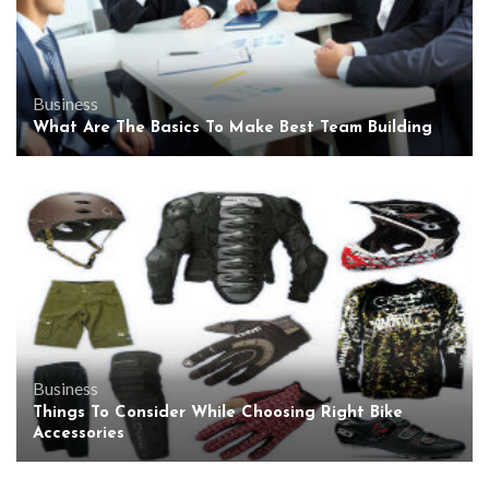
Business
What Are The Basics To Make Best Team Building
Business
Things To Consider While Choosing Right Bike
Accessories