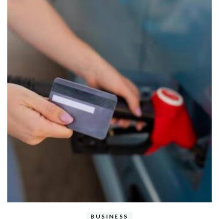
BUSINESS