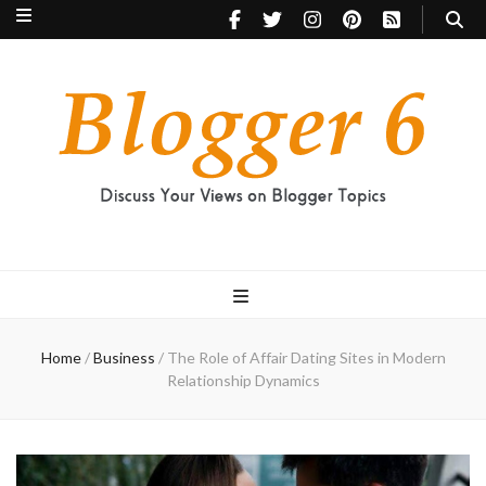
Blogger 6
Discuss Your Views on Blogger Topics
Home
/
Business
/
The Role of Affair Dating Sites in Modern
Relationship Dynamics