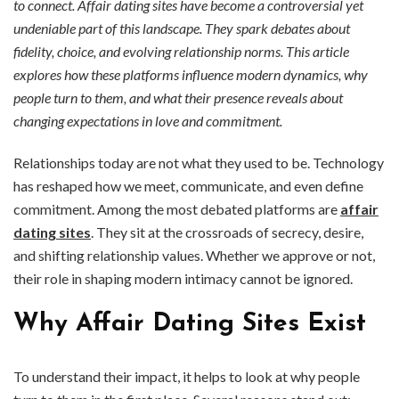
to connect. Affair dating sites have become a controversial yet
undeniable part of this landscape. They spark debates about
fidelity, choice, and evolving relationship norms. This article
explores how these platforms influence modern dynamics, why
people turn to them, and what their presence reveals about
changing expectations in love and commitment.
Relationships today are not what they used to be. Technology
has reshaped how we meet, communicate, and even define
commitment. Among the most debated platforms are
affair
dating sites
. They sit at the crossroads of secrecy, desire,
and shifting relationship values. Whether we approve or not,
their role in shaping modern intimacy cannot be ignored.
Why Affair Dating Sites Exist
To understand their impact, it helps to look at why people