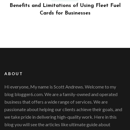
ly
Benefits and Limitations of Using Fleet Fuel
?
Cards for Businesses
ABOUT
Hi everyone, My name is Scott Andrews. Welcome to my
blog blogger6.com. We are a family-owned and operated
business that offers a wide range of services. We are
passionate about helping our clients achieve their goals, and
we take pride in delivering high-quality work. Here in this
blog you will see the articles like ultimate guide about