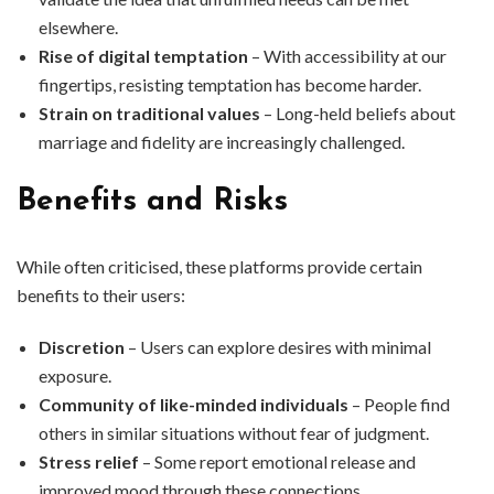
elsewhere.
Rise of digital temptation
– With accessibility at our
fingertips, resisting temptation has become harder.
Strain on traditional values
– Long-held beliefs about
marriage and fidelity are increasingly challenged.
Benefits and Risks
While often criticised, these platforms provide certain
benefits to their users:
Discretion
– Users can explore desires with minimal
exposure.
Community of like-minded individuals
– People find
others in similar situations without fear of judgment.
Stress relief
– Some report emotional release and
improved mood through these connections.