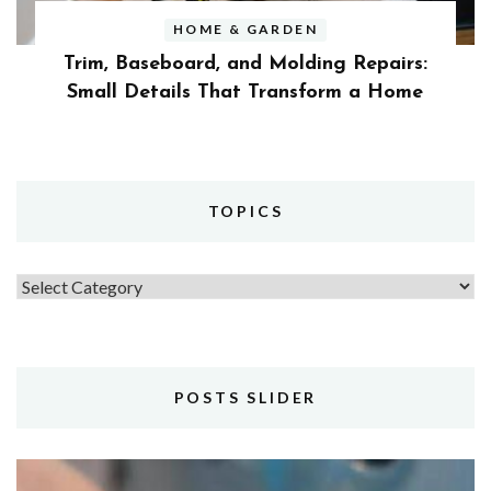
HOME & GARDEN
Trim, Baseboard, and Molding Repairs:
Small Details That Transform a Home
TOPICS
Topics
POSTS SLIDER