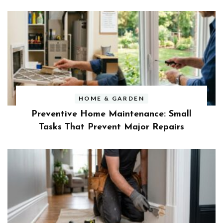
HOME & GARDEN
Preventive Home Maintenance: Small
Tasks That Prevent Major Repairs