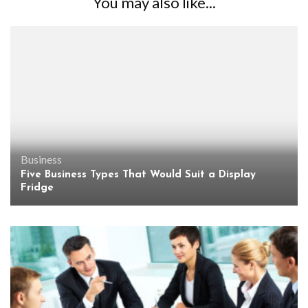
You may also like...
Business
Five Business Types That Would Suit a Display
Fridge