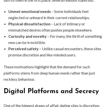
turn to them in the first place. Several reasons stand out:
Unmet emotional needs
– Some individuals feel
neglected or unheard in their current relationships.
Physical dissatisfaction
– Lack of intimacy or
mismatched desires often pushes people elsewhere.
Curiosity and novelty
– For many, the thrill of something
new can be irresistible.
Perceived safety
– Unlike casual encounters, these sites
promise discretion and like-minded users.
These motivations highlight that the demand for such
platforms stems from deep human needs rather than just
reckless behaviour.
Digital Platforms and Secrecy
One of the biggest draws of affair dating sites is discretion.