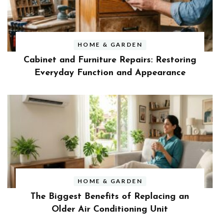
HOME & GARDEN
Cabinet and Furniture Repairs: Restoring
Everyday Function and Appearance
HOME & GARDEN
The Biggest Benefits of Replacing an
Older Air Conditioning Unit