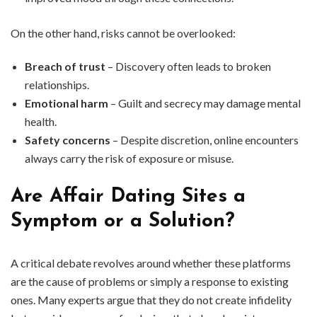
On the other hand, risks cannot be overlooked:
Breach of trust
– Discovery often leads to broken
relationships.
Emotional harm
– Guilt and secrecy may damage mental
health.
Safety concerns
– Despite discretion, online encounters
always carry the risk of exposure or misuse.
Are Affair Dating Sites a
Symptom or a Solution?
A critical debate revolves around whether these platforms
are the cause of problems or simply a response to existing
ones. Many experts argue that they do not create infidelity