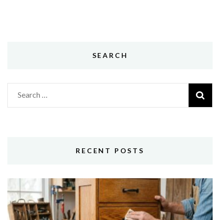
SEARCH
Search
for:
RECENT POSTS