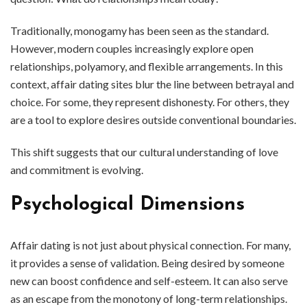
Traditionally, monogamy has been seen as the standard.
However, modern couples increasingly explore open
relationships, polyamory, and flexible arrangements. In this
context, affair dating sites blur the line between betrayal and
choice. For some, they represent dishonesty. For others, they
are a tool to explore desires outside conventional boundaries.
This shift suggests that our cultural understanding of love
and commitment is evolving.
Psychological Dimensions
Affair dating is not just about physical connection. For many,
it provides a sense of validation. Being desired by someone
new can boost confidence and self-esteem. It can also serve
as an escape from the monotony of long-term relationships.