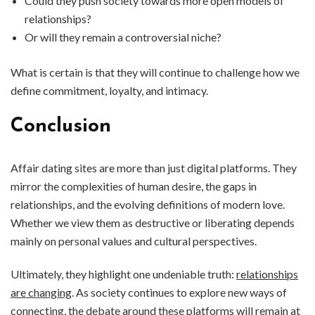
Could they push society towards more open models of
relationships?
Or will they remain a controversial niche?
What is certain is that they will continue to challenge how we
define commitment, loyalty, and intimacy.
Conclusion
Affair dating sites are more than just digital platforms. They
mirror the complexities of human desire, the gaps in
relationships, and the evolving definitions of modern love.
Whether we view them as destructive or liberating depends
mainly on personal values and cultural perspectives.
Ultimately, they highlight one undeniable truth:
relationships
are changing
. As society continues to explore new ways of
connecting, the debate around these platforms will remain at