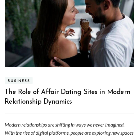
BUSINESS
The Role of Affair Dating Sites in Modern
Relationship Dynamics
Modern relationships are shifting in ways we never imagined.
With the rise of digital platforms, people are exploring new spaces