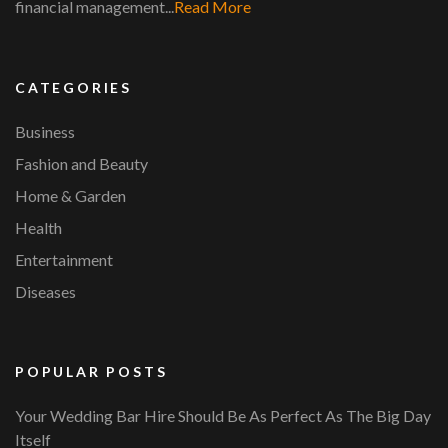
financial management...
Read More
CATEGORIES
Business
Fashion and Beauty
Home & Garden
Health
Entertainment
Diseases
POPULAR POSTS
Your Wedding Bar Hire Should Be As Perfect As The Big Day
Itself