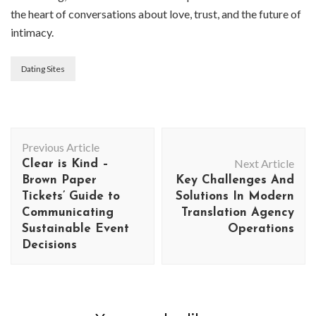
the heart of conversations about love, trust, and the future of
intimacy.
Dating Sites
Post
Previous Article
Navigation
Next Article
Clear is Kind –
Brown Paper
Key Challenges And
Tickets’ Guide to
Solutions In Modern
Communicating
Translation Agency
Sustainable Event
Operations
Decisions