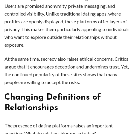
Users are promised anonymity, private messaging, and
controlled visibility. Unlike traditional dating apps, where
profiles are openly displayed, these platforms offer layers of
privacy. This makes them particularly appealing to individuals
who want to explore outside their relationships without
exposure.
At the same time, secrecy also raises ethical concerns. Critics
argue that it encourages deception and undermines trust. Yet,
the continued popularity of these sites shows that many
people are willing to accept the risks.
Changing Definitions of
Relationships
The presence of dating platforms raises an important
question: What do relationships mean today?