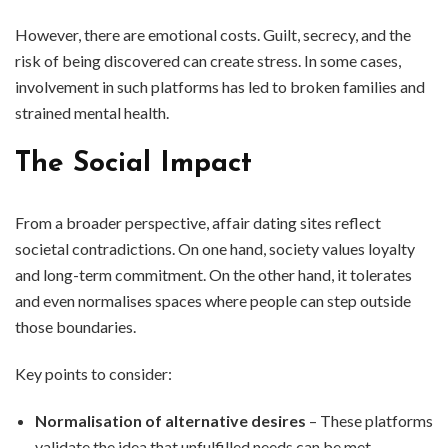
However, there are emotional costs. Guilt, secrecy, and the
risk of being discovered can create stress. In some cases,
involvement in such platforms has led to broken families and
strained mental health.
The Social Impact
From a broader perspective, affair dating sites reflect
societal contradictions. On one hand, society values loyalty
and long-term commitment. On the other hand, it tolerates
and even normalises spaces where people can step outside
those boundaries.
Key points to consider:
Normalisation of alternative desires
– These platforms
validate the idea that unfulfilled needs can be met