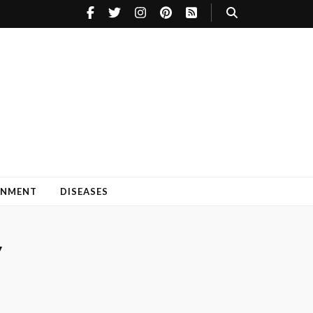
INMENT
DISEASES
y