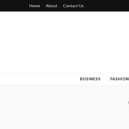
Home
About
Contact Us
Blogger 6
Discuss Your Views on Blogger Topics
BUSINESS
FASHION