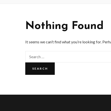
Nothing Found
It seems we can’t find what you’re looking for. Perh
Search
for: