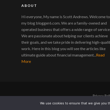
ABOUT
Hi everyone, My name is Scott Andrews. Welcome to
my blog blogger6.com. We are a family-owned and
operated business that offers a wide range of service
We are passionate about helping our clients achieve
their goals, and we take pride in delivering high-quali
work. Here in this blog you will see the articles like
ultimate guide about financial management...
Read
More
Privacy Pol
We use cookies to ensure that we give you th
Copyright © 2011-2026 |
Blogger6
|
Privacy Poli