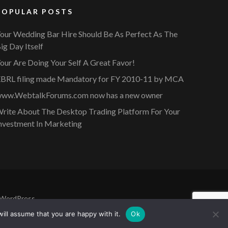
POPULAR POSTS
our Wedding Bar Hire Should Be As Perfect As The
ig Day Itself
our Are Doing Your Self A Great Favor!
BRL filing made Mandatory for FY 2010-11 by MCA
ww.WebtalkForums.com now has a new owner
rite About The Desktop Trading Platform For Your
nvestment In Marketing
WordPress
.
ill assume that you are happy with it.
Ok