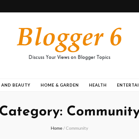
 AND BEAUTY
HOME & GARDEN
HEALTH
ENTERTA
Category:
Communit
Home
/
Community