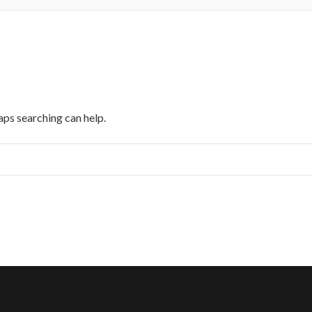
aps searching can help.