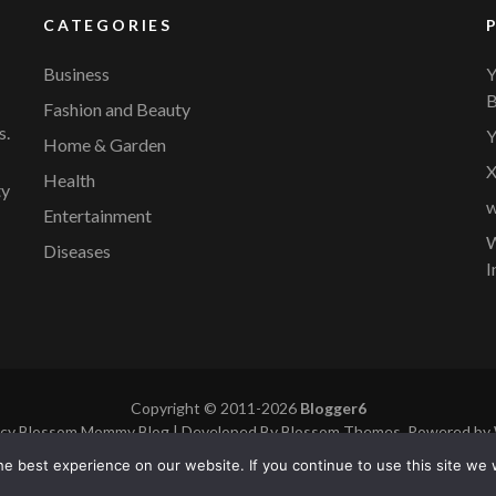
CATEGORIES
Business
Y
B
Fashion and Beauty
s.
Y
Home & Garden
X
Health
ty
w
Entertainment
W
Diseases
I
Copyright © 2011-2026
Blogger6
icy
Blossom Mommy Blog | Developed By
Blossom Themes
. Powered by
e best experience on our website. If you continue to use this site we w
cy
|
Site Map