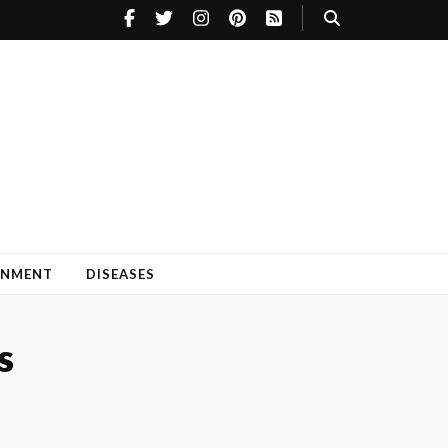
INMENT
DISEASES
s