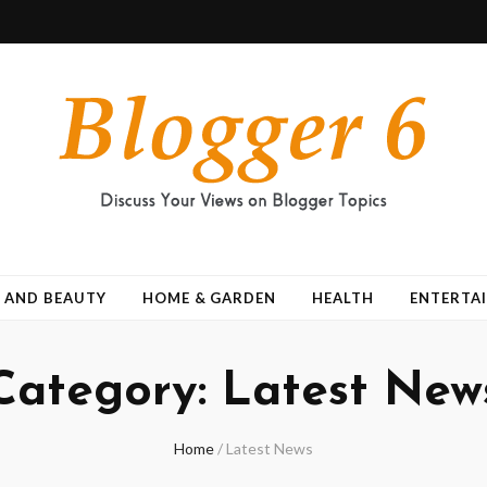
 AND BEAUTY
HOME & GARDEN
HEALTH
ENTERTA
Category:
Latest New
Home
/
Latest News