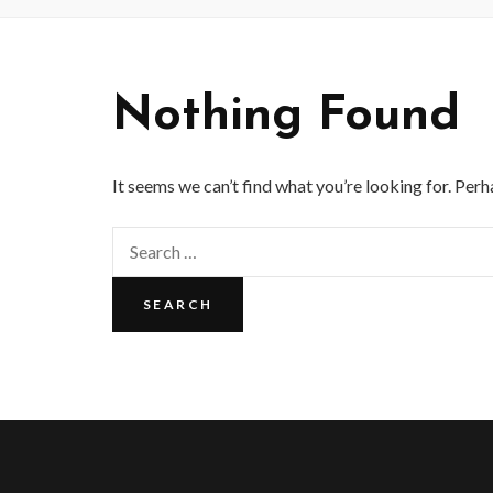
Nothing Found
It seems we can’t find what you’re looking for. Perh
Search
for: