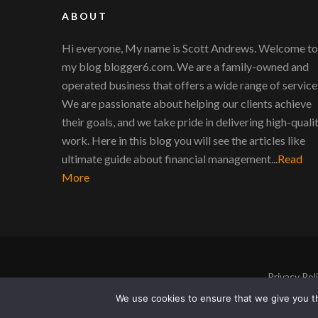
ABOUT
Hi everyone, My name is Scott Andrews. Welcome to
my blog blogger6.com. We are a family-owned and
operated business that offers a wide range of service
We are passionate about helping our clients achieve
their goals, and we take pride in delivering high-quali
work. Here in this blog you will see the articles like
ultimate guide about financial management...
Read
More
Privacy Pol
We use cookies to ensure that we give you th
Copyright © 2011-2026 |
Blogger6
|
Privacy Poli