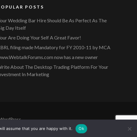
POPULAR POSTS
our Wedding Bar Hire Should Be As Perfect As The
ig Day Itself
our Are Doing Your Self A Great Favor!
BRL filing made Mandatory for FY 2010-11 by MCA
ww.WebtalkForums.com now has a new owner
rite About The Desktop Trading Platform For Your
nvestment In Marketing
WordPress
.
ill assume that you are happy with it.
Ok