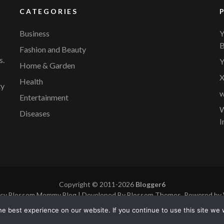
CATEGORIES
Business
Y
B
Fashion and Beauty
s.
Y
Home & Garden
X
Health
ty
w
Entertainment
W
Diseases
I
Copyright © 2011-2026
Blogger6
icy
Blossom Mommy Blog | Developed By
Blossom Themes
. Powered by
e best experience on our website. If you continue to use this site we w
cy
|
Site Map