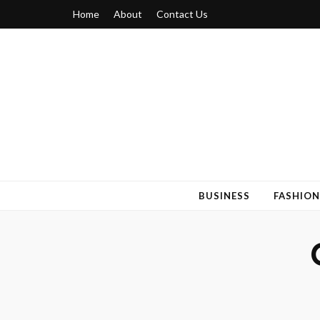
Home
About
Contact Us
Blogger 6
Discuss Your Views on Blogger Topics
BUSINESS
FASHION