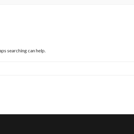
aps searching can help.