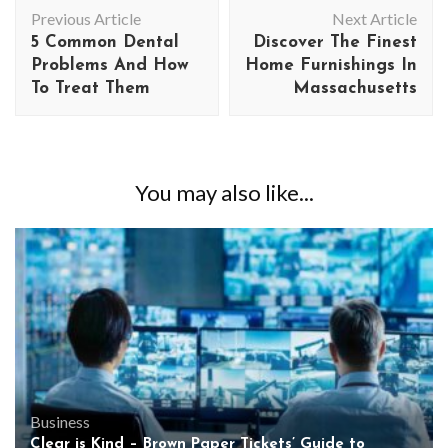
Post
Previous Article
Next Article
Navigation
5 Common Dental
Discover The Finest
Problems And How
Home Furnishings In
To Treat Them
Massachusetts
You may also like...
Business
Clear is Kind – Brown Paper Tickets’ Guide to