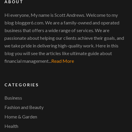
ABOUT
Hi everyone, My name is Scott Andrews. Welcome to my
blog blogger6.com. We are a family-owned and operated
business that offers a wide range of services. We are
passionate about helping our clients achieve their goals, and
we take pride in delivering high-quality work. Here in this
blog you will see the articles like ultimate guide about
financial management...
Read More
CATEGORIES
Business
Fashion and Beauty
Home & Garden
Health