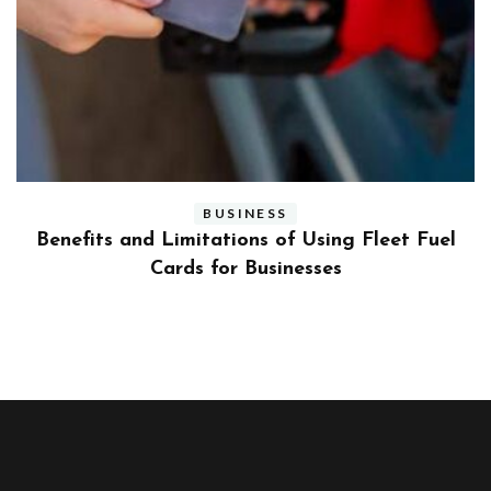
BUSINESS
ly
Benefits and Limitations of Using Fleet Fuel
?
Cards for Businesses