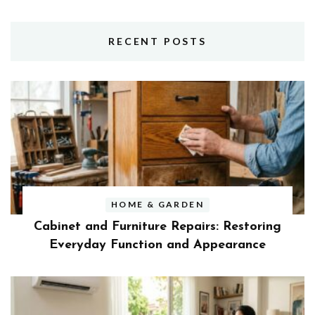
RECENT POSTS
HOME & GARDEN
Cabinet and Furniture Repairs: Restoring
Everyday Function and Appearance