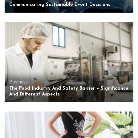
Communicating Sustainable Event Decisions
Business
The Food Industry And Safety Barrier – Significance
And Different Aspects