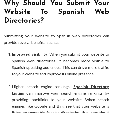
Why Should You Submit Your
Website To Spanish Web
Directories?
Submitting your website to Spanish web directories can
provide several benefits, such as:
Improved visibility:
When you submit your website to
Spanish web directories, it becomes more visible to
Spanish-speaking audiences. This can drive more traffic
to your website and improve its online presence.
Higher search engine rankings:
Spanish Directory
Listing
can improve your search engine rankings by
providing backlinks to your website. When search
engines like Google and Bing see that your website is
listed on reputable Spanish directories, they consider it