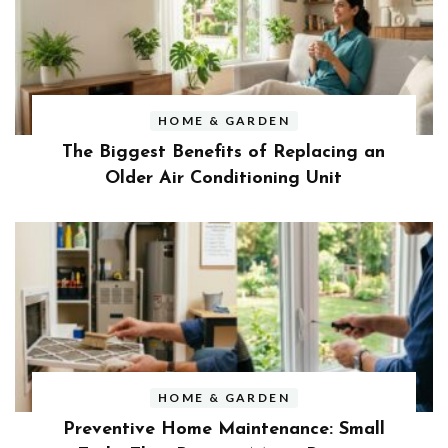
HOME & GARDEN
The Biggest Benefits of Replacing an
Older Air Conditioning Unit
HOME & GARDEN
Preventive Home Maintenance: Small