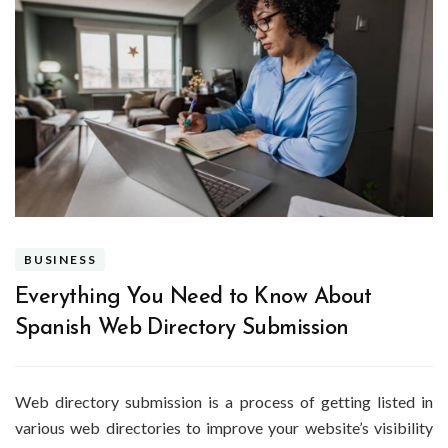
BUSINESS
Everything You Need to Know About
Spanish Web Directory Submission
Web directory submission is a process of getting listed in
various web directories to improve your website’s visibility