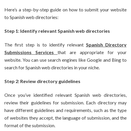
Here’s a step-by-step guide on how to submit your website
to Spanish web directories:
Step 1: Identify relevant Spanish web directories
The first step is to identify relevant
Spanish Directory
Submissions Services
that are appropriate for your
website. You can use search engines like Google and Bing to
search for Spanish web directories in your niche.
Step 2: Review directory guidelines
Once you’ve identified relevant Spanish web directories,
review their guidelines for submission. Each directory may
have different guidelines and requirements, such as the type
of websites they accept, the language of submission, and the
format of the submission.