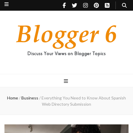
Blogger 6
Discuss Your Views on Blogger Topics
Home
/
Business
/
Everything You Need to Know About Spanish
Web Directory Submission