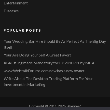
Entertainment
Diseases
POPULAR POSTS
Your Wedding Bar Hire Should Be As Perfect As The Big Day
Itself
Your Are Doing Your Self A Great Favor!
XBRL filing made Mandatory for FY 2010-11 by MCA
www.WebtalkForums.com now has a new owner
Write About The Desktop Trading Platform For Your
Investment In Marketing
Copyright © 2011-2026
Blogger6