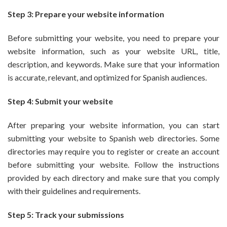
Step 3: Prepare your website information
Before submitting your website, you need to prepare your
website information, such as your website URL, title,
description, and keywords. Make sure that your information
is accurate, relevant, and optimized for Spanish audiences.
Step 4: Submit your website
After preparing your website information, you can start
submitting your website to Spanish web directories. Some
directories may require you to register or create an account
before submitting your website. Follow the instructions
provided by each directory and make sure that you comply
with their guidelines and requirements.
Step 5: Track your submissions