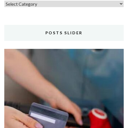
Topics
POSTS SLIDER