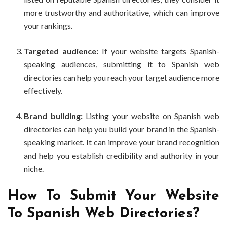
more trustworthy and authoritative, which can improve
your rankings.
Targeted audience:
If your website targets Spanish-
speaking audiences, submitting it to Spanish web
directories can help you reach your target audience more
effectively.
Brand building:
Listing your website on Spanish web
directories can help you build your brand in the Spanish-
speaking market. It can improve your brand recognition
and help you establish credibility and authority in your
niche.
How To Submit Your Website
To Spanish Web Directories?