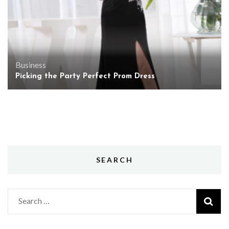
Business
Picking the Party Perfect Prom Dress
SEARCH
Search
for: