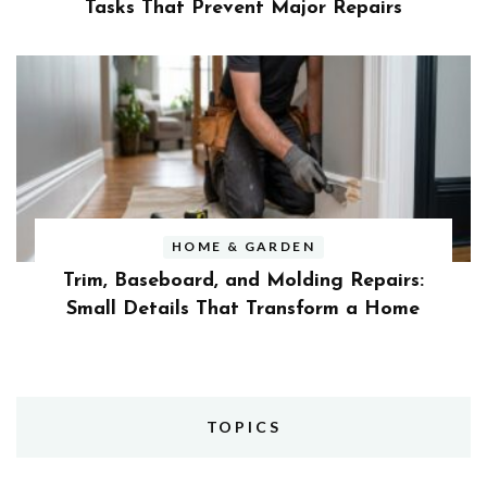
Tasks That Prevent Major Repairs
HOME & GARDEN
Trim, Baseboard, and Molding Repairs:
Small Details That Transform a Home
TOPICS