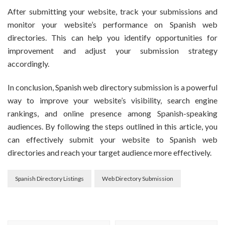
After submitting your website, track your submissions and
monitor your website’s performance on Spanish web
directories. This can help you identify opportunities for
improvement and adjust your submission strategy
accordingly.
In conclusion, Spanish web directory submission is a powerful
way to improve your website’s visibility, search engine
rankings, and online presence among Spanish-speaking
audiences. By following the steps outlined in this article, you
can effectively submit your website to Spanish web
directories and reach your target audience more effectively.
Spanish Directory Listings
Web Directory Submission