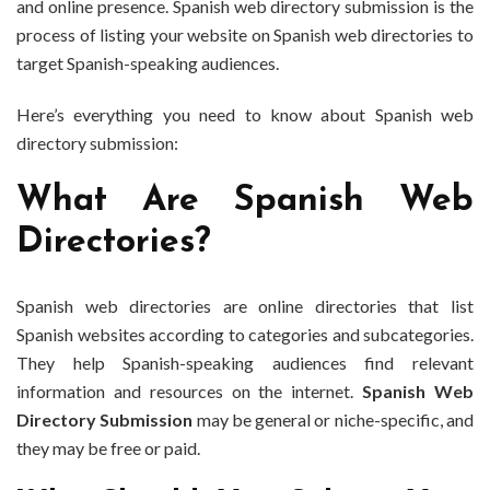
and online presence. Spanish web directory submission is the
process of listing your website on Spanish web directories to
target Spanish-speaking audiences.
Here’s everything you need to know about Spanish web
directory submission:
What Are Spanish Web
Directories?
Spanish web directories are online directories that list
Spanish websites according to categories and subcategories.
They help Spanish-speaking audiences find relevant
information and resources on the internet.
Spanish Web
Directory Submission
may be general or niche-specific, and
they may be free or paid.