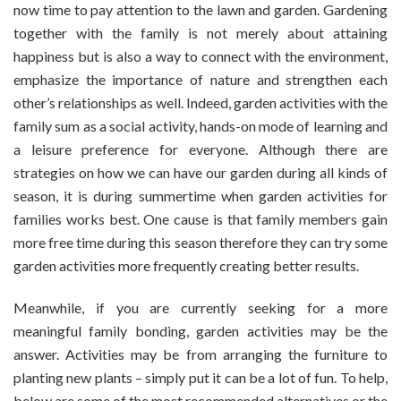
now time to pay attention to the lawn and garden. Gardening
How
together with the family is not merely about attaining
To
happiness but is also a way to connect with the environment,
Do
It
emphasize the importance of nature and strengthen each
With
other’s relationships as well. Indeed, garden activities with the
Your
family sum as a social activity, hands-on mode of learning and
Family’s
a leisure preference for everyone. Although there are
Help
strategies on how we can have our garden during all kinds of
season, it is during summertime when garden activities for
families works best. One cause is that family members gain
more free time during this season therefore they can try some
garden activities more frequently creating better results.
Meanwhile, if you are currently seeking for a more
meaningful family bonding, garden activities may be the
answer. Activities may be from arranging the furniture to
planting new plants – simply put it can be a lot of fun. To help,
below are some of the most recommended alternatives or the