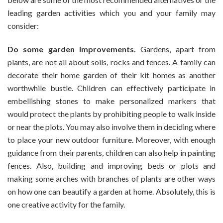
leading garden activities which you and your family may
consider:
Do some garden improvements.
Gardens, apart from
plants, are not all about soils, rocks and fences. A family can
decorate their home garden of their kit homes as another
worthwhile bustle. Children can effectively participate in
embellishing stones to make personalized markers that
would protect the plants by prohibiting people to walk inside
or near the plots. You may also involve them in deciding where
to place your new outdoor furniture. Moreover, with enough
guidance from their parents, children can also help in painting
fences. Also, building and improving beds or plots and
making some arches with branches of plants are other ways
on how one can beautify a garden at home. Absolutely, this is
one creative activity for the family.