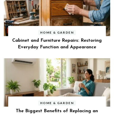
HOME & GARDEN
Cabinet and Furniture Repairs: Restoring
Everyday Function and Appearance
HOME & GARDEN
The Biggest Benefits of Replacing an