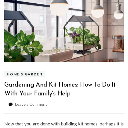
HOME & GARDEN
Gardening And Kit Homes: How To Do It
With Your Family’s Help
on
Leave a Comment
Gardening
And
Kit
Now that you are done with building kit homes, perhaps it is
Homes: