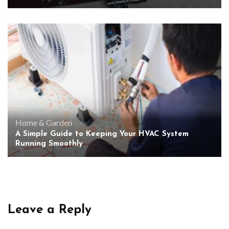
Home & Garden
A Simple Guide to Keeping Your HVAC System
Running Smoothly
Leave a Reply