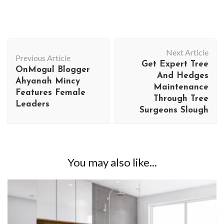
Post
Next Article
Navigation
Previous Article
Get Expert Tree
OnMogul Blogger
And Hedges
Ahyanah Mincy
Maintenance
Features Female
Through Tree
Leaders
Surgeons Slough
You may also like...