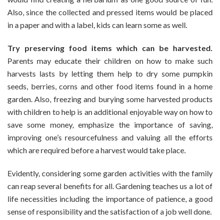
Also, since the collected and pressed items would be placed
in a paper and with a label, kids can learn some as well.
Try preserving food items which can be harvested.
Parents may educate their children on how to make such
harvests lasts by letting them help to dry some pumpkin
seeds, berries, corns and other food items found in a home
garden. Also, freezing and burying some harvested products
with children to help is an additional enjoyable way on how to
save some money, emphasize the importance of saving,
improving one’s resourcefulness and valuing all the efforts
which are required before a harvest would take place.
Evidently, considering some garden activities with the family
can reap several benefits for all. Gardening teaches us a lot of
life necessities including the importance of patience, a good
sense of responsibility and the satisfaction of a job well done.