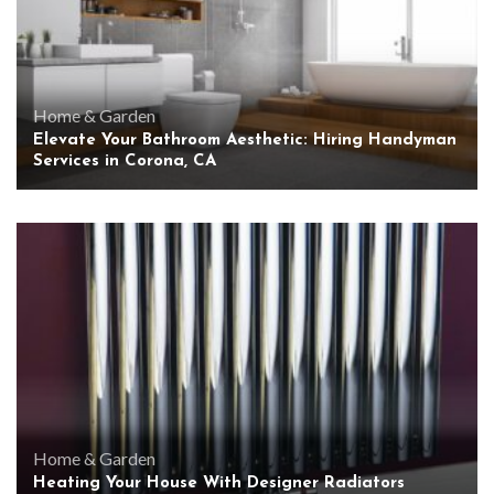
Home & Garden
Elevate Your Bathroom Aesthetic: Hiring Handyman
Services in Corona, CA
Home & Garden
Heating Your House With Designer Radiators