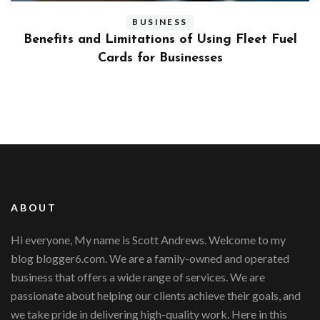
BUSINESS
ly
Benefits and Limitations of Using Fleet Fuel
?
Cards for Businesses
ABOUT
Hi everyone, My name is Scott Andrews. Welcome to my
blog blogger6.com. We are a family-owned and operated
business that offers a wide range of services. We are
passionate about helping our clients achieve their goals, and
we take pride in delivering high-quality work. Here in this