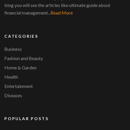
blog you will see the articles like ultimate guide about
financial management...
Read More
CATEGORIES
Business
Fashion and Beauty
Home & Garden
Health
Entertainment
Diseases
POPULAR POSTS