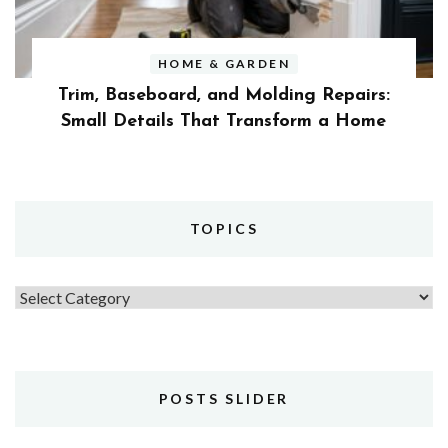
HOME & GARDEN
Trim, Baseboard, and Molding Repairs:
Small Details That Transform a Home
TOPICS
Topics
POSTS SLIDER