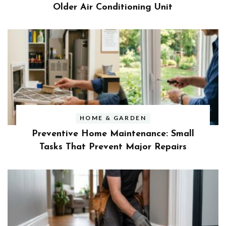
Older Air Conditioning Unit
HOME & GARDEN
Preventive Home Maintenance: Small
Tasks That Prevent Major Repairs