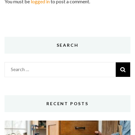
You must be
logged in
to post a comment.
SEARCH
Search
for:
RECENT POSTS