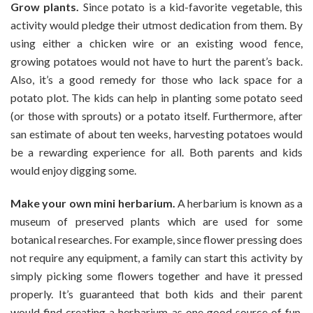
Grow plants.
Since potato is a kid-favorite vegetable, this
activity would pledge their utmost dedication from them. By
using either a chicken wire or an existing wood fence,
growing potatoes would not have to hurt the parent’s back.
Also, it’s a good remedy for those who lack space for a
potato plot. The kids can help in planting some potato seed
(or those with sprouts) or a potato itself. Furthermore, after
san estimate of about ten weeks, harvesting potatoes would
be a rewarding experience for all. Both parents and kids
would enjoy digging some.
Make your own mini herbarium.
A herbarium is known as a
museum of preserved plants which are used for some
botanical researches. For example, since flower pressing does
not require any equipment, a family can start this activity by
simply picking some flowers together and have it pressed
properly. It’s guaranteed that both kids and their parent
would find creating a herbarium as one good source of fun.