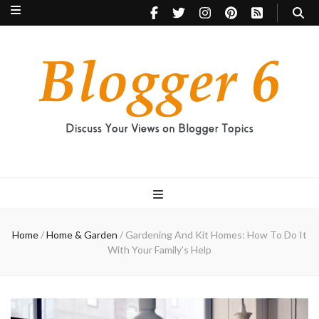
Blogger 6
Discuss Your Views on Blogger Topics
Home
/
Home & Garden
/
Gardening And Kit Homes: How To Do It
With Your Family’s Help