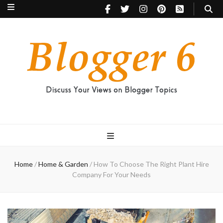
Blogger 6
Discuss Your Views on Blogger Topics
Home
/
Home & Garden
/
How To Choose The Right Plant Hire
Company For Your Needs