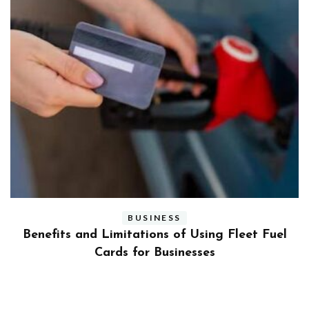
BUSINESS
ly
Benefits and Limitations of Using Fleet Fuel
?
Cards for Businesses