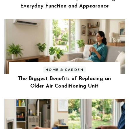
Everyday Function and Appearance
HOME & GARDEN
The Biggest Benefits of Replacing an
Older Air Conditioning Unit