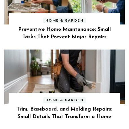
HOME & GARDEN
Preventive Home Maintenance: Small
Tasks That Prevent Major Repairs
HOME & GARDEN
Trim, Baseboard, and Molding Repairs:
Small Details That Transform a Home