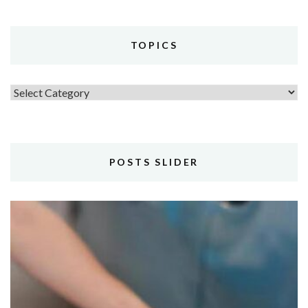
TOPICS
Topics
POSTS SLIDER