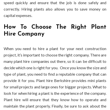
speed quickly and ensure that the job is done safely and
correctly. Hiring plants also allows you to save money on
capital expenses.
How To Choose The Right Plant
Hire Company
When you need to hire a plant for your next construction
project, it’s important to choose the right company. There are
many plant hire companies out there, so it can be difficult to
decide which one is right for you. Once you know the size and
type of plant, you need to find a reputable company that can
provide it for you. Plant hire Berkshire provides mini plants
for small projects and large ones for bigger projects. What to
look for when hiring a plant is the experience of the company.
Plant hire will ensure that they know how to operate and
maintain the plant properly. Finally, be sure to ask about the