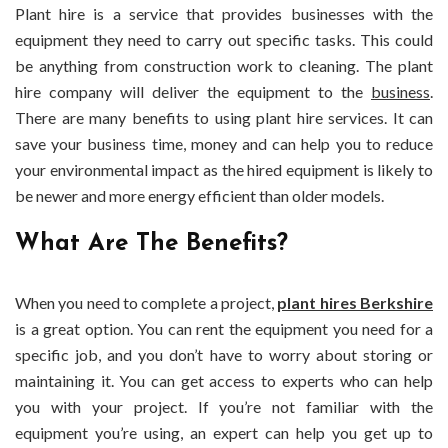
Plant hire is a service that provides businesses with the
equipment they need to carry out specific tasks. This could
be anything from construction work to cleaning. The plant
hire company will deliver the equipment to the
business
.
There are many benefits to using plant hire services. It can
save your business time, money and can help you to reduce
your environmental impact as the hired equipment is likely to
be newer and more energy efficient than older models.
What Are The Benefits?
When you need to complete a project,
plant hires Berkshire
is a great option. You can rent the equipment you need for a
specific job, and you don’t have to worry about storing or
maintaining it. You can get access to experts who can help
you with your project. If you’re not familiar with the
equipment you’re using, an expert can help you get up to