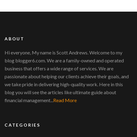
ABOUT
Hi everyone, My name is Scott Andrews. Welcome to my
blog blogger6.com. We are a family-owned and operated
business that offers a wide range of services. We are
passionate about helping our clients achieve their goals, and
we take pride in delivering high-quality work. Here in this
blog you will see the articles like ultimate guide about
financial management...
Read More
CATEGORIES