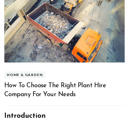
HOME & GARDEN
How To Choose The Right Plant Hire
Company For Your Needs
Introduction