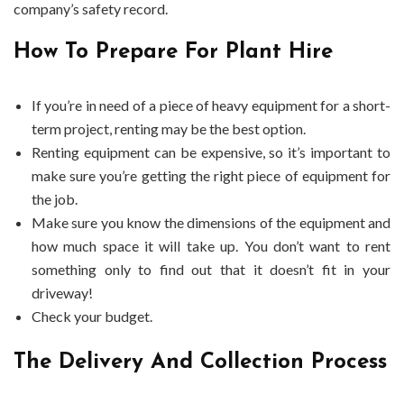
company’s safety record.
How To Prepare For Plant Hire
If you’re in need of a piece of heavy equipment for a short-
term project, renting may be the best option.
Renting equipment can be expensive, so it’s important to
make sure you’re getting the right piece of equipment for
the job.
Make sure you know the dimensions of the equipment and
how much space it will take up. You don’t want to rent
something only to find out that it doesn’t fit in your
driveway!
Check your budget.
The Delivery And Collection Process