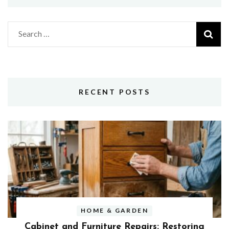
Search
for:
RECENT POSTS
HOME & GARDEN
Cabinet and Furniture Repairs: Restoring