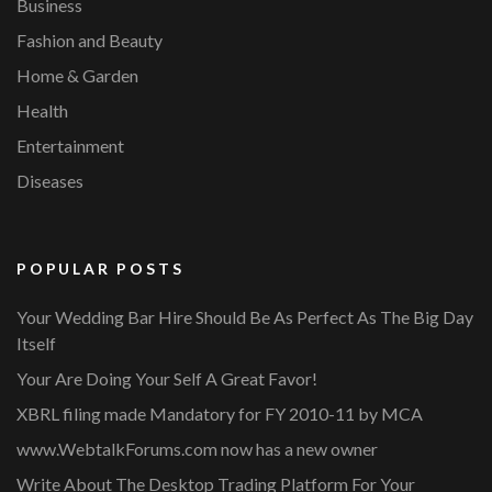
Business
Fashion and Beauty
Home & Garden
Health
Entertainment
Diseases
POPULAR POSTS
Your Wedding Bar Hire Should Be As Perfect As The Big Day
Itself
Your Are Doing Your Self A Great Favor!
XBRL filing made Mandatory for FY 2010-11 by MCA
www.WebtalkForums.com now has a new owner
Write About The Desktop Trading Platform For Your