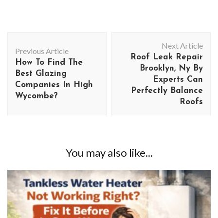
Post
Next Article
Navigation
Previous Article
Roof Leak Repair
How To Find The
Brooklyn, Ny By
Best Glazing
Experts Can
Companies In High
Perfectly Balance
Wycombe?
Roofs
You may also like...