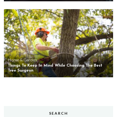
Home & Garden
Things To Keep In Mind While Choosing The Best
Tree Surgeon
SEARCH