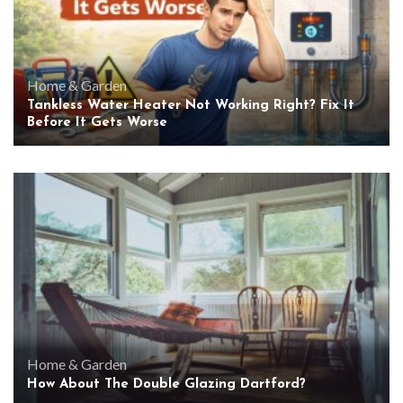
Home & Garden
Tankless Water Heater Not Working Right? Fix It
Before It Gets Worse
Home & Garden
How About The Double Glazing Dartford?