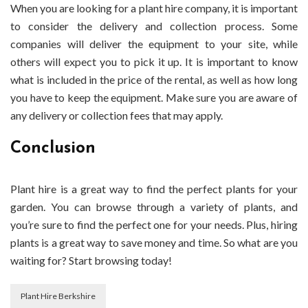
When you are looking for a plant hire company, it is important
to consider the delivery and collection process. Some
companies will deliver the equipment to your site, while
others will expect you to pick it up. It is important to know
what is included in the price of the rental, as well as how long
you have to keep the equipment. Make sure you are aware of
any delivery or collection fees that may apply.
Conclusion
Plant hire is a great way to find the perfect plants for your
garden. You can browse through a variety of plants, and
you’re sure to find the perfect one for your needs. Plus, hiring
plants is a great way to save money and time. So what are you
waiting for? Start browsing today!
Plant Hire Berkshire