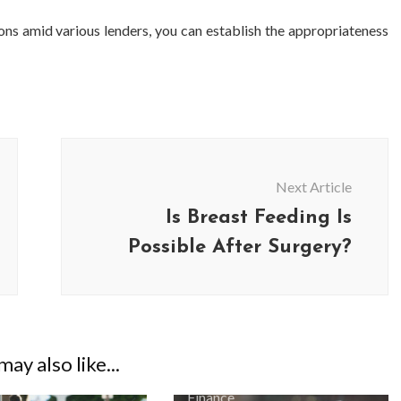
ns amid various lenders, you can establish the appropriateness
Next Article
Is Breast Feeding Is
Possible After Surgery?
BUSINESS
BUSINESS
ess Travellers Need
Biodegradable Postage Bag
Chauffeur Service to
Standard Poly Mailers: W
ay also like...
YVR Airport
Should Online Retailers Cho
Finance