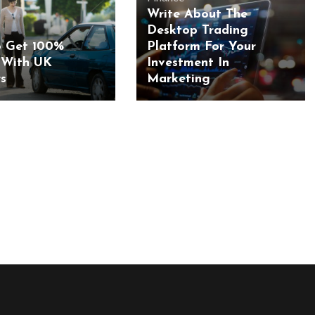
Write About The
Desktop Trading
 Get 100%
Platform For Your
 With UK
Investment In
s
Marketing