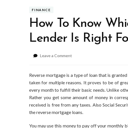
FINANCE
How To Know Whi
Lender Is Right F
on
Leave a Comment
How
To
Know
Reverse mortgage is a type of loan that is grante
Which
taken for multiple reasons. It proves to be of gre
Reverse
every month to fulfill their basic needs. Unlike ot
Mortgage
Rather you get some amount of money in corres
Lender
Is
received is free from any taxes. Also Social Secu
Right
the reverse mortgage loans.
For
You?
You may use this money to pay off your monthly bil