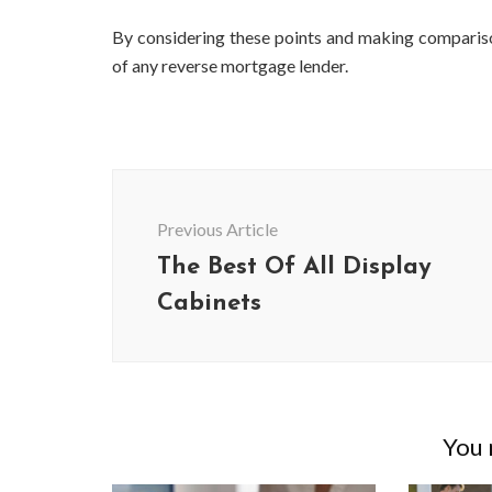
By considering these points and making compariso
of any reverse mortgage lender.
Post
Navigation
Previous Article
The Best Of All Display
Cabinets
BUSINESS
Benefits and Limitations of Using
Why Busin
Fleet Fuel Cards for Businesses
Executive 
You m