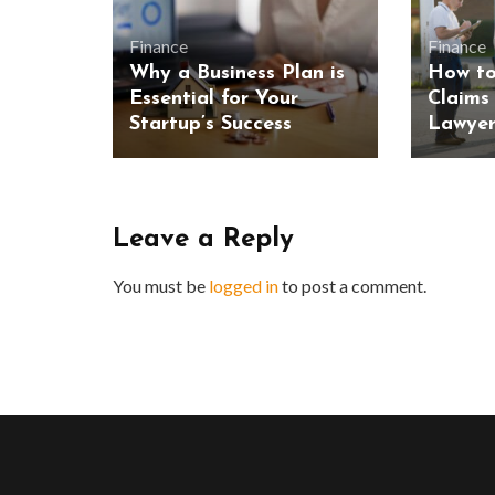
Finance
Finance
Why a Business Plan is
How to
Essential for Your
Claims
Startup’s Success
Lawyer
Leave a Reply
You must be
logged in
to post a comment.