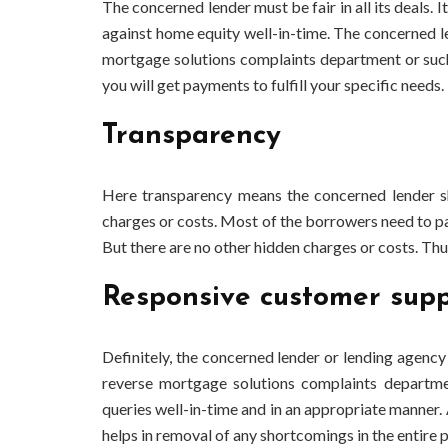
The concerned lender must be fair in all its deals
against home equity well-in-time. The concerned l
mortgage solutions complaints
department or such
you will get payments to fulfill your specific needs.
Transparency
Here transparency means the concerned lender s
charges or costs. Most of the borrowers need to pay 
But there are no other hidden charges or costs. Thu
Responsive customer supp
Definitely, the concerned lender or lending agency
reverse mortgage solutions complaints
departmen
queries well-in-time and in an appropriate manner. A
helps in removal of any shortcomings in the entire