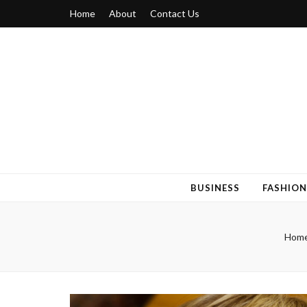
Home
About
Contact Us
Blogger 6
Discuss Your Views on Blogger Topics
BUSINESS
FASHION
Hom