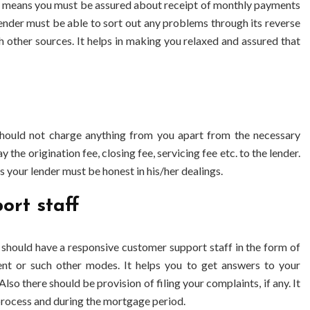
. It means you must be assured about receipt of monthly payments
ender must be able to sort out any problems through its
reverse
 other sources. It helps in making you relaxed and assured that
hould not charge anything from you apart from the necessary
the origination fee, closing fee, servicing fee etc. to the lender.
s your lender must be honest in his/her dealings.
ort staff
 should have a responsive customer support staff in the form of
t or such other modes. It helps you to get answers to your
lso there should be provision of filing your complaints, if any. It
 process and during the mortgage period.