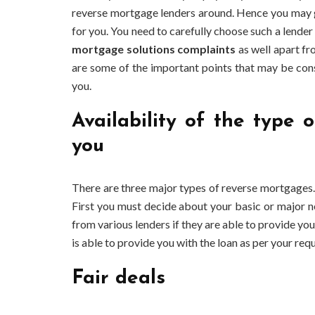
reverse mortgage lenders around. Hence you may g
for you. You need to carefully choose such a lender
mortgage solutions complaints
as well apart fr
are some of the important points that may be cons
you.
Availability of the type
you
There are three major types of reverse mortgages. 
First you must decide about your basic or major n
from various lenders if they are able to provide yo
is able to provide you with the loan as per your requ
Fair deals