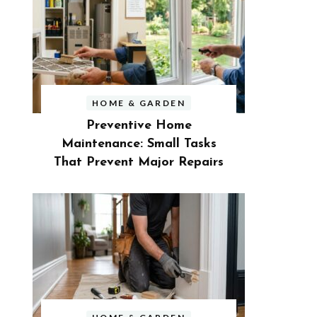
HOME & GARDEN
Preventive Home
Maintenance: Small Tasks
That Prevent Major Repairs