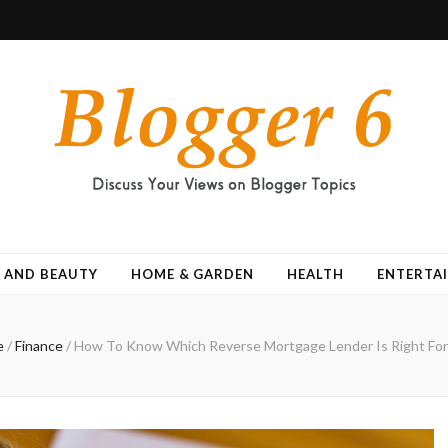
 AND BEAUTY
HOME & GARDEN
HEALTH
ENTERTA
e
/
Finance
/
How To Know Which Reverse Mortgage Lender Is Right For