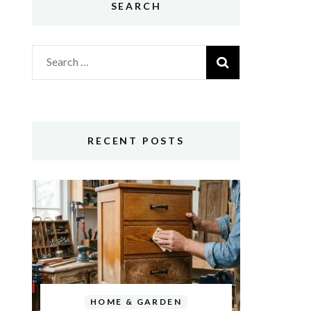
SEARCH
Search
for:
RECENT POSTS
HOME & GARDEN