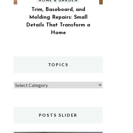
HOME & GARDEN
Trim, Baseboard, and
Molding Repairs: Small
Details That Transform a
Home
TOPICS
Topics
POSTS SLIDER