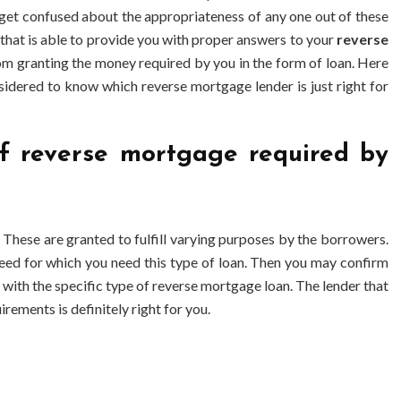
et confused about the appropriateness of any one out of these
 that is able to provide you with proper answers to your
reverse
om granting the money required by you in the form of loan. Here
idered to know which reverse mortgage lender is just right for
 of reverse mortgage required by
These are granted to fulfill varying purposes by the borrowers.
eed for which you need this type of loan. Then you may confirm
u with the specific type of reverse mortgage loan. The lender that
irements is definitely right for you.