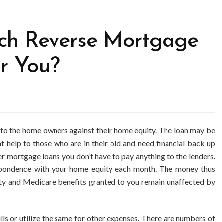
ch Reverse Mortgage
or You?
d to the home owners against their home equity. The loan may be
at help to those who are in their old and need financial back up
her mortgage loans you don’t have to pay anything to the lenders.
pondence with your home equity each month. The money thus
rity and Medicare benefits granted to you remain unaffected by
ls or utilize the same for other expenses. There are numbers of