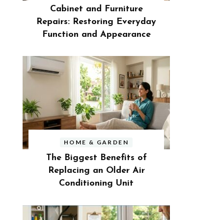
Cabinet and Furniture
Repairs: Restoring Everyday
Function and Appearance
HOME & GARDEN
The Biggest Benefits of
Replacing an Older Air
Conditioning Unit