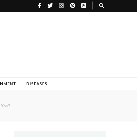
INMENT
DISEASES
 You?