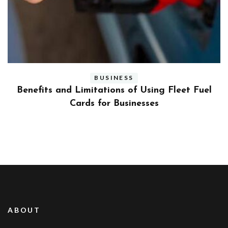
BUSINESS
ly
Benefits and Limitations of Using Fleet Fuel
?
Cards for Businesses
ABOUT