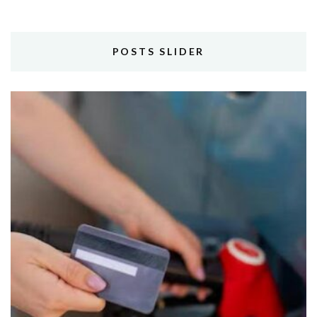
POSTS SLIDER