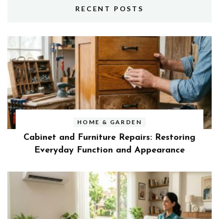
RECENT POSTS
HOME & GARDEN
Cabinet and Furniture Repairs: Restoring
Everyday Function and Appearance