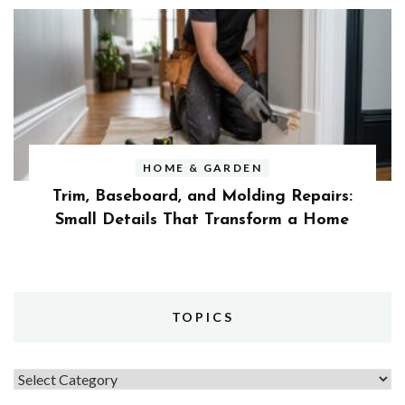
HOME & GARDEN
Trim, Baseboard, and Molding Repairs:
Small Details That Transform a Home
TOPICS
Topics