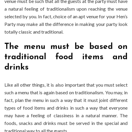
venue must be such that all the guests at the party must have
a natural feeling of traditionalism upon reaching the venue
selected by you. In fact, choice of an apt venue for your Hen’s
Party may make all the difference in making your party look
totally classic and traditional.
The menu must be based on
traditional food items and
drinks
Like all other things, it is also important that you must select
such a menu that is again based on traditionalism. You may, in
fact, plan the menu in such a way that it must joint different
types of food items and drinks in such a way that everyone
may have a feeling of classiness in a natural manner. The
foods, snacks and drinks must be served in the special and
traditional way to all the guests.