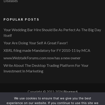
Diseases
POPULAR POSTS
Your Wedding Bar Hire Should Be As Perfect As The Big Day
Itself
Your Are Doing Your Self A Great Favor!
XBRL filing made Mandatory for FY 2010-11 by MCA
www.WebtalkForums.com now has a new owner
Write About The Desktop Trading Platform For Your
Investment In Marketing
Copyright © 2011-2026
Blogger6
Privacy Policy
Blossom Mommy Blog | Developed By
Blossom
We use cookies to ensure that we give you the best
Themes
. Powered by
WordPress
.
experience on our website. If you continue to use this site we