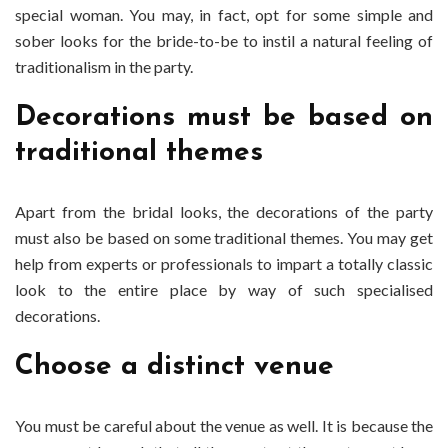
special woman. You may, in fact, opt for some simple and
sober looks for the bride-to-be to instil a natural feeling of
traditionalism in the party.
Decorations must be based on
traditional themes
Apart from the bridal looks, the decorations of the party
must also be based on some traditional themes. You may get
help from experts or professionals to impart a totally classic
look to the entire place by way of such specialised
decorations.
Choose a distinct venue
You must be careful about the venue as well. It is because the