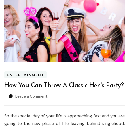
ENTERTAINMENT
How You Can Throw A Classic Hen’s Party?
on
Leave a Comment
How
You
Can
So the special day of your life is approaching fast and you are
Throw
going to the new phase of life leaving behind singlehood.
A