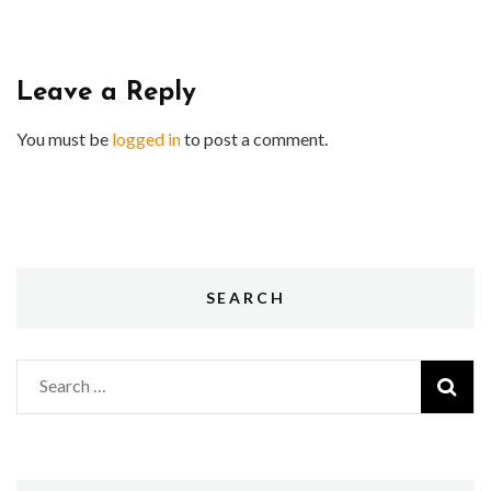
Leave a Reply
You must be
logged in
to post a comment.
SEARCH
Search
for: