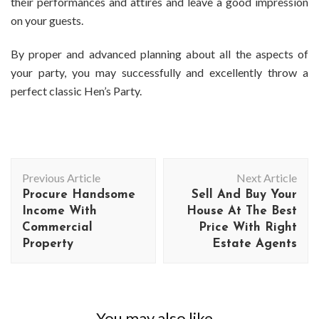
their performances and attires and leave a good impression
on your guests.
By proper and advanced planning about all the aspects of
your party, you may successfully and excellently throw a
perfect classic Hen’s Party.
Post
Previous Article
Next Article
Navigation
Procure Handsome
Sell And Buy Your
Income With
House At The Best
Commercial
Price With Right
Property
Estate Agents
You may also like...