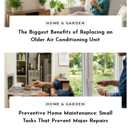
HOME & GARDEN
The Biggest Benefits of Replacing an
Older Air Conditioning Unit
HOME & GARDEN
Preventive Home Maintenance: Small
Tasks That Prevent Major Repairs