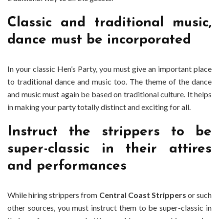
Classic and traditional music,
dance must be incorporated
In your classic Hen’s Party, you must give an important place
to traditional dance and music too. The theme of the dance
and music must again be based on traditional culture. It helps
in making your party totally distinct and exciting for all.
Instruct the strippers to be
super-classic in their attires
and performances
While hiring strippers from
Central Coast Strippers
or such
other sources, you must instruct them to be super-classic in