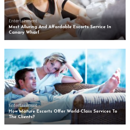
Entertainment
Most Alluring And Affordable Escorts Service In
Canary Wharf
Entertainment
How Mature Escorts Offer World-Class Services To
The Clients?