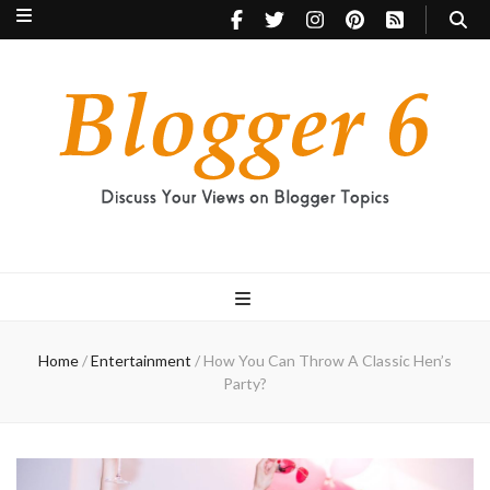
Blogger 6
Discuss Your Views on Blogger Topics
Home
/
Entertainment
/
How You Can Throw A Classic Hen’s
Party?