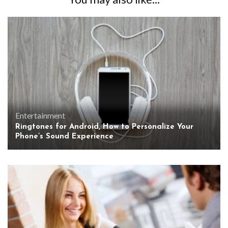
Entertainment
Ringtones for Android, How to Personalize Your
Phone’s Sound Experience