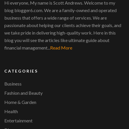
Hi everyone, My name is Scott Andrews. Welcome to my
blog blogger6.com. We are a family-owned and operated
business that offers a wide range of services. We are
passionate about helping our clients achieve their goals, and
we take pride in delivering high-quality work. Here in this
blog you will see the articles like ultimate guide about
financial management...
Read More
CATEGORIES
Business
Fashion and Beauty
Home & Garden
Health
Entertainment