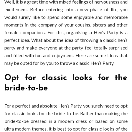
Well, it is a great time with mixed feelings of nervousness and
Classic
excitement. Before entering into a new phase of life, you
Hen’s
Party?
would surely like to spend some enjoyable and memorable
moments in the company of your cousins, sisters and other
female companions. For this, organising a Hen’s Party is a
perfect idea. What about the idea of throwing a classic hen’s
party and make everyone at the party feel totally surprised
and filled with fun and enjoyment. Here are some ideas that
may be opted for by you to throw a classic Hen’s Party.
Opt for classic looks for the
bride-to-be
For a perfect and absolute Hen’s Party, you surely need to opt
for classic looks for the bride-to-be. Rather than making the
bride-to-be dressed in a modern dress or based on some
ultra modern themes, it is best to opt for classic looks of the