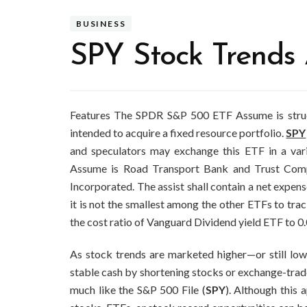
BUSINESS
SPY Stock Trends
Features The SPDR S&P 500 ETF Assume is structu
intended to acquire a fixed resource portfolio.
SPY
and speculators may exchange this ETF in a var
Assume is Road Transport Bank and Trust Comp
Incorporated. The assist shall contain a net expen
it is not the smallest among the other ETFs to tra
the cost ratio of Vanguard Dividend yield ETF to 0.
As stock trends are marketed higher—or still lower
stable cash by shortening stocks or exchange-trad
much like the S&P 500 File (
SPY
). Although this 