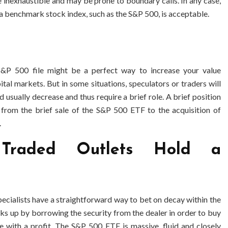
 inexhaustible and may be prone to boundary calls. In any case,
a benchmark stock index, such as the S&P 500, is acceptable.
S&P 500 file might be a perfect way to increase your value
pital markets. But in some situations, speculators or traders will
 usually decrease and thus require a brief role. A brief position
, from the brief sale of the S&P 500 ETF to the acquisition of
.
Traded Outlets Hold a
 specialists have a straightforward way to bet on decay within the
cks up by borrowing the security from the dealer in order to buy
e with a profit. The S&P 500 ETF is massive, fluid and closely