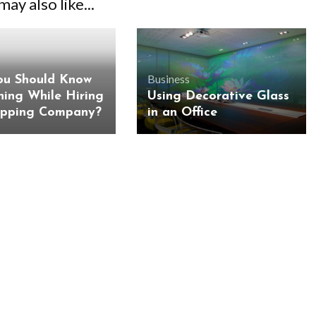
ay also like...
Business
u Should Know
hing While Hiring
Using Decorative Glass
ipping Company?
in an Office
BUSINESS
BUSINESS
ess Travellers Need
Biodegradable Postage Bag
Chauffeur Service to
Standard Poly Mailers: W
YVR Airport
Should Online Retailers Cho