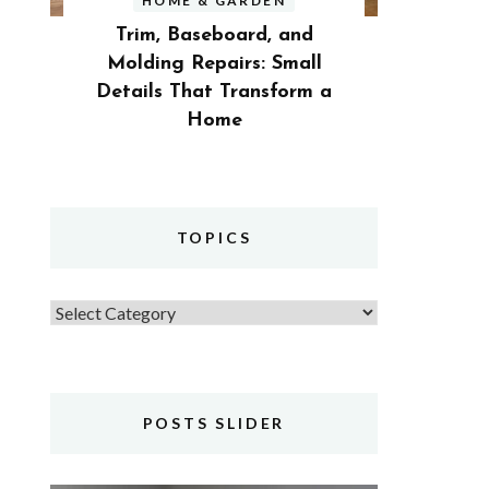
HOME & GARDEN
Trim, Baseboard, and
Molding Repairs: Small
Details That Transform a
Home
TOPICS
Topics
POSTS SLIDER