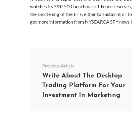
watches its S&P 500 benchmark.1 Fence reserves, sh
the shortening of the ETF, either to sustain it or
get more information from
NYSEARCA SPY news
b
Post
Navigation
Previous Article
Write About The Desktop
Trading Platform For Your
Investment In Marketing