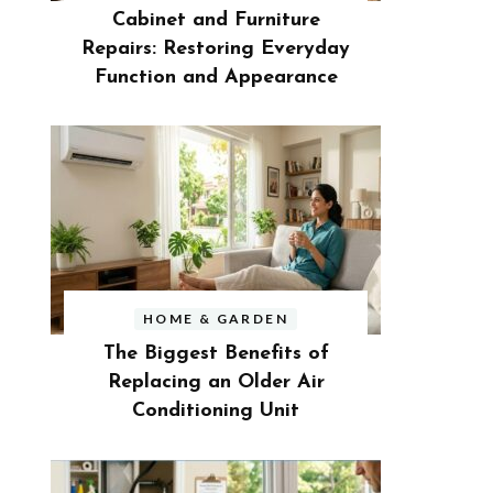
Cabinet and Furniture
Repairs: Restoring Everyday
Function and Appearance
HOME & GARDEN
The Biggest Benefits of
Replacing an Older Air
Conditioning Unit