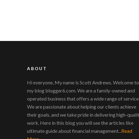
ABOUT
Hi everyone, My name is Scott Andrews. Welcome to
my blog blogger6.com. We are a family-owned and
operated business that offers a wide range of service
We are passionate about helping our clients achieve
their goals, and we take pride in delivering high-quali
work. Here in this blog you will see the articles like
ultimate guide about financial management...
Read
More