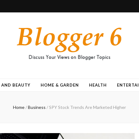
 AND BEAUTY
HOME & GARDEN
HEALTH
ENTERTA
Home
/
Business
/
SPY Stock Trends Are Marketed Higher