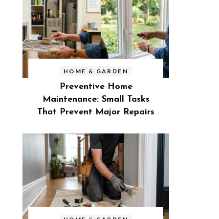
HOME & GARDEN
Preventive Home
Maintenance: Small Tasks
That Prevent Major Repairs