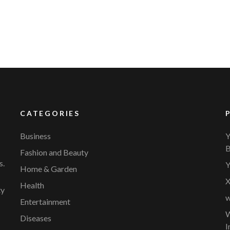
CATEGORIES
Business
Y
B
Fashion and Beauty
s.
Y
Home & Garden
X
Health
ty
w
Entertainment
W
Diseases
I