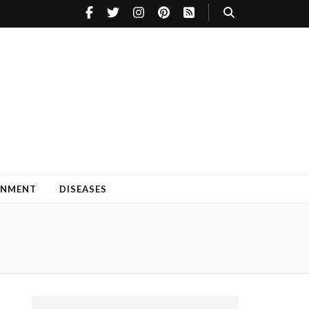
INMENT
DISEASES