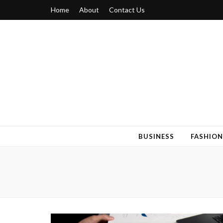
Home
About
Contact Us
Blogger 6
Discuss Your Views on Blogger Topics
BUSINESS
FASHION