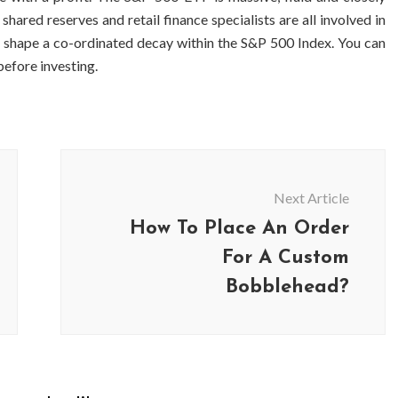
ared reserves and retail finance specialists are all involved in
 to shape a co-ordinated decay within the S&P 500 Index. You can
efore investing.
Next Article
How To Place An Order
For A Custom
Bobblehead?