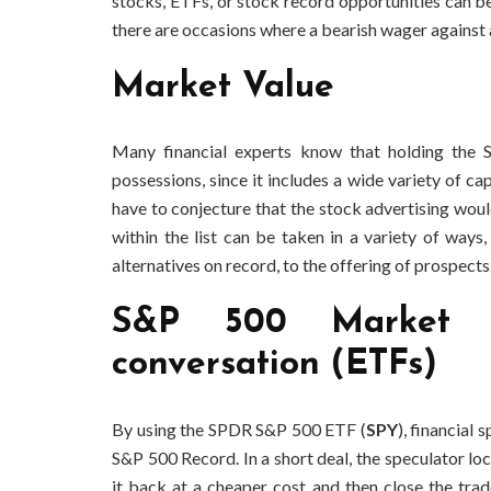
stocks, ETFs, or stock record opportunities can be
there are occasions where a bearish wager against 
Market Value
Many financial experts know that holding the 
possessions, since it includes a wide variety of ca
have to conjecture that the stock advertising would
within the list can be taken in a variety of ways
alternatives on record, to the offering of prospects
S&P 500 Market 
conversation (ETFs)
By using the SPDR S&P 500 ETF (
SPY
), financial
S&P 500 Record. In a short deal, the speculator lo
it back at a cheaper cost and then close the trad