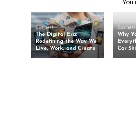
You m
Business
Business
The Digital Era:
Why Yo
Redefining the Way We
Everyt
Live, Work, and Create
Car Sh
BUSINESS
Benefits and Limitations of Using
Why Busin
Fleet Fuel Cards for Businesses
Executive 