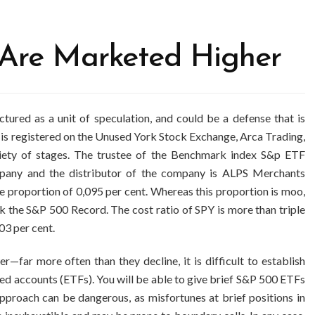
 Are Marketed Higher
red as a unit of speculation, and could be a defense that is
is registered on the Unused York Stock Exchange, Arca Trading,
iety of stages. The trustee of the Benchmark index S&p ETF
any and the distributor of the company is ALPS Merchants
se proportion of 0,095 per cent. Whereas this proportion is moo,
ck the S&P 500 Record. The cost ratio of SPY is more than triple
03 per cent.
—far more often than they decline, it is difficult to establish
ed accounts (ETFs). You will be able to give brief S&P 500 ETFs
approach can be dangerous, as misfortunes at brief positions in