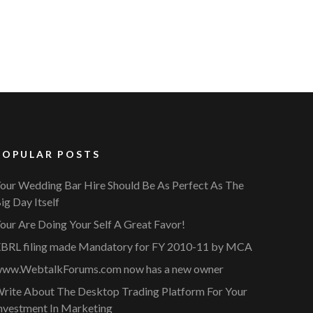
POPULAR POSTS
our Wedding Bar Hire Should Be As Perfect As The
ig Day Itself
our Are Doing Your Self A Great Favor!
BRL filing made Mandatory for FY 2010-11 by MCA
ww.WebtalkForums.com now has a new owner
rite About The Desktop Trading Platform For Your
nvestment In Marketing