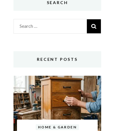
SEARCH
Search
for:
RECENT POSTS
HOME & GARDEN