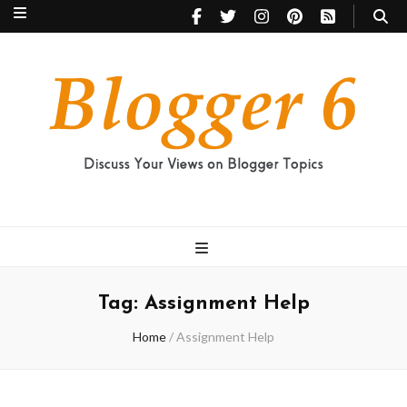
Blogger 6
Discuss Your Views on Blogger Topics
Tag:
Assignment Help
Home
/
Assignment Help