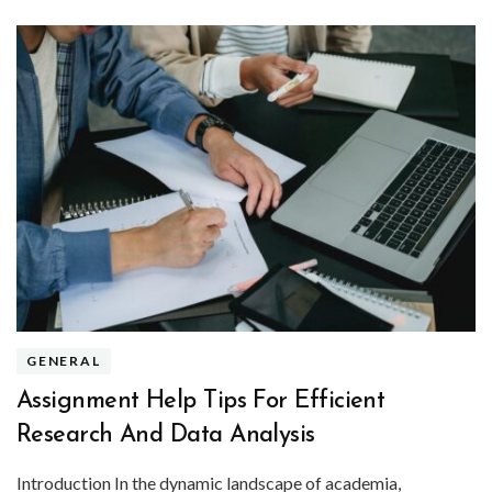
GENERAL
Assignment Help Tips For Efficient
Research And Data Analysis
Introduction In the dynamic landscape of academia,