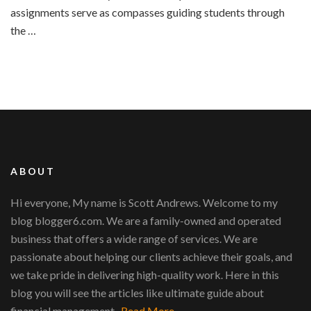
assignments serve as compasses guiding students through
the …
ABOUT
Hi everyone, My name is Scott Andrews. Welcome to my
blog blogger6.com. We are a family-owned and operated
business that offers a wide range of services. We are
passionate about helping our clients achieve their goals, and
we take pride in delivering high-quality work. Here in this
blog you will see the articles like ultimate guide about
financial management...
Read More