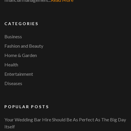
CATEGORIES
Business
Fashion and Beauty
Home & Garden
Health
Entertainment
Diseases
POPULAR POSTS
Your Wedding Bar Hire Should Be As Perfect As The Big Day
Itself