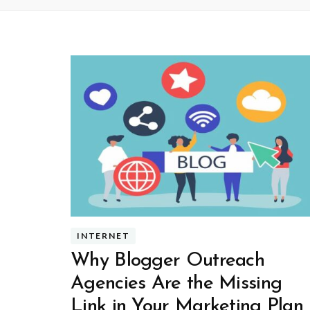
INTERNET
Why Blogger Outreach
Agencies Are the Missing
Link in Your Marketing Plan