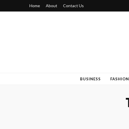
Home
About
Contact Us
Blogger 6
Discuss Your Views on Blogger Topics
BUSINESS
FASHION