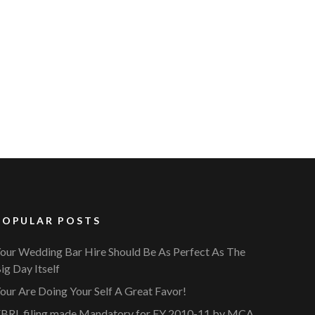
POPULAR POSTS
our Wedding Bar Hire Should Be As Perfect As The
ig Day Itself
our Are Doing Your Self A Great Favor!
BRL filing made Mandatory for FY 2010-11 by MCA