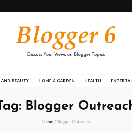
 AND BEAUTY
HOME & GARDEN
HEALTH
ENTERTA
Tag:
Blogger Outreac
Home
/
Blogger Outreach