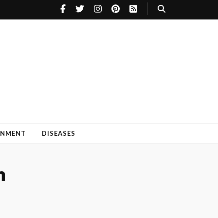
INMENT
DISEASES
h