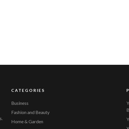
CATEGORIES
Business
Y
B
Fashion and Beauty
s.
Y
Home & Garden
X