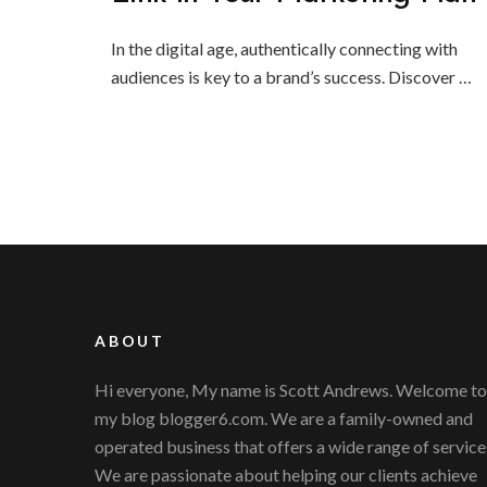
In the digital age, authentically connecting with
audiences is key to a brand’s success. Discover …
ABOUT
Hi everyone, My name is Scott Andrews. Welcome to
my blog blogger6.com. We are a family-owned and
operated business that offers a wide range of service
We are passionate about helping our clients achieve