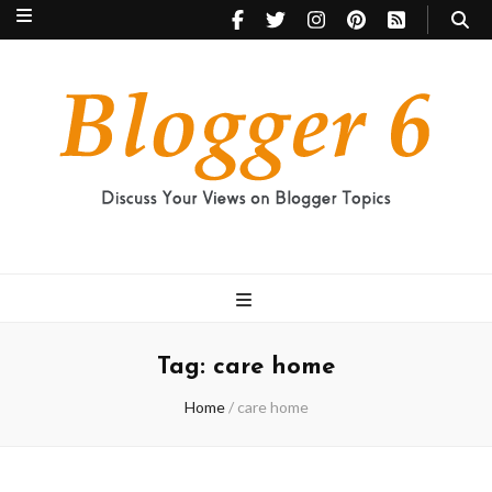
Blogger 6
Discuss Your Views on Blogger Topics
Tag:
care home
Home
/
care home