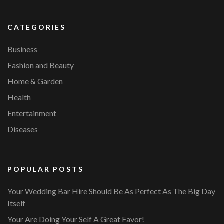
CATEGORIES
Business
Fashion and Beauty
Home & Garden
Health
Entertainment
Diseases
POPULAR POSTS
Your Wedding Bar Hire Should Be As Perfect As The Big Day
Itself
Your Are Doing Your Self A Great Favor!