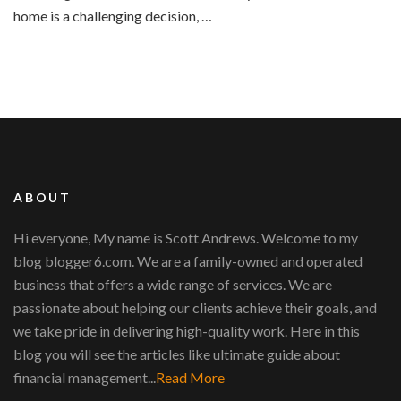
home is a challenging decision, …
ABOUT
Hi everyone, My name is Scott Andrews. Welcome to my
blog blogger6.com. We are a family-owned and operated
business that offers a wide range of services. We are
passionate about helping our clients achieve their goals, and
we take pride in delivering high-quality work. Here in this
blog you will see the articles like ultimate guide about
financial management...
Read More