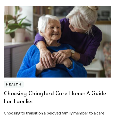
HEALTH
Choosing Chingford Care Home: A Guide
For Families
Choosing to transition a beloved family member to a care