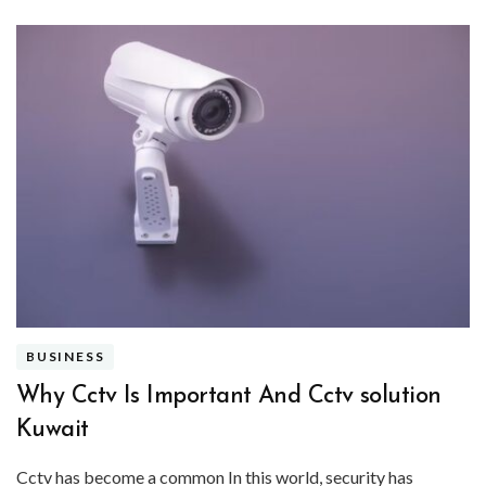
BUSINESS
Why Cctv Is Important And Cctv solution
Kuwait
Cctv has become a common In this world, security has