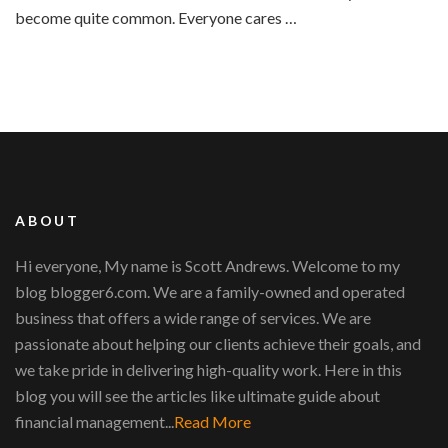
become quite common. Everyone cares …
ABOUT
Hi everyone, My name is Scott Andrews. Welcome to my
blog blogger6.com. We are a family-owned and operated
business that offers a wide range of services. We are
passionate about helping our clients achieve their goals, and
we take pride in delivering high-quality work. Here in this
blog you will see the articles like ultimate guide about
financial management...
Read More