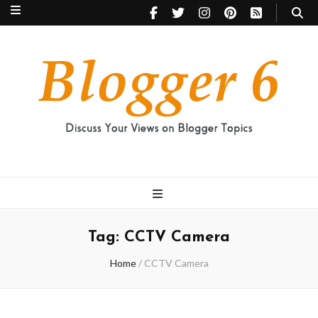
Blogger 6
Discuss Your Views on Blogger Topics
Tag:
CCTV Camera
Home
/
CCTV Camera