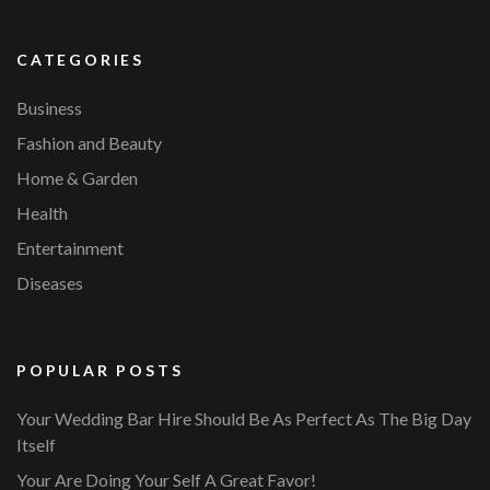
CATEGORIES
Business
Fashion and Beauty
Home & Garden
Health
Entertainment
Diseases
POPULAR POSTS
Your Wedding Bar Hire Should Be As Perfect As The Big Day
Itself
Your Are Doing Your Self A Great Favor!