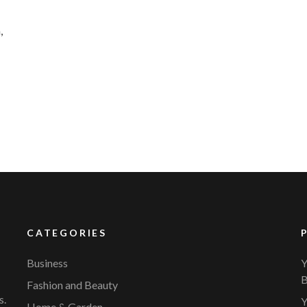
,
CATEGORIES
Business
Y
B
Fashion and Beauty
s.
Y
Home & Garden