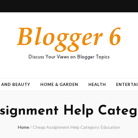
 AND BEAUTY
HOME & GARDEN
HEALTH
ENTERTA
signment Help Catego
Home
/
Cheap Assignment Help Category: Education