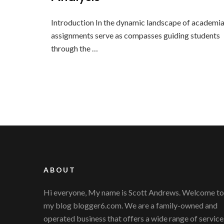
Introduction In the dynamic landscape of academia
assignments serve as compasses guiding students
through the …
ABOUT
Hi everyone, My name is Scott Andrews. Welcome to
my blog blogger6.com. We are a family-owned and
operated business that offers a wide range of service