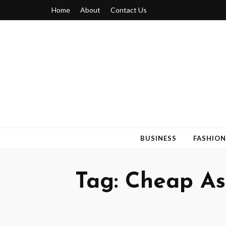
Home
About
Contact Us
Blogger 6
Discuss Your Views on Blogger Topics
BUSINESS
FASHION
Tag:
Cheap As