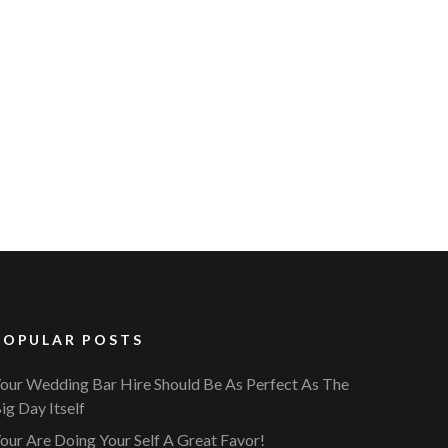
POPULAR POSTS
our Wedding Bar Hire Should Be As Perfect As The
ig Day Itself
our Are Doing Your Self A Great Favor!