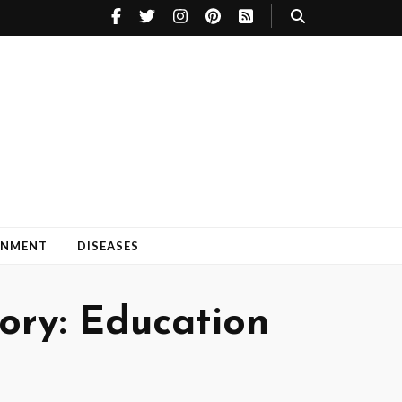
INMENT
DISEASES
ry: Education