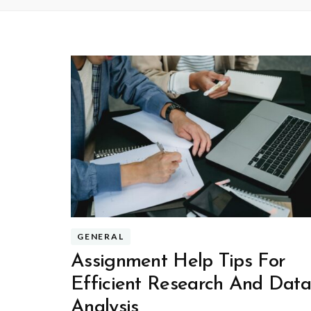
GENERAL
Assignment Help Tips For
Efficient Research And Dat
Analysis