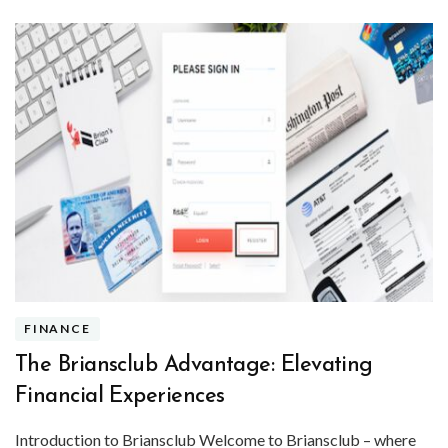
FINANCE
The Briansclub Advantage: Elevating
Financial Experiences
Introduction to Briansclub Welcome to Briansclub – where