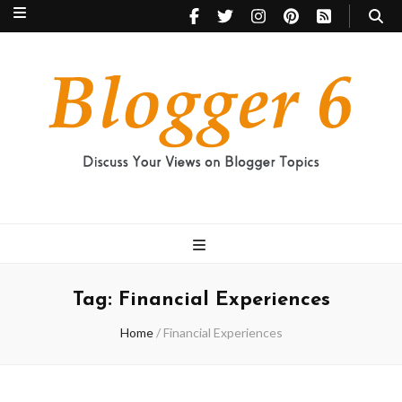
Blogger 6
Discuss Your Views on Blogger Topics
Tag:
Financial Experiences
Home
/
Financial Experiences