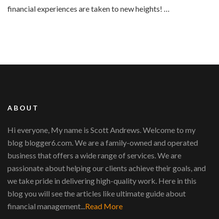
financial experiences are taken to new heights! …
ABOUT
Hi everyone, My name is Scott Andrews. Welcome to my
blog blogger6.com. We are a family-owned and operated
business that offers a wide range of services. We are
passionate about helping our clients achieve their goals, and
we take pride in delivering high-quality work. Here in this
blog you will see the articles like ultimate guide about
financial management...
Read More