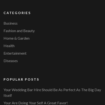
CATEGORIES
Business
Fashion and Beauty
Home & Garden
Health
Entertainment
Diseases
POPULAR POSTS
Your Wedding Bar Hire Should Be As Perfect As The Big Day
Itself
Your Are Doing Your Self A Great Favor!