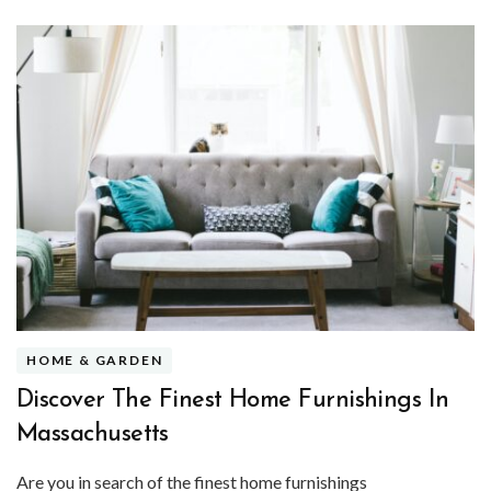
HOME & GARDEN
Discover The Finest Home Furnishings In
Massachusetts
Are you in search of the finest home furnishings