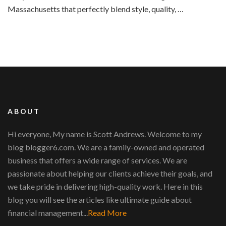
Massachusetts that perfectly blend style, quality, …
ABOUT
Hi everyone, My name is Scott Andrews. Welcome to my
blog blogger6.com. We are a family-owned and operated
business that offers a wide range of services. We are
passionate about helping our clients achieve their goals, and
we take pride in delivering high-quality work. Here in this
blog you will see the articles like ultimate guide about
financial management...
Read More