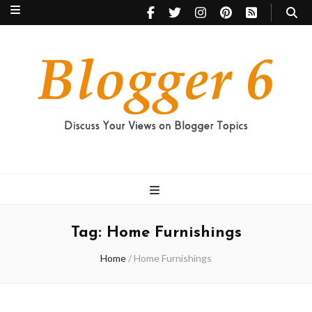
Blogger 6
Discuss Your Views on Blogger Topics
Tag:
Home Furnishings
Home
/
Home Furnishings