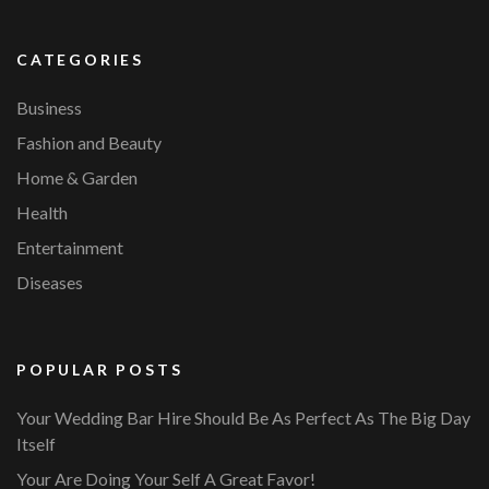
CATEGORIES
Business
Fashion and Beauty
Home & Garden
Health
Entertainment
Diseases
POPULAR POSTS
Your Wedding Bar Hire Should Be As Perfect As The Big Day
Itself
Your Are Doing Your Self A Great Favor!