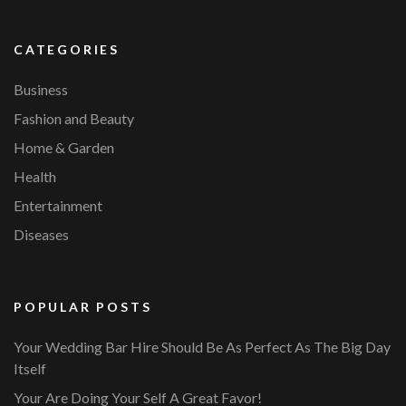
CATEGORIES
Business
Fashion and Beauty
Home & Garden
Health
Entertainment
Diseases
POPULAR POSTS
Your Wedding Bar Hire Should Be As Perfect As The Big Day
Itself
Your Are Doing Your Self A Great Favor!