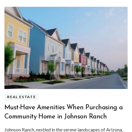
REAL ESTATE
Must-Have Amenities When Purchasing a
Community Home in Johnson Ranch
Johnson Ranch, nestled in the serene landscapes of Arizona,