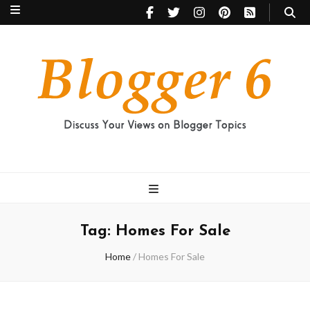
Blogger 6
Discuss Your Views on Blogger Topics
Tag:
Homes For Sale
Home
/
Homes For Sale