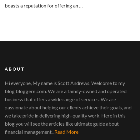
boasts a reputation for offering an …
ABOUT
Hi everyone, My name is Scott Andrews. Welcome to my
blog blogger6.com. We are a family-owned and operated
business that offers a wide range of services. We are
passionate about helping our clients achieve their goals, and
we take pride in delivering high-quality work. Here in this
blog you will see the articles like ultimate guide about
financial management...
Read More