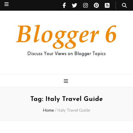
Blogger 6
Discuss Your Views on Blogger Topics
Tag:
Italy Travel Guide
Home
/
Italy Travel Guide