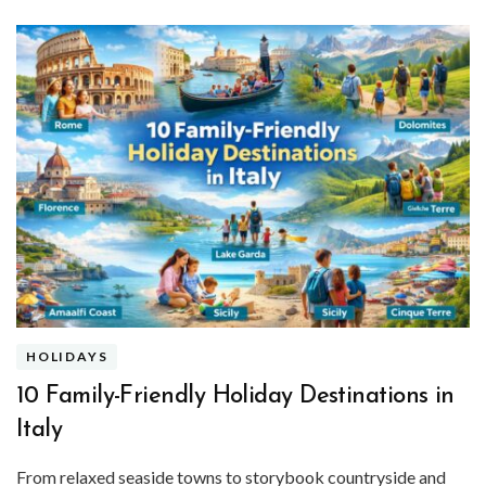
HOLIDAYS
10 Family-Friendly Holiday Destinations in
Italy
From relaxed seaside towns to storybook countryside and