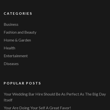
CATEGORIES
Business
Fashion and Beauty
Home & Garden
Health
Entertainment
Diseases
POPULAR POSTS
Your Wedding Bar Hire Should Be As Perfect As The Big Day
Itself
Your Are Doing Your Self A Great Favor!