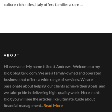
culture-rich cities, Italy offers families a rare …
ABOUT
Hi everyone, My name is Scott Andrews. Welcome to my
blog blogger6.com. We are a family-owned and operated
business that offers a wide range of services. We are
passionate about helping our clients achieve their goals, and
we take pride in delivering high-quality work. Here in this
blog you will see the articles like ultimate guide about
financial management...
Read More