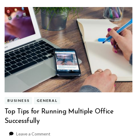
BUSINESS
GENERAL
Top Tips for Running Multiple Office
Successfully
on
Leave a Comment