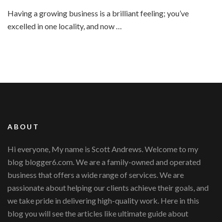
Top
Having a growing business is a brilliant feeling; you’ve
Tips
excelled in one locality, and now …
for
Running
Multiple
Office
Successfully
ABOUT
Hi everyone, My name is Scott Andrews. Welcome to my
blog blogger6.com. We are a family-owned and operated
business that offers a wide range of services. We are
passionate about helping our clients achieve their goals, and
we take pride in delivering high-quality work. Here in this
blog you will see the articles like ultimate guide about