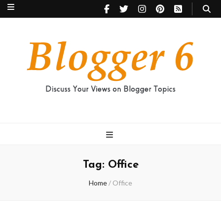
Blogger 6
Discuss Your Views on Blogger Topics
Tag:
Office
Home
/
Office