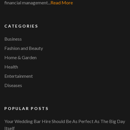
financial management...
Read More
CATEGORIES
Business
Fashion and Beauty
Home & Garden
Health
Entertainment
Diseases
POPULAR POSTS
Your Wedding Bar Hire Should Be As Perfect As The Big Day
Itself