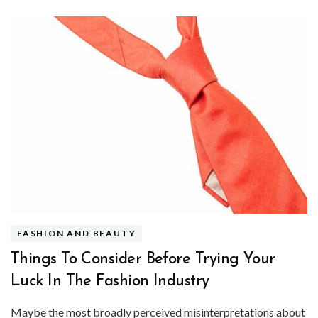
FASHION AND BEAUTY
Things To Consider Before Trying Your
Luck In The Fashion Industry
Maybe the most broadly perceived misinterpretations about