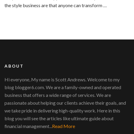
the style business are that anyone can transform …
ABOUT
Hi everyone, My name is Scott Andrews. Welcome to my
blog blogger6.com. We are a family-owned and operated
business that offers a wide range of services. We are
passionate about helping our clients achieve their goals, and
we take pride in delivering high-quality work. Here in this
blog you will see the articles like ultimate guide about
financial management...
Read More