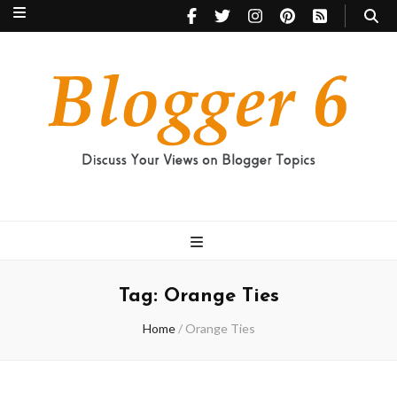
Blogger 6
Discuss Your Views on Blogger Topics
Tag:
Orange Ties
Home
/
Orange Ties