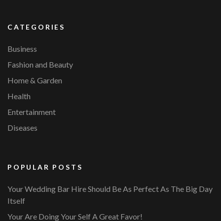
CATEGORIES
Business
Fashion and Beauty
Home & Garden
Health
Entertainment
Diseases
POPULAR POSTS
Your Wedding Bar Hire Should Be As Perfect As The Big Day
Itself
Your Are Doing Your Self A Great Favor!