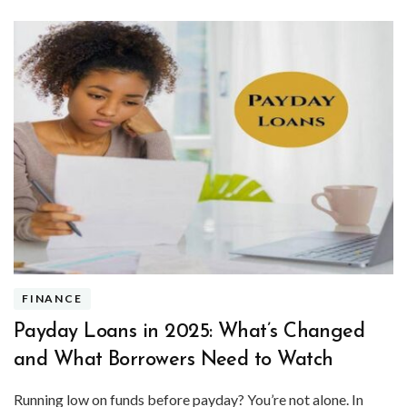
FINANCE
Payday Loans in 2025: What’s Changed
and What Borrowers Need to Watch
Running low on funds before payday? You’re not alone. In