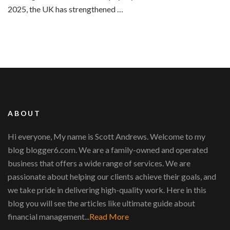
2025, the UK has strengthened …
ABOUT
Hi everyone, My name is Scott Andrews. Welcome to my
blog blogger6.com. We are a family-owned and operated
business that offers a wide range of services. We are
passionate about helping our clients achieve their goals, and
we take pride in delivering high-quality work. Here in this
blog you will see the articles like ultimate guide about
financial management...
Read More