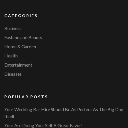
CATEGORIES
Business
Fashion and Beauty
Home & Garden
Health
Entertainment
Diseases
POPULAR POSTS
Your Wedding Bar Hire Should Be As Perfect As The Big Day
Itself
Your Are Doing Your Self A Great Favor!