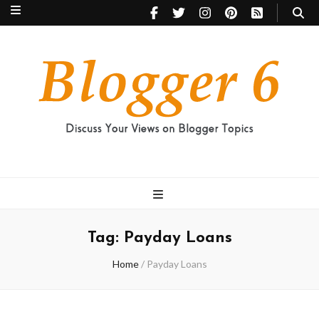
Blogger 6
Discuss Your Views on Blogger Topics
Tag:
Payday Loans
Home
/
Payday Loans