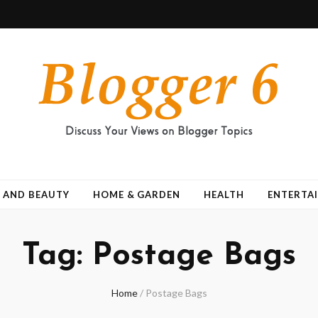
 AND BEAUTY
HOME & GARDEN
HEALTH
ENTERTA
Tag:
Postage Bags
Home
/
Postage Bags