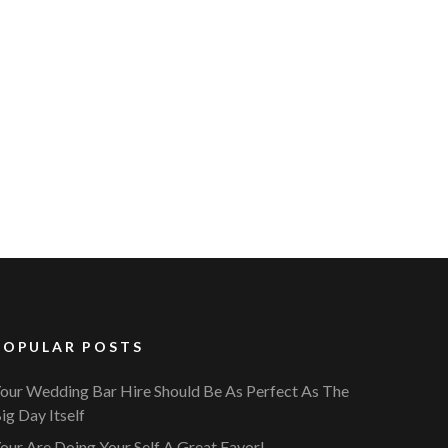
POPULAR POSTS
our Wedding Bar Hire Should Be As Perfect As The
ig Day Itself
our Are Doing Your Self A Great Favor!