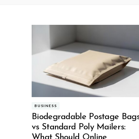
BUSINESS
Biodegradable Postage Bag
vs Standard Poly Mailers:
What Should Online