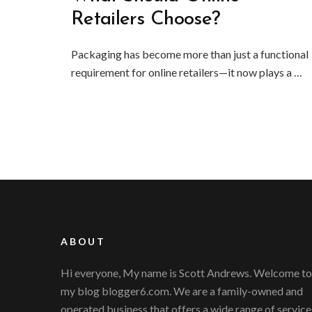
Retailers Choose?
Packaging has become more than just a functional
requirement for online retailers—it now plays a …
ABOUT
Hi everyone, My name is Scott Andrews. Welcome to
my blog blogger6.com. We are a family-owned and
operated business that offers a wide range of service