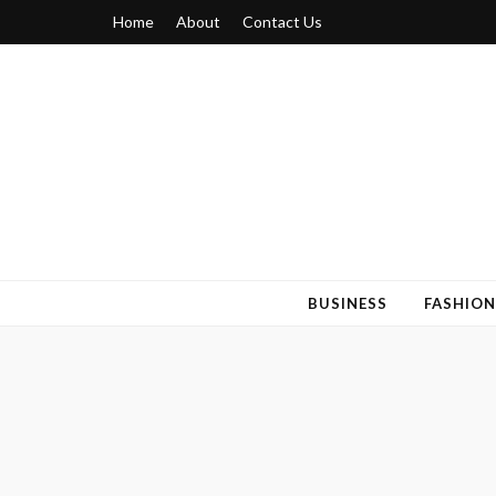
Home
About
Contact Us
Blogger 6
Discuss Your Views on Blogger Topics
BUSINESS
FASHION