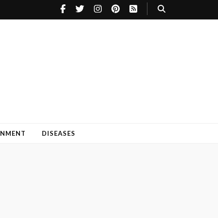
INMENT
DISEASES