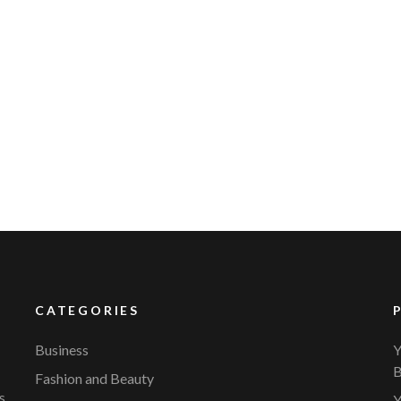
CATEGORIES
Business
Y
B
Fashion and Beauty
s.
Y