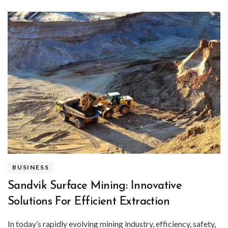
BUSINESS
Sandvik Surface Mining: Innovative
Solutions For Efficient Extraction
In today’s rapidly evolving mining industry, efficiency, safety,