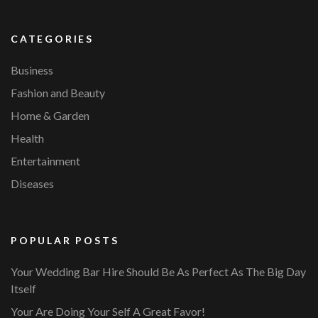
CATEGORIES
Business
Fashion and Beauty
Home & Garden
Health
Entertainment
Diseases
POPULAR POSTS
Your Wedding Bar Hire Should Be As Perfect As The Big Day
Itself
Your Are Doing Your Self A Great Favor!