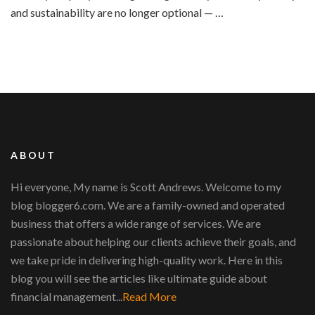
and sustainability are no longer optional — …
ABOUT
Hi everyone, My name is Scott Andrews. Welcome to my
blog blogger6.com. We are a family-owned and operated
business that offers a wide range of services. We are
passionate about helping our clients achieve their goals, and
we take pride in delivering high-quality work. Here in this
blog you will see the articles like ultimate guide about
financial management...
Read More