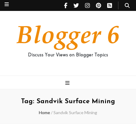
Blogger 6
Discuss Your Views on Blogger Topics
Tag:
Sandvik Surface Mining
Home
/
Sandvik Surface Mining