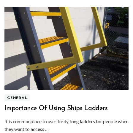
GENERAL
Importance Of Using Ships Ladders
It is commonplace to use sturdy, long ladders for people when
they want to access …