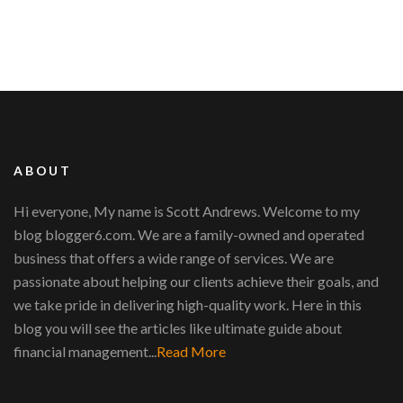
ABOUT
Hi everyone, My name is Scott Andrews. Welcome to my
blog blogger6.com. We are a family-owned and operated
business that offers a wide range of services. We are
passionate about helping our clients achieve their goals, and
we take pride in delivering high-quality work. Here in this
blog you will see the articles like ultimate guide about
financial management...
Read More