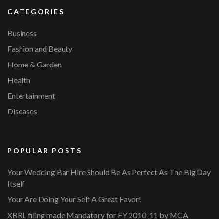
CATEGORIES
Business
Fashion and Beauty
Home & Garden
Health
Entertainment
Diseases
POPULAR POSTS
Your Wedding Bar Hire Should Be As Perfect As The Big Day
Itself
Your Are Doing Your Self A Great Favor!
XBRL filing made Mandatory for FY 2010-11 by MCA