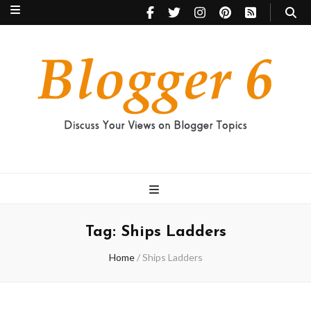
Blogger 6
Discuss Your Views on Blogger Topics
Tag:
Ships Ladders
Home
/
Ships Ladders