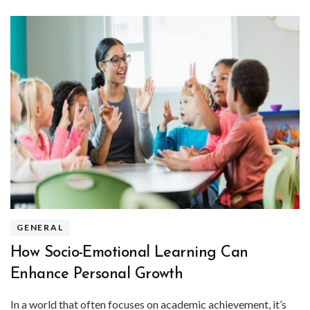
GENERAL
How Socio-Emotional Learning Can
Enhance Personal Growth
In a world that often focuses on academic achievement, it’s