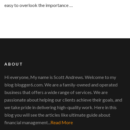
easy to overlook the importance …
ABOUT
Hi everyone, My name is Scott Andrews. Welcome to my
blog blogger6.com. We are a family-owned and operated
business that offers a wide range of services. We are
passionate about helping our clients achieve their goals, and
we take pride in delivering high-quality work. Here in this
blog you will see the articles like ultimate guide about
financial management...
Read More