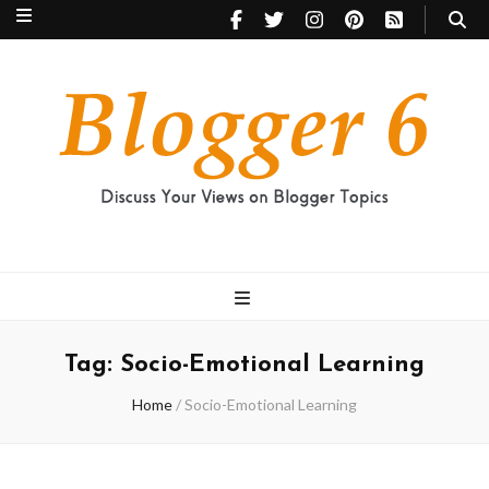
Blogger 6
Discuss Your Views on Blogger Topics
Tag:
Socio-Emotional Learning
Home
/
Socio-Emotional Learning