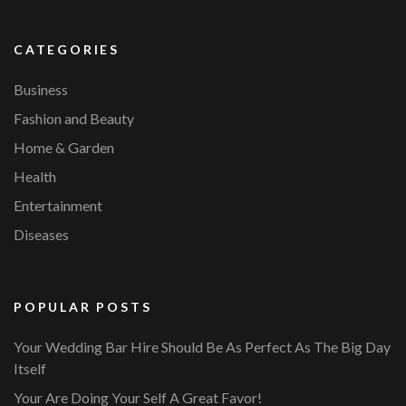
CATEGORIES
Business
Fashion and Beauty
Home & Garden
Health
Entertainment
Diseases
POPULAR POSTS
Your Wedding Bar Hire Should Be As Perfect As The Big Day
Itself
Your Are Doing Your Self A Great Favor!