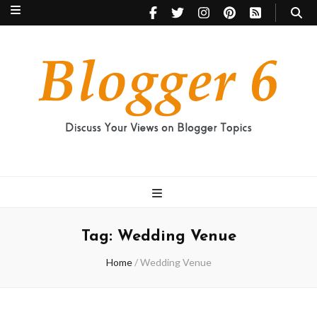
Blogger 6
Discuss Your Views on Blogger Topics
Tag:
Wedding Venue
Home
/
Wedding Venue