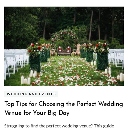
WEDDING AND EVENTS
Top Tips for Choosing the Perfect Wedding
Venue for Your Big Day
Struggling to find the perfect wedding venue? This guide