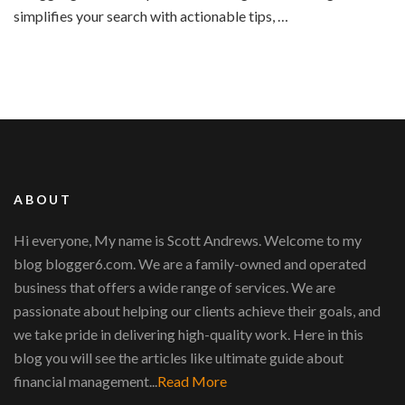
simplifies your search with actionable tips, …
ABOUT
Hi everyone, My name is Scott Andrews. Welcome to my
blog blogger6.com. We are a family-owned and operated
business that offers a wide range of services. We are
passionate about helping our clients achieve their goals, and
we take pride in delivering high-quality work. Here in this
blog you will see the articles like ultimate guide about
financial management...
Read More