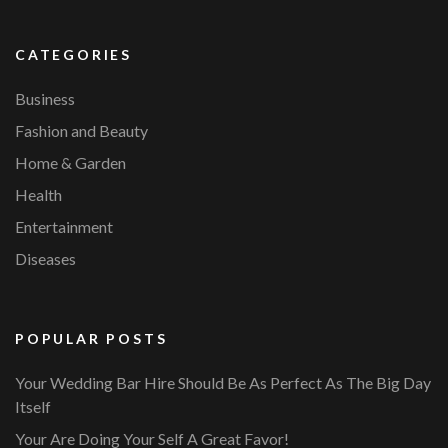
CATEGORIES
Business
Fashion and Beauty
Home & Garden
Health
Entertainment
Diseases
POPULAR POSTS
Your Wedding Bar Hire Should Be As Perfect As The Big Day
Itself
Your Are Doing Your Self A Great Favor!