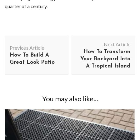
quarter of a century.
Post
Next Article
Navigation
Previous Article
How To Transform
How To Build A
Your Backyard Into
Great Look Patio
A Tropical Island
You may also like...