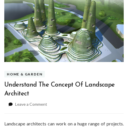
HOME & GARDEN
Understand The Concept Of Landscape
Architect
on
Leave a Comment
Understand
The
Concept
Landscape architects can work on a huge range of projects.
Of