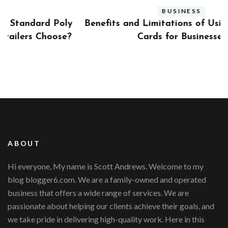
BUSINESS
ly
Benefits and Limitations of Using Fleet Fuel
?
Cards for Businesses
ABOUT
Hi everyone, My name is Scott Andrews. Welcome to my
blog blogger6.com. We are a family-owned and operated
business that offers a wide range of services. We are
passionate about helping our clients achieve their goals, and
we take pride in delivering high-quality work. Here in this