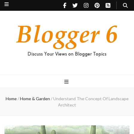
Blogger 6
Discuss Your Views on Blogger Topics
Home
/
Home & Garden
/
Understand The Concept Of Landscape
Architect