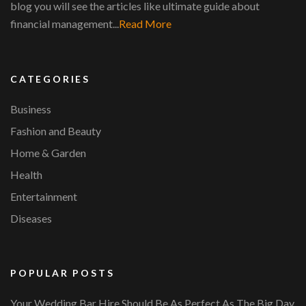
blog you will see the articles like ultimate guide about
financial management...
Read More
CATEGORIES
Business
Fashion and Beauty
Home & Garden
Health
Entertainment
Diseases
POPULAR POSTS
Your Wedding Bar Hire Should Be As Perfect As The Big Day