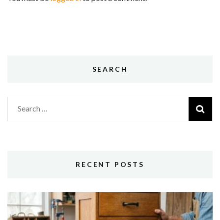
SEARCH
Search
for:
RECENT POSTS