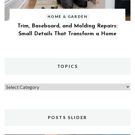
HOME & GARDEN
Trim, Baseboard, and Molding Repairs:
Small Details That Transform a Home
TOPICS
Topics
POSTS SLIDER