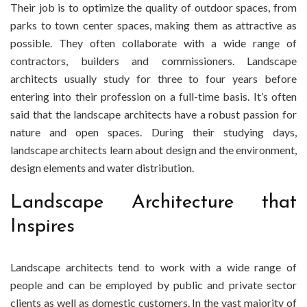
Their job is to optimize the quality of outdoor spaces, from
Landscape
parks to town center spaces, making them as attractive as
Architect
possible. They often collaborate with a wide range of
contractors, builders and commissioners. Landscape
architects usually study for three to four years before
entering into their profession on a full-time basis. It’s often
said that the landscape architects have a robust passion for
nature and open spaces. During their studying days,
landscape architects learn about design and the environment,
design elements and water distribution.
Landscape Architecture that
Inspires
Landscape architects tend to work with a wide range of
people and can be employed by public and private sector
clients as well as domestic customers. In the vast majority of