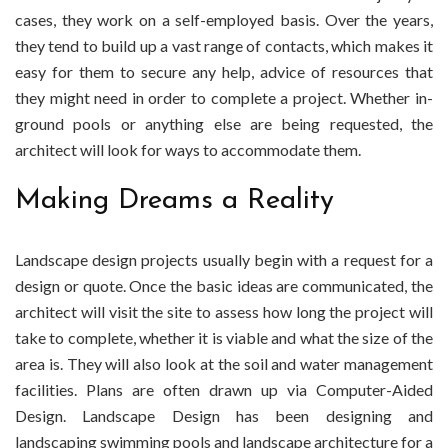
cases, they work on a self-employed basis. Over the years,
they tend to build up a vast range of contacts, which makes it
easy for them to secure any help, advice of resources that
they might need in order to complete a project. Whether in-
ground pools or anything else are being requested, the
architect will look for ways to accommodate them.
Making Dreams a Reality
Landscape design projects usually begin with a request for a
design or quote. Once the basic ideas are communicated, the
architect will visit the site to assess how long the project will
take to complete, whether it is viable and what the size of the
area is. They will also look at the soil and water management
facilities. Plans are often drawn up via Computer-Aided
Design. Landscape Design has been designing and
landscaping swimming pools and landscape architecture for a