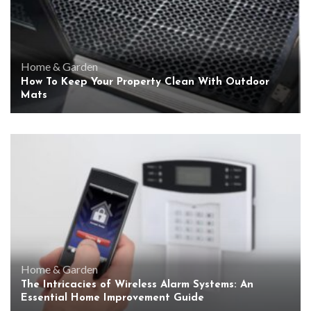
Home & Garden
How To Keep Your Property Clean With Outdoor
Mats
Home & Garden
The Intricacies of Wireless Alarm Systems: An
Essential Home Improvement Guide