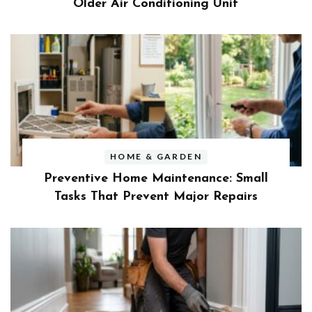
Older Air Conditioning Unit
HOME & GARDEN
Preventive Home Maintenance: Small
Tasks That Prevent Major Repairs