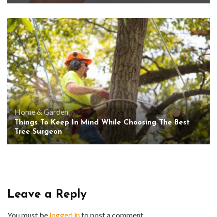
Home & Garden
Things To Keep In Mind While Choosing The Best
Tree Surgeon
Leave a Reply
You must be
logged in
to post a comment.