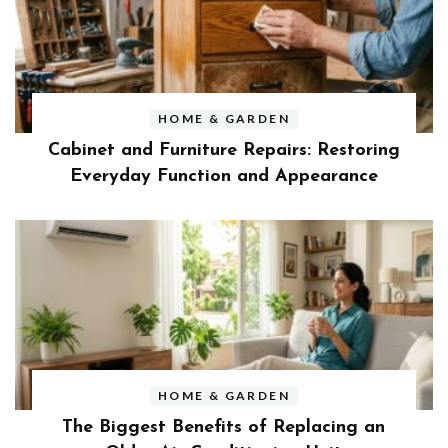
HOME & GARDEN
Cabinet and Furniture Repairs: Restoring
Everyday Function and Appearance
HOME & GARDEN
The Biggest Benefits of Replacing an