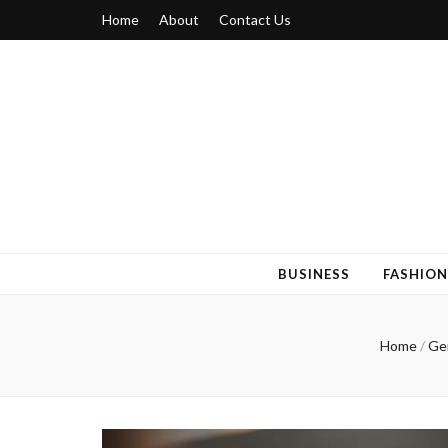
Home
About
Contact Us
Blogger 6
Discuss Your Views on Blogger Topics
BUSINESS
FASHION
Home
/
Ge