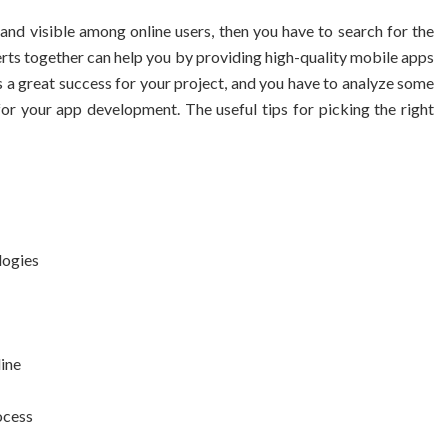
nd visible among online users, then you have to search for the
rts together can help you by providing high-quality mobile apps
 a great success for your project, and you have to analyze some
or your app development. The useful tips for picking the right
logies
line
ocess