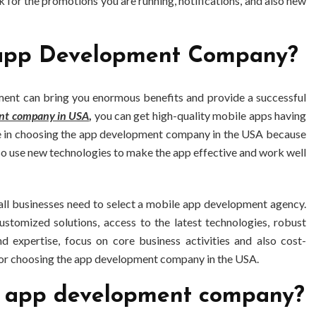
 for the promotions you are running, notifications, and also new
 app Development Company?
ent can bring you enormous benefits and provide a successful
nt company in USA
,
you can get high-quality mobile apps having
ime in choosing the app development company in the USA because
so use new technologies to make the app effective and work well
all businesses need to select a mobile app development agency.
stomized solutions, access to the latest technologies, robust
d expertise, focus on core business activities and also cost-
for choosing the app development company in the USA.
le app development company?