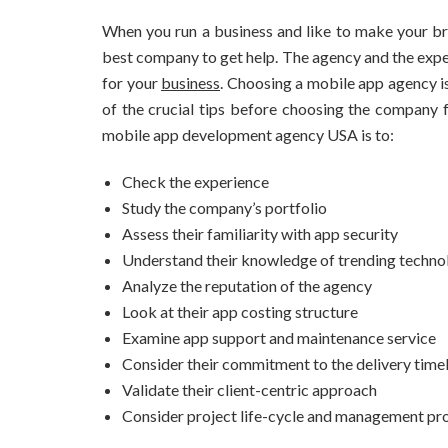
When you run a business and like to make your bra
best company to get help. The agency and the expe
for your
business
. Choosing a mobile app agency is
of the crucial tips before choosing the company f
mobile app development agency USA is to:
Check the experience
Study the company’s portfolio
Assess their familiarity with app security
Understand their knowledge of trending techno
Analyze the reputation of the agency
Look at their app costing structure
Examine app support and maintenance service
Consider their commitment to the delivery time
Validate their client-centric approach
Consider project life-cycle and management pr