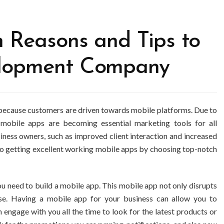
 Reasons and Tips to
lopment Company
l because customers are driven towards mobile platforms. Due to
, mobile apps are becoming essential marketing tools for all
siness owners, such as improved client interaction and increased
o getting excellent working mobile apps by choosing top-notch
u need to build a mobile app. This mobile app not only disrupts
se. Having a mobile app for your business can allow you to
engage with you all the time to look for the latest products or