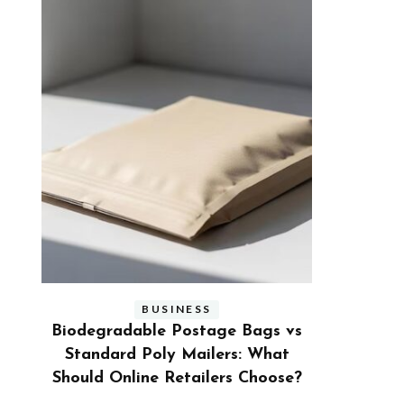
BUSINESS
s vs
Benefits and Limitations of Using
Why Busi
hat
Fleet Fuel Cards for Businesses
Executive
ose?