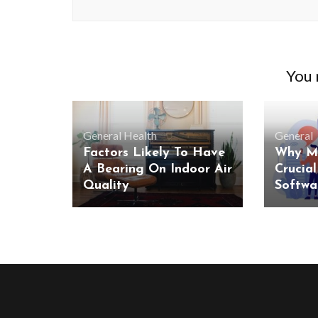
You m
General
Health
General
Factors Likely To Have
Why Mo
A Bearing On Indoor Air
Crucial
Quality
Softwa