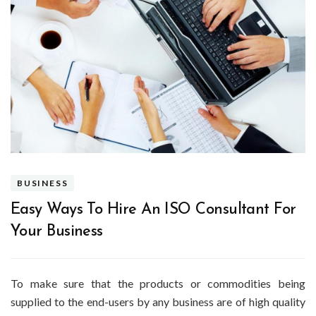
BUSINESS
Easy Ways To Hire An ISO Consultant For
Your Business
To make sure that the products or commodities being
supplied to the end-users by any business are of high quality