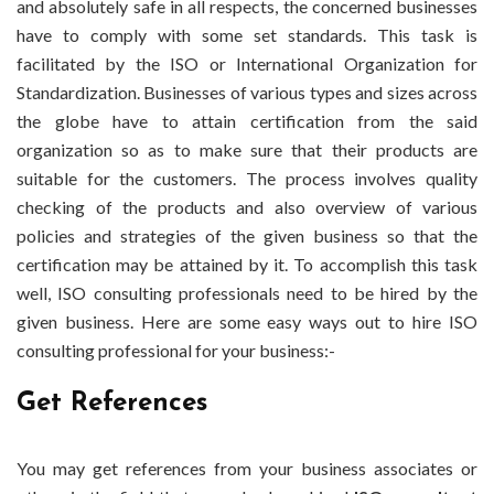
and absolutely safe in all respects, the concerned businesses
have to comply with some set standards. This task is
facilitated by the ISO or International Organization for
Standardization.
Businesses of various types and sizes across
the globe have to attain certification from the said
organization so as to make sure that their products are
suitable for the customers. The process involves quality
checking of the products and also overview of various
policies and strategies of the given business so that the
certification may be attained by it. To accomplish this task
well, ISO consulting professionals need to be hired by the
given business. Here are some easy ways out to hire ISO
consulting professional for your business:-
Get References
You may get references from your business associates or