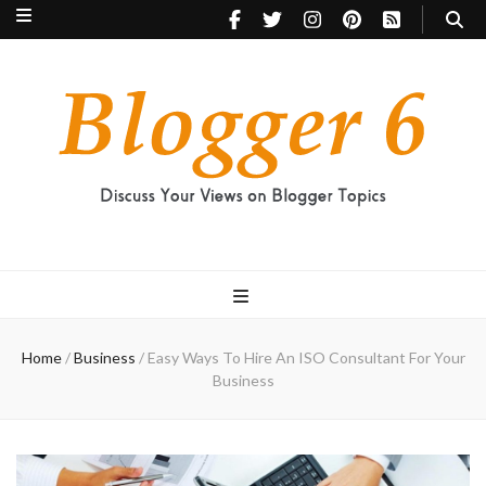
Blogger 6
Discuss Your Views on Blogger Topics
Home
/
Business
/
Easy Ways To Hire An ISO Consultant For Your
Business