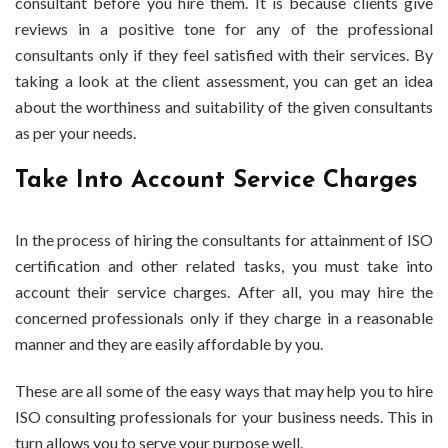
consultant before you hire them. It is because clients give
reviews in a positive tone for any of the professional
consultants only if they feel satisfied with their services. By
taking a look at the client assessment, you can get an idea
about the worthiness and suitability of the given consultants
as per your needs.
Take Into Account Service Charges
In the process of hiring the consultants for attainment of ISO
certification and other related tasks, you must take into
account their service charges. After all, you may hire the
concerned professionals only if they charge in a reasonable
manner and they are easily affordable by you.
These are all some of the easy ways that may help you to hire
ISO consulting professionals for your business needs. This in
turn allows you to serve your purpose well.