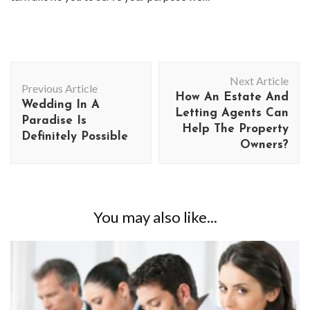
Post
Next Article
Navigation
Previous Article
How An Estate And
Wedding In A
Letting Agents Can
Paradise Is
Help The Property
Definitely Possible
Owners?
You may also like...