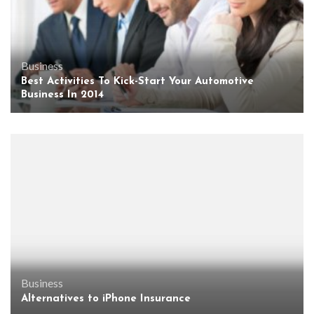
Business
Best Activities To Kick-Start Your Automotive
Business In 2014
Business
Alternatives to iPhone Insurance