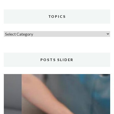
TOPICS
Topics
POSTS SLIDER