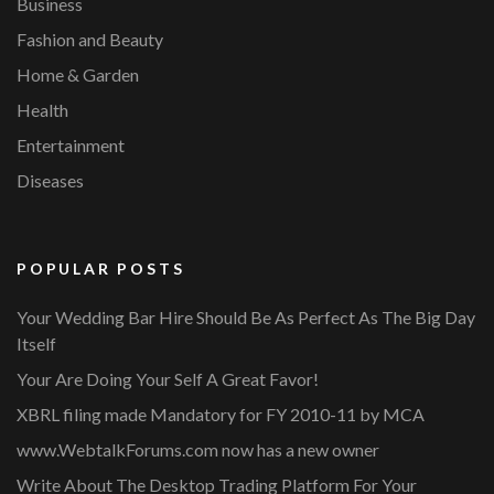
Business
Fashion and Beauty
Home & Garden
Health
Entertainment
Diseases
POPULAR POSTS
Your Wedding Bar Hire Should Be As Perfect As The Big Day
Itself
Your Are Doing Your Self A Great Favor!
XBRL filing made Mandatory for FY 2010-11 by MCA
www.WebtalkForums.com now has a new owner
Write About The Desktop Trading Platform For Your