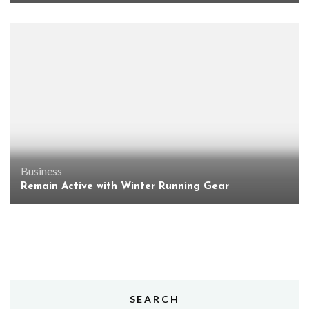
Business
Remain Active with Winter Running Gear
SEARCH