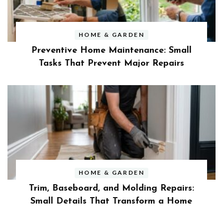
HOME & GARDEN
Preventive Home Maintenance: Small
Tasks That Prevent Major Repairs
HOME & GARDEN
Trim, Baseboard, and Molding Repairs:
Small Details That Transform a Home