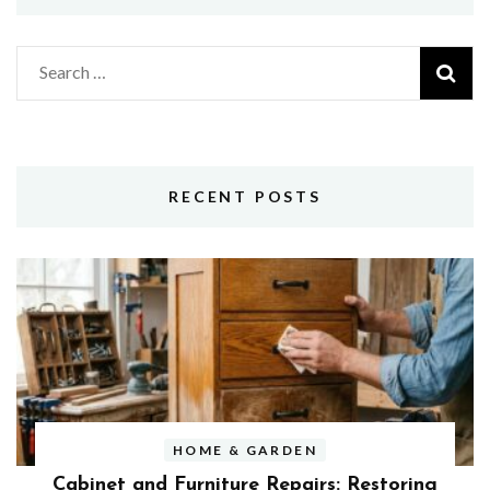
Search
for:
RECENT POSTS
HOME & GARDEN
Cabinet and Furniture Repairs: Restoring