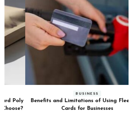
BUSINESS
ly
Benefits and Limitations of Using Fleet Fuel
?
Cards for Businesses