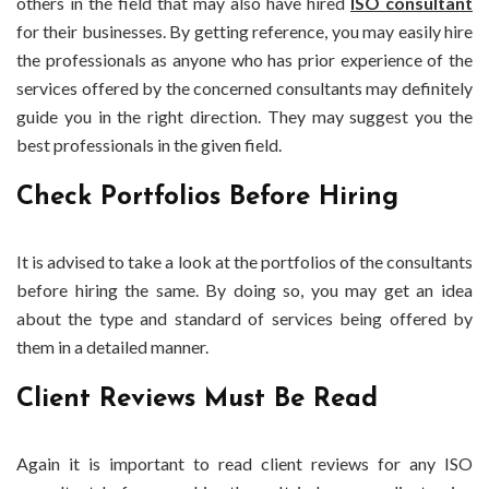
others in the field that may also have hired
ISO consultant
for their businesses. By getting reference, you may easily hire
the professionals as anyone who has prior experience of the
services offered by the concerned consultants may definitely
guide you in the right direction. They may suggest you the
best professionals in the given field.
Check Portfolios Before Hiring
It is advised to take a look at the portfolios of the consultants
before hiring the same. By doing so, you may get an idea
about the type and standard of services being offered by
them in a detailed manner.
Client Reviews Must Be Read
Again it is important to read client reviews for any ISO