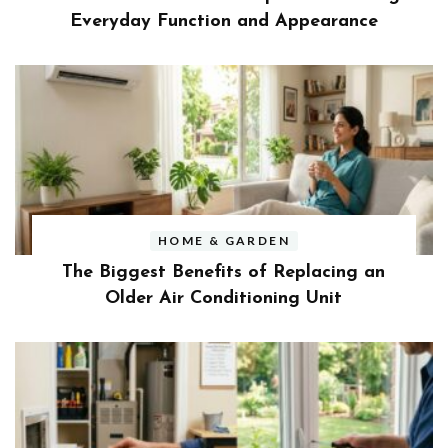
Everyday Function and Appearance
HOME & GARDEN
The Biggest Benefits of Replacing an
Older Air Conditioning Unit