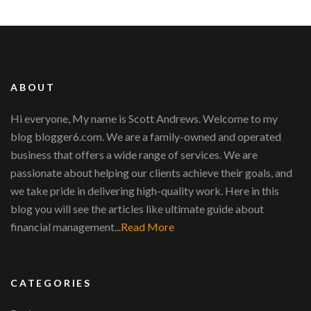
ABOUT
Hi everyone, My name is Scott Andrews. Welcome to my
blog blogger6.com. We are a family-owned and operated
business that offers a wide range of services. We are
passionate about helping our clients achieve their goals, and
we take pride in delivering high-quality work. Here in this
blog you will see the articles like ultimate guide about
financial management...
Read More
CATEGORIES