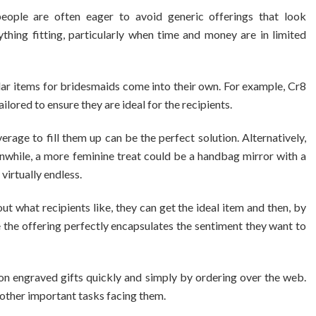
people are often eager to avoid generic offerings that look
ything fitting, particularly when time and money are in limited
lar items for bridesmaids come into their own. For example, Cr8
ilored to ensure they are ideal for the recipients.
rage to fill them up can be the perfect solution. Alternatively,
while, a more feminine treat could be a handbag mirror with a
 virtually endless.
t what recipients like, they can get the ideal item and then, by
 the offering perfectly encapsulates the sentiment they want to
 on engraved gifts quickly and simply by ordering over the web.
 other important tasks facing them.