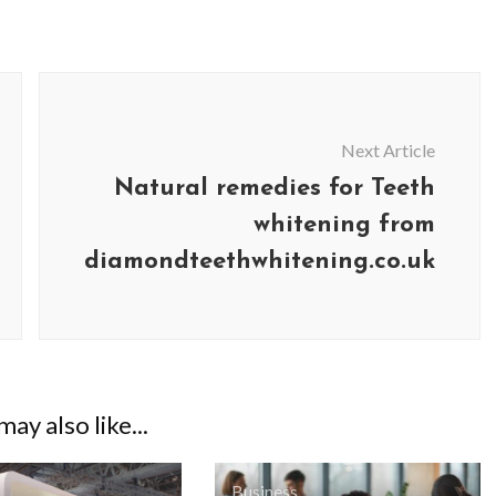
Next Article
Natural remedies for Teeth
whitening from
diamondteethwhitening.co.uk
ay also like...
Business