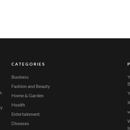
CATEGORIES
Business
Y
B
Fashion and Beauty
s.
Y
Home & Garden
X
Health
ty
w
Entertainment
W
Diseases
I