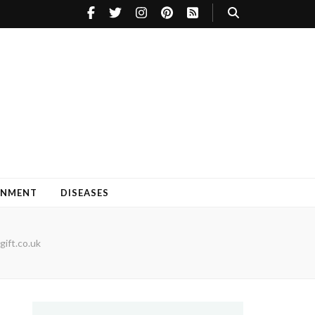
INMENT
DISEASES
gift.co.uk