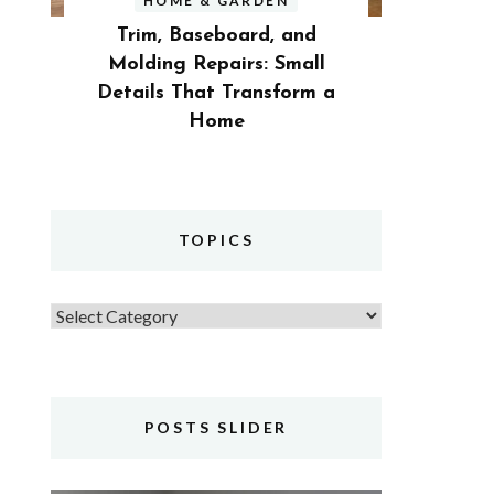
HOME & GARDEN
Trim, Baseboard, and
Molding Repairs: Small
Details That Transform a
Home
TOPICS
Topics
POSTS SLIDER