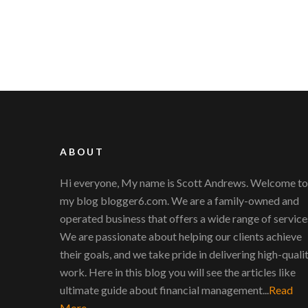
ABOUT
Hi everyone, My name is Scott Andrews. Welcome to
my blog blogger6.com. We are a family-owned and
operated business that offers a wide range of service
We are passionate about helping our clients achieve
their goals, and we take pride in delivering high-quali
work. Here in this blog you will see the articles like
ultimate guide about financial management...
Read
More