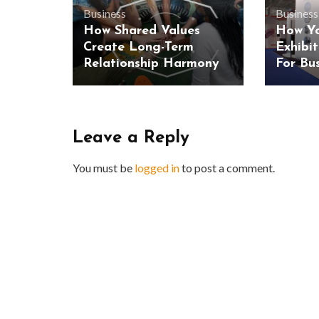
Business
Business
How Shared Values
How Yo
Create Long-Term
Exhibi
Relationship Harmony
For Bu
Leave a Reply
You must be
logged in
to post a comment.