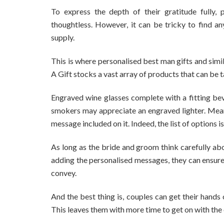
To express the depth of their gratitude fully, 
thoughtless. However, it can be tricky to find an
supply.
This is where personalised best man gifts and simi
A Gift stocks a vast array of products that can be ta
Engraved wine glasses complete with a fitting beve
smokers may appreciate an engraved lighter. Mean
message included on it. Indeed, the list of options is
As long as the bride and groom think carefully abou
adding the personalised messages, they can ensure
convey.
And the best thing is, couples can get their hands
This leaves them with more time to get on with the