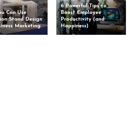
6 Powerful Tips to
u Can Use
Boost Employee
tion Stand Design
Productivity (and
siness Marketing
Happiness)