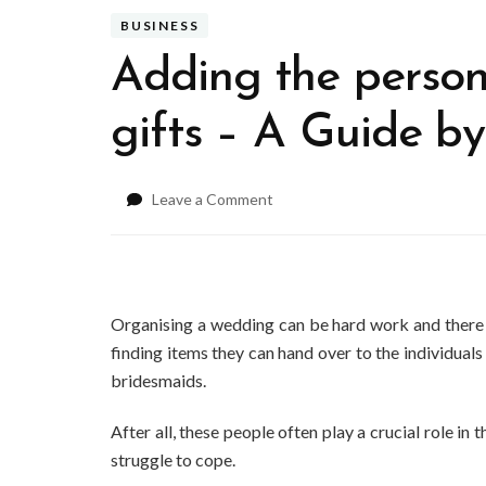
BUSINESS
Adding the person
gifts – A Guide by
on
Leave a Comment
Adding
the
personal
touch
to
Organising a wedding can be hard work and there a
wedding
finding items they can hand over to the individuals
gifts
bridesmaids.
–
A
Guide
After all, these people often play a crucial role i
by
struggle to cope.
Cr8agift.co.uk