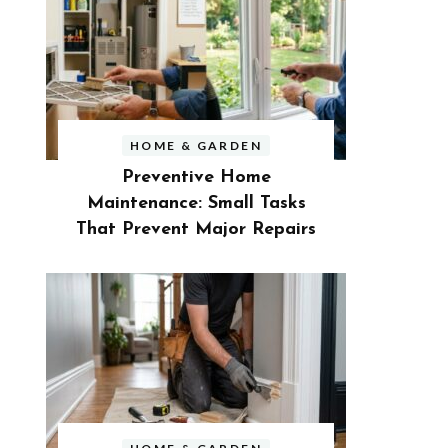
HOME & GARDEN
Preventive Home
Maintenance: Small Tasks
That Prevent Major Repairs