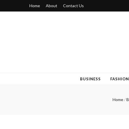
Home
About
Contact Us
Blogger 6
Discuss Your Views on Blogger Topics
BUSINESS
FASHION
Home
/
B