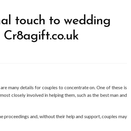
al touch to wedding
 Cr8agift.co.uk
re many details for couples to concentrate on. One of these is
 most closely involved in helping them, such as the best man and
n the proceedings and, without their help and support, couples may