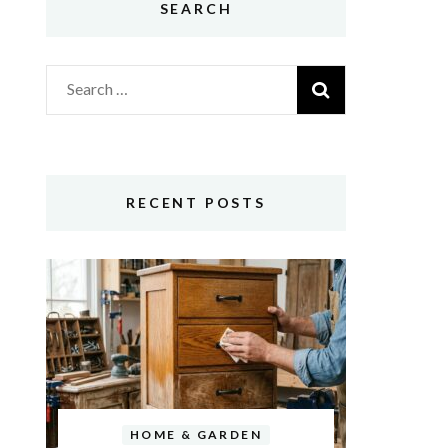
SEARCH
Search
for:
RECENT POSTS
HOME & GARDEN