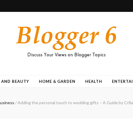
 AND BEAUTY
HOME & GARDEN
HEALTH
ENTERTA
usiness
/
Adding the personal touch to wedding gifts – A Guide by Cr8a