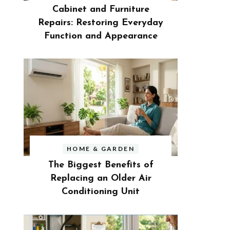
Cabinet and Furniture
Repairs: Restoring Everyday
Function and Appearance
HOME & GARDEN
The Biggest Benefits of
Replacing an Older Air
Conditioning Unit