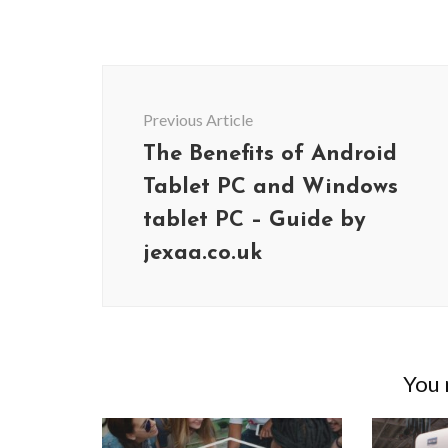
Post
Navigation
Previous Article
The Benefits of Android
Tablet PC and Windows
tablet PC – Guide by
jexaa.co.uk
You m