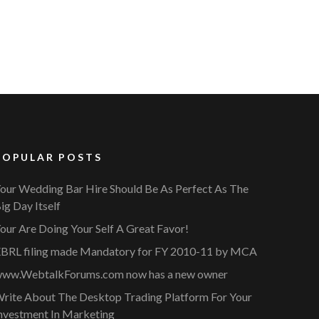
POPULAR POSTS
our Wedding Bar Hire Should Be As Perfect As The
ig Day Itself
our Are Doing Your Self A Great Favor!
BRL filing made Mandatory for FY 2010-11 by MCA
ww.WebtalkForums.com now has a new owner
rite About The Desktop Trading Platform For Your
nvestment In Marketing