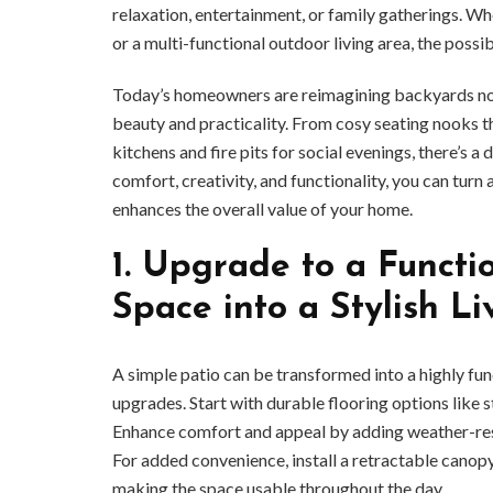
relaxation, entertainment, or family gatherings. Whe
or a multi-functional outdoor living area, the possibi
Today’s homeowners are reimagining backyards not o
beauty and practicality. From cosy seating nooks th
kitchens and fire pits for social evenings, there’s a
comfort, creativity, and functionality, you can turn
enhances the overall value of your home.
1.
Upgrade to a Functio
Space into a Stylish L
A simple patio can be transformed into a highly fu
upgrades. Start with durable flooring options like
Enhance comfort and appeal by adding weather-resist
For added convenience, install a retractable canop
making the space usable throughout the day.