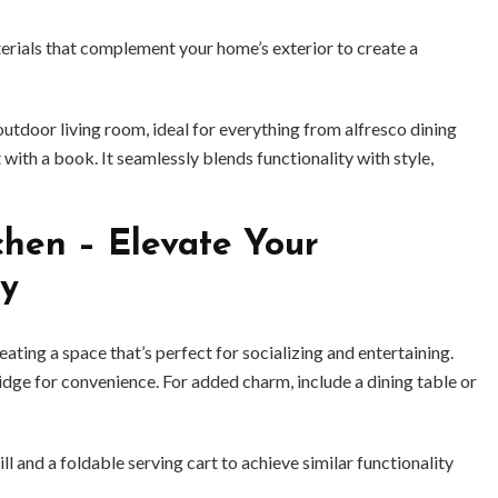
erials that complement your home’s exterior to create a
outdoor living room, ideal for everything from alfresco dining
with a book. It seamlessly blends functionality with style,
hen – Elevate Your
ty
ting a space that’s perfect for socializing and entertaining.
-fridge for convenience. For added charm, include a dining table or
ill and a foldable serving cart to achieve similar functionality