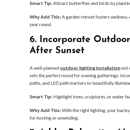
Smart Tip:
Attract butterflies and birds by plantin
Why Add This:
A garden retreat fosters wellness,
year round.
6.
Incorporate Outdoor
After Sunset
A well-planned
outdoor lighting installation
not 
sets the perfect mood for evening gatherings. Incor
paths, and LED path markers to beautifully illumin
Smart Tip:
Highlight trees, sculptures, or water fe
Why Add This:
With the right lighting, your backy
for hosting or unwinding.