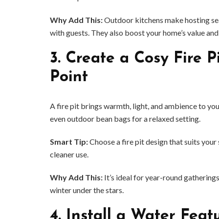
Why Add This:
Outdoor kitchens make hosting sea
with guests. They also boost your home’s value and
3.
Create a Cosy Fire P
Point
A fire pit brings warmth, light, and ambience to yo
even outdoor bean bags for a relaxed setting.
Smart Tip:
Choose a fire pit design that suits yo
cleaner use.
BUSINESS
Why Add This:
It’s ideal for year-round gatherin
Benefits and Limitations of Using
Why Busin
winter under the stars.
Fleet Fuel Cards for Businesses
Executive 
4.
Install a Water Feat