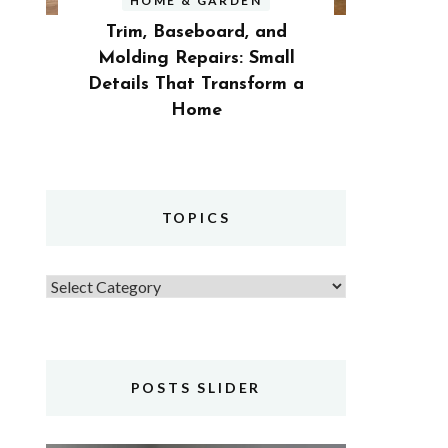
HOME & GARDEN
Trim, Baseboard, and
Molding Repairs: Small
Details That Transform a
Home
TOPICS
Topics
POSTS SLIDER