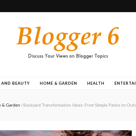
 AND BEAUTY
HOME & GARDEN
HEALTH
ENTERTA
 & Garden
/
Backyard Transformation Ideas: From Simple Patios to Out