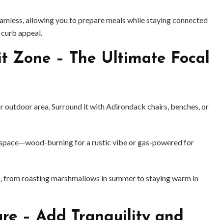
mless, allowing you to prepare meals while staying connected
 curb appeal.
it Zone – The Ultimate Focal
ur outdoor area. Surround it with Adirondack chairs, benches, or
ur space—wood-burning for a rustic vibe or gas-powered for
BUSINESS
BUSINESS
gs, from roasting marshmallows in summer to staying warm in
ess Travellers Need
Biodegradable Postage Bag
Chauffeur Service to
Standard Poly Mailers: W
YVR Airport
Should Online Retailers Cho
ure – Add Tranquility and