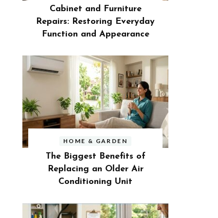
Cabinet and Furniture
Repairs: Restoring Everyday
Function and Appearance
HOME & GARDEN
The Biggest Benefits of
Replacing an Older Air
Conditioning Unit