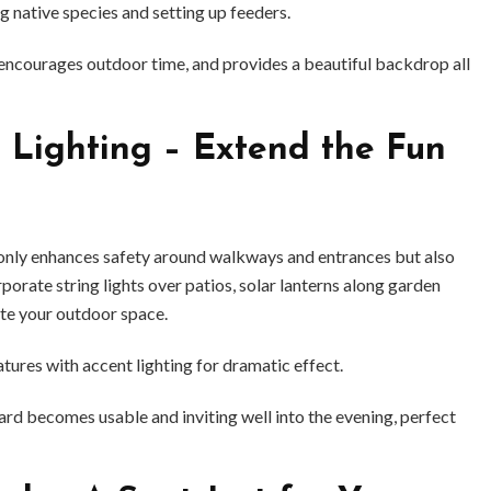
g native species and setting up feeders.
 encourages outdoor time, and provides a beautiful backdrop all
 Lighting – Extend the Fun
only enhances safety around walkways and entrances but also
porate string lights over patios, solar lanterns along garden
ate your outdoor space.
atures with accent lighting for dramatic effect.
ard becomes usable and inviting well into the evening, perfect