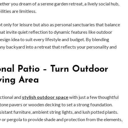
ther you dream of a serene garden retreat, a lively social hub,
lities are limitless.
nly for leisure but also as personal sanctuaries that balance
at invite quiet reflection to dynamic features like outdoor
 design idea to suit every lifestyle and budget. By blending
 any backyard into a retreat that reflects your personality and
nal Patio – Turn Outdoor
iving Area
nctional and
stylish outdoor space
with just a few thoughtful
 stone pavers or wooden decking to set a strong foundation.
ant furniture, ambient string lights, and lush potted plants.
y or pergola to provide shade and protection from the elements,