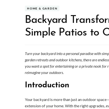
HOME & GARDEN
Backyard Transfor
Simple Patios to 
Turn your backyard into a personal paradise with simpl
garden retreats and outdoor kitchens, there are endless
you want a spot for entertaining or a private nook for 
reimagine your outdoors.
Introduction
Your backyard is more than just an outdoor space—i
extension of your home. With the right upgrades, e