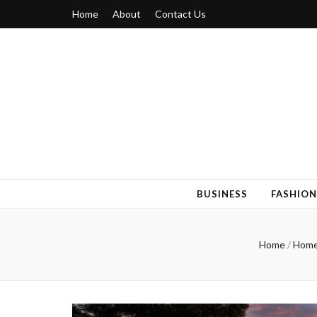
Home
About
Contact Us
Blogger 6
Discuss Your Views on Blogger Topics
BUSINESS
FASHION
Home
/
Home