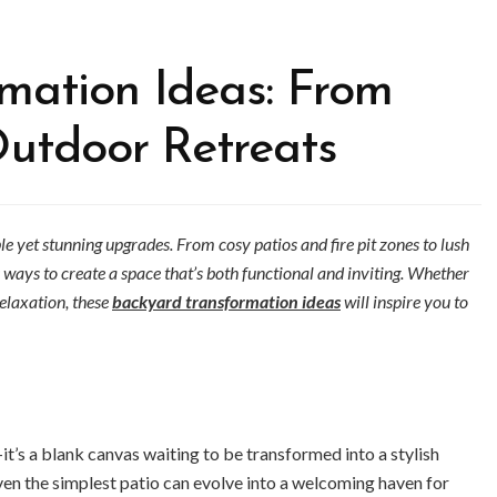
mation Ideas: From
Outdoor Retreats
e yet stunning upgrades. From cosy patios and fire pit zones to lush
 ways to create a space that’s both functional and inviting. Whether
relaxation, these
backyard transformation ideas
will inspire you to
t’s a blank canvas waiting to be transformed into a stylish
ven the simplest patio can evolve into a welcoming haven for