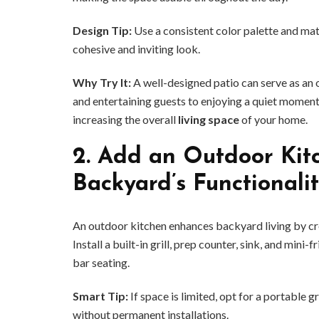
Design Tip:
Use a consistent color palette and mat
cohesive and inviting look.
Why Try It:
A well-designed patio can serve as an 
and entertaining guests to enjoying a quiet moment 
increasing the overall
living space
of your home.
2.
Add an Outdoor Kitc
Backyard’s Functionali
An outdoor kitchen enhances backyard living by crea
Install a built-in grill, prep counter, sink, and mini
bar seating.
Smart Tip:
If space is limited, opt for a portable gr
without permanent installations.