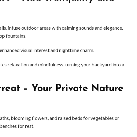
alls, infuse outdoor areas with calming sounds and elegance.
op fountains.
enhanced visual interest and nighttime charm.
s relaxation and mindfulness, turning your backyard into a
reat – Your Private Nature
paths, blooming flowers, and raised beds for vegetables or
 benches for rest.