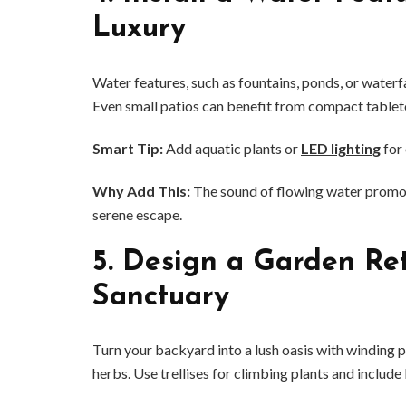
Luxury
Water features, such as fountains, ponds, or waterf
Even small patios can benefit from compact tablet
Smart Tip:
Add aquatic plants or
LED lighting
for 
Why Add This:
The sound of flowing water promote
serene escape.
5.
Design a Garden Ret
Sanctuary
Turn your backyard into a lush oasis with winding 
herbs. Use trellises for climbing plants and include