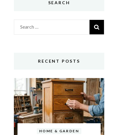
SEARCH
Search
for:
RECENT POSTS
HOME & GARDEN