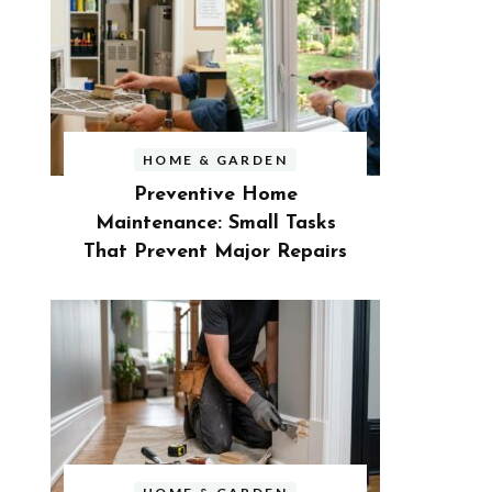
HOME & GARDEN
Preventive Home
Maintenance: Small Tasks
That Prevent Major Repairs