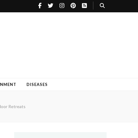
INMENT
DISEASES
door Retreats