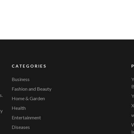
CATEGORIES
Business
Y
B
Fashion and Beauty
s.
Y
Home & Garden
X
Health
ty
w
Entertainment
W
Diseases
I