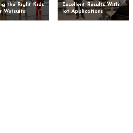
ng the Right Kids
Excellent Results With
 Wetsuits
Iot Applications
BUSINESS
BUSINESS
ess Travellers Need
Biodegradable Postage Bag
Chauffeur Service to
Standard Poly Mailers: W
YVR Airport
Should Online Retailers Cho