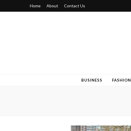
Home
About
Contact Us
Blogger 6
Discuss Your Views on Blogger Topics
BUSINESS
FASHION