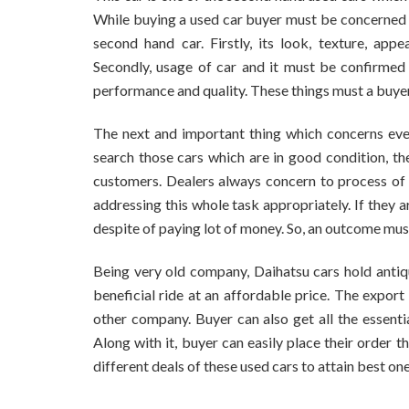
While buying a used car buyer must be concerned 
second hand car. Firstly, its look, texture, ap
Secondly, usage of car and it must be confirmed 
performance and quality. These things must a buyer
The next and important thing which concerns eve
search those cars which are in good condition, th
customers. Dealers always concern to process of 
addressing this whole task appropriately. If they a
despite of paying lot of money. So, an outcome mus
Being very old company, Daihatsu cars hold antiq
beneficial ride at an affordable price. The expor
other company. Buyer can also get all the essentia
Along with it, buyer can easily place their order
different deals of these used cars to attain best on