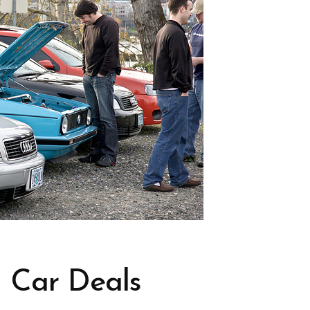
 Car Deals