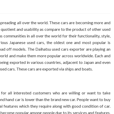
 spreading all over the world. These cars are becoming more and
 quotient and usability as compare to the product of other used
ommunities in all over the world for their functionality, style,
ous Japanese used cars, the oldest one and most popular is
oad off models. The Daihatsu used cars exporter are playing an
he world and make them more popular across worldwide. Each and
being exported in various countries, adjacent to Japan and even
 used cars. These cars are exported via ships and boats.
 for all interested customers who are willing or want to take
cond hand car is lower than the brand new car. People want to buy
al features which they require along with good condition of car.
h become popular among people due to its services and features.