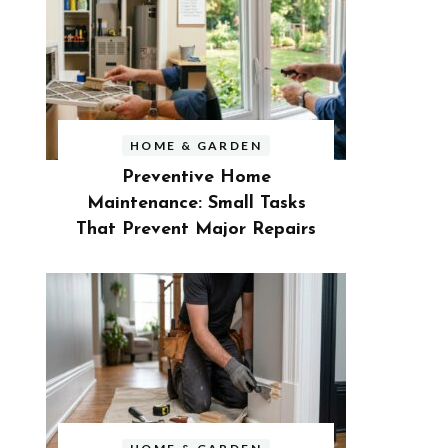
HOME & GARDEN
Preventive Home
Maintenance: Small Tasks
That Prevent Major Repairs