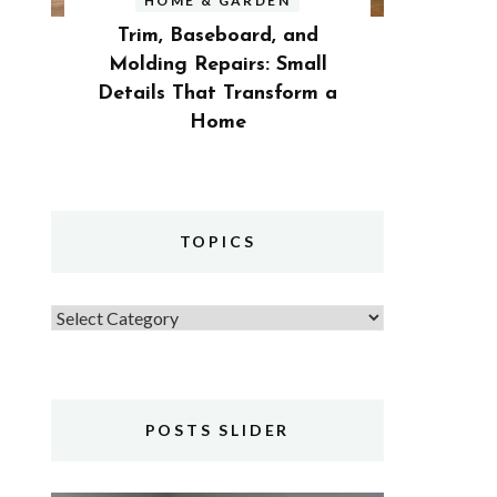
HOME & GARDEN
Trim, Baseboard, and
Molding Repairs: Small
Details That Transform a
Home
TOPICS
Topics
POSTS SLIDER