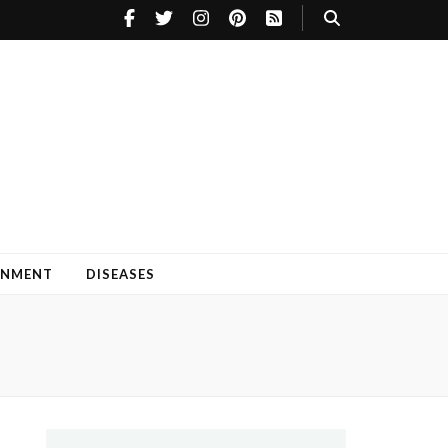
INMENT
DISEASES