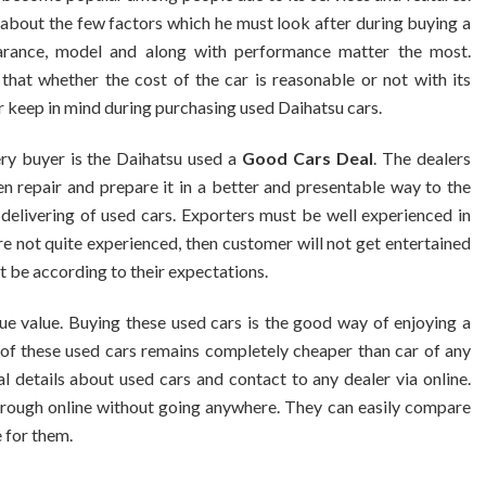
about the few factors which he must look after during buying a
pearance, model and along with performance matter the most.
that whether the cost of the car is reasonable or not with its
 keep in mind during purchasing used Daihatsu cars.
ry buyer is the Daihatsu used a
Good Cars Deal
. The dealers
en repair and prepare it in a better and presentable way to the
delivering of used cars. Exporters must be well experienced in
re not quite experienced, then customer will not get entertained
t be according to their expectations.
ue value. Buying these used cars is the good way of enjoying a
t of these used cars remains completely cheaper than car of any
l details about used cars and contact to any dealer via online.
 through online without going anywhere. They can easily compare
e for them.