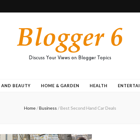
 AND BEAUTY
HOME & GARDEN
HEALTH
ENTERTA
Home
/
Business
/
Best Second Hand Car Deals