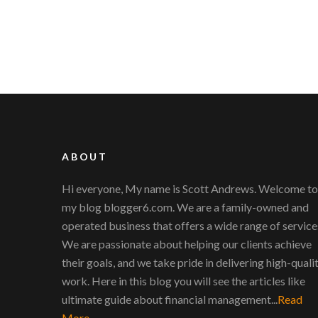
ABOUT
Hi everyone, My name is Scott Andrews. Welcome to
my blog blogger6.com. We are a family-owned and
operated business that offers a wide range of service
We are passionate about helping our clients achieve
their goals, and we take pride in delivering high-quali
work. Here in this blog you will see the articles like
ultimate guide about financial management...
Read
More