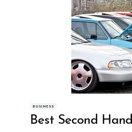
BUSINESS
Best Second Hand