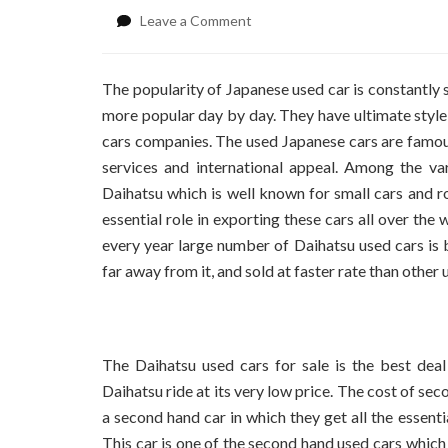
on
Leave a Comment
Best
Second
Hand
The popularity of Japanese used car is constantly
Car
more popular day by day. They have ultimate style
Deals
cars companies. The used Japanese cars are famous c
services and international appeal.
Among the vari
Daihatsu which is well known for small cars and r
essential role in exporting these cars all over t
every year large number of Daihatsu used cars is 
far away from it, and sold at faster rate than other
The Daihatsu used cars for sale is the best deal
Daihatsu ride at its very low price. The cost of se
a second hand car in which they get all the essenti
This car is one of the second hand used cars whic