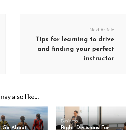
Next Article
Tips for learning to drive
and finding your perfect
instructor
ay also like...
Business
o Go About
Right Decisions For