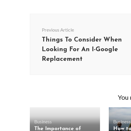
Post
Navigation
Previous Article
Things To Consider When
Looking For An I-Google
Replacement
You m
Business
Business
The Importance of
How t