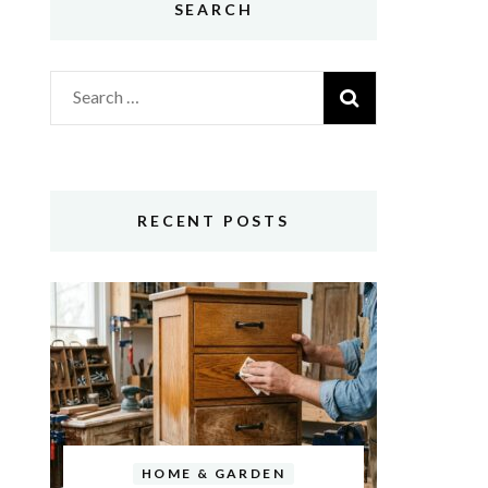
SEARCH
Search
for:
RECENT POSTS
HOME & GARDEN