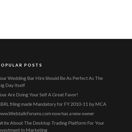
POPULAR POSTS
our Wedding Bar Hire Should Be As Perfect As The
ig Day Itself
our Are Doing Your Self A Great Favor!
BRL filing made Mandatory for FY 2010-11 by MCA
ww.WebtalkForums.com now has a new owner
rite About The Desktop Trading Platform For Your
nvestment In Marketing