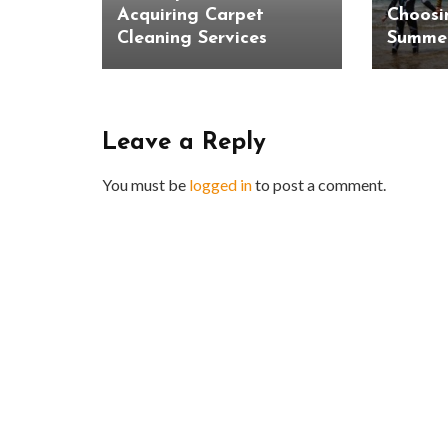
Acquiring Carpet
Choosi
Cleaning Services
Summer
Leave a Reply
You must be
logged in
to post a comment.
BUSINESS
Benefits and Limitations of Using
Why Busin
Fleet Fuel Cards for Businesses
Executive 