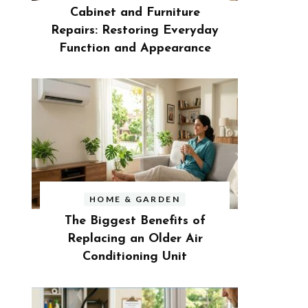
Cabinet and Furniture
Repairs: Restoring Everyday
Function and Appearance
HOME & GARDEN
The Biggest Benefits of
Replacing an Older Air
Conditioning Unit