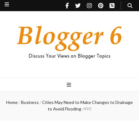
Blogger 6
Discuss Your Views on Blogger Topics
Home
/
Business
/
Cities May Need to Make Changes to Drainage
to Avoid Flooding
/
490