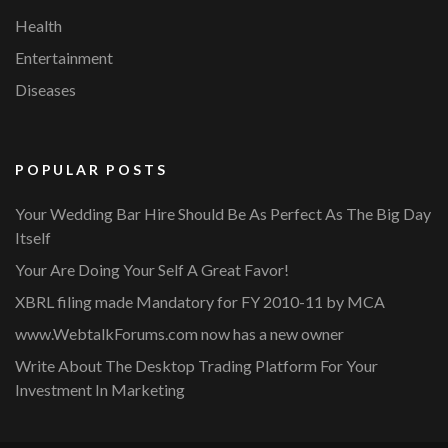
Health
Entertainment
Diseases
POPULAR POSTS
Your Wedding Bar Hire Should Be As Perfect As The Big Day
Itself
Your Are Doing Your Self A Great Favor!
XBRL filing made Mandatory for FY 2010-11 by MCA
www.WebtalkForums.com now has a new owner
Write About The Desktop Trading Platform For Your
Investment In Marketing