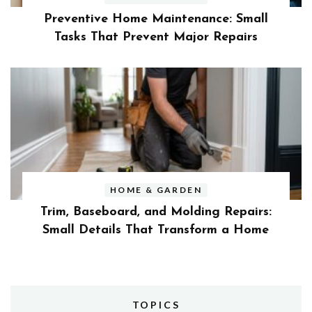
Preventive Home Maintenance: Small
Tasks That Prevent Major Repairs
HOME & GARDEN
Trim, Baseboard, and Molding Repairs:
Small Details That Transform a Home
TOPICS