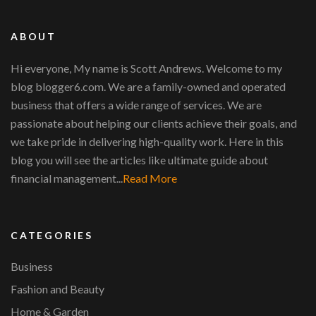
ABOUT
Hi everyone, My name is Scott Andrews. Welcome to my
blog blogger6.com. We are a family-owned and operated
business that offers a wide range of services. We are
passionate about helping our clients achieve their goals, and
we take pride in delivering high-quality work. Here in this
blog you will see the articles like ultimate guide about
financial management...
Read More
CATEGORIES
Business
Fashion and Beauty
Home & Garden