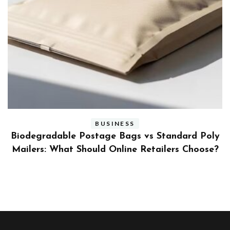
BUSINESS
ly
Benefits and Limitations of Using Fleet Fuel
?
Cards for Businesses