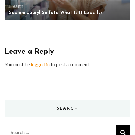
Health
Sodium Lauryl Sulfate What Is It Exactly?
Leave a Reply
You must be
logged in
to post a comment.
SEARCH
Search