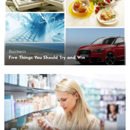
Business
Five Things You Should Try and Win