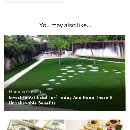
You may also like...
Home & Garden
Invest In Artificial Turf Today And Reap These 5
Unbelievable Benefits