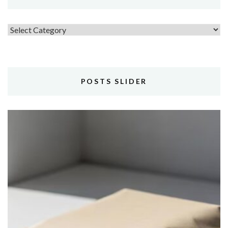
Topics
POSTS SLIDER