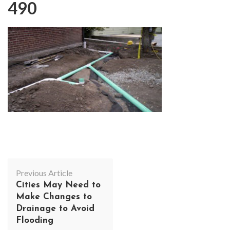
490
Post
Previous Article
Navigation
Cities May Need to
Make Changes to
Drainage to Avoid
Flooding