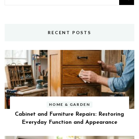
for:
RECENT POSTS
HOME & GARDEN
Cabinet and Furniture Repairs: Restoring
Everyday Function and Appearance