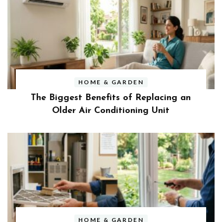
HOME & GARDEN
The Biggest Benefits of Replacing an
Older Air Conditioning Unit
HOME & GARDEN