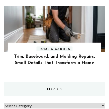
HOME & GARDEN
Trim, Baseboard, and Molding Repairs:
Small Details That Transform a Home
TOPICS
Topics