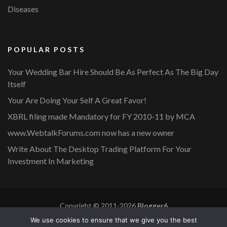
Diseases
POPULAR POSTS
Your Wedding Bar Hire Should Be As Perfect As The Big Day
Itself
Your Are Doing Your Self A Great Favor!
XBRL filing made Mandatory for FY 2010-11 by MCA
www.WebtalkForums.com now has a new owner
Write About The Desktop Trading Platform For Your
Investment In Marketing
Copyright © 2011-2026
Blogger6
Privacy Policy
Blossom Mommy Blog | Developed By
Blossom
We use cookies to ensure that we give you the best
Themes
. Powered by
WordPress
.