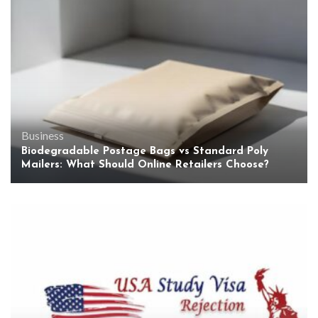
Business
Biodegradable Postage Bags vs Standard Poly
Mailers: What Should Online Retailers Choose?