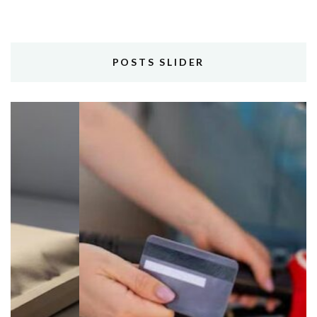
POSTS SLIDER