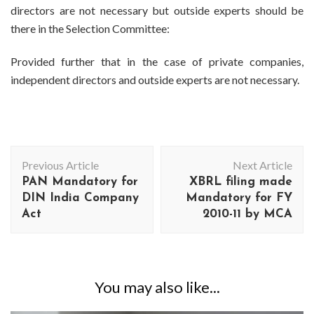
directors are not necessary but outside experts should be
there in the Selection Committee:
Provided further that in the case of private companies,
independent directors and outside experts are not necessary.
Post
Previous Article
Next Article
Navigation
PAN Mandatory for
XBRL filing made
DIN India Company
Mandatory for FY
Act
2010-11 by MCA
You may also like...