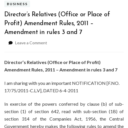
BUSINESS
Director’s Relatives (Office or Place of
Profit) Amendment Rules, 2011 –
Amendment in rules 3 and 7
on
Leave a Comment
Director’s
Relatives
(Office
Director’s Relatives (Office or Place of Profit)
or
Amendment Rules, 2011 – Amendment in rules 3 and 7
Place
of
I am sharing with you an important NOTIFICATION [F.NO.
Profit)
17/75/2011-C.L.V], DATED 6-4-2011
Amendment
Rules,
2011
In exercise of the powers conferred by clause (b) of sub-
–
section (1) of section 642, read with sub-section (1B) of
Amendment
section 314 of the Companies Act, 1956, the Central
in
Government hereby makes the following rules to amend the
rules