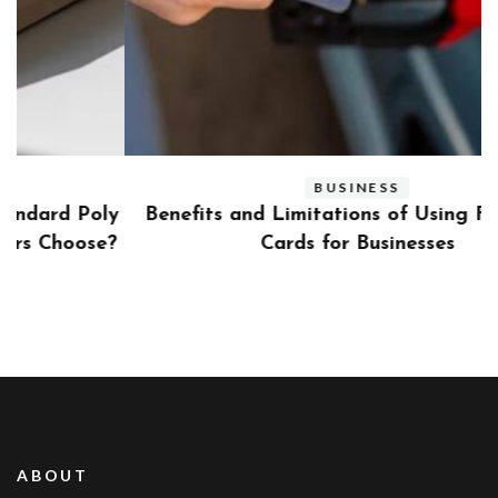
BUSINESS
ly
Benefits and Limitations of Using Fleet Fuel
?
Cards for Businesses
ABOUT