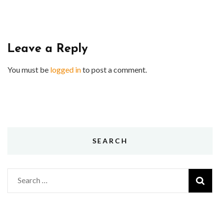
Leave a Reply
You must be
logged in
to post a comment.
SEARCH
Search
for: