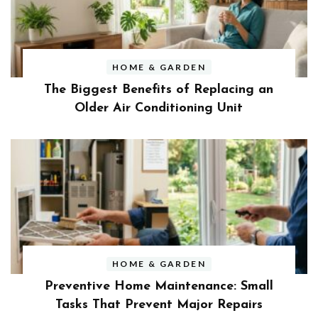
HOME & GARDEN
The Biggest Benefits of Replacing an
Older Air Conditioning Unit
HOME & GARDEN
Preventive Home Maintenance: Small
Tasks That Prevent Major Repairs