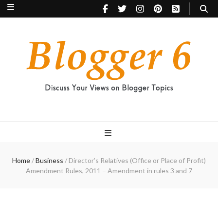
Blogger 6
Discuss Your Views on Blogger Topics
Home
/
Business
/
Director’s Relatives (Office or Place of Profit)
Amendment Rules, 2011 – Amendment in rules 3 and 7