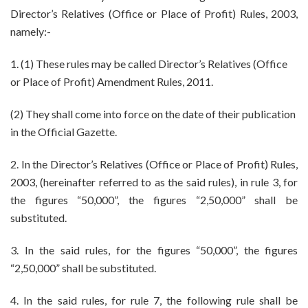
3
Director’s Relatives (Office or Place of Profit) Rules, 2003,
and
namely:-
7
1. (1) These rules may be called Director’s Relatives (Office
or Place of Profit) Amendment Rules, 2011.
(2) They shall come into force on the date of their publication
in the Official Gazette.
2. In the Director’s Relatives (Office or Place of Profit) Rules,
2003, (hereinafter referred to as the said rules), in rule 3, for
the figures “50,000”, the figures “2,50,000” shall be
substituted.
3. In the said rules, for the figures “50,000”, the figures
“2,50,000” shall be substituted.
4. In the said rules, for rule 7, the following rule shall be