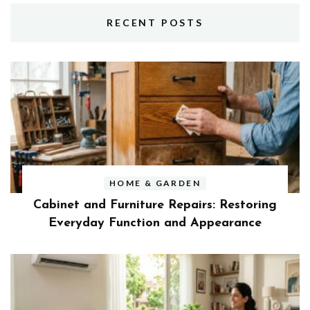
RECENT POSTS
HOME & GARDEN
Cabinet and Furniture Repairs: Restoring
Everyday Function and Appearance