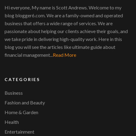
Hi everyone, My name is Scott Andrews. Welcome to my
blog blogger6.com. We are a family-owned and operated
business that offers a wide range of services. We are
passionate about helping our clients achieve their goals, and
we take pride in delivering high-quality work. Here in this
blog you will see the articles like ultimate guide about
financial management...
Read More
CATEGORIES
Business
Fashion and Beauty
Home & Garden
Health
Entertainment