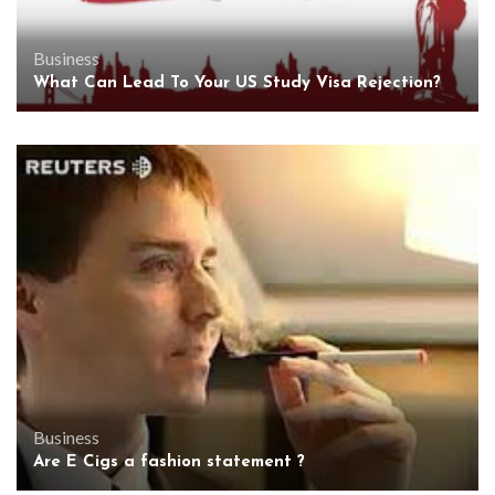
Business
What Can Lead To Your US Study Visa Rejection?
Business
Are E Cigs a fashion statement ?