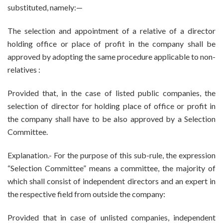
substituted, namely:—
The selection and appointment of a relative of a director
holding office or place of profit in the company shall be
approved by adopting the same procedure applicable to non-
relatives :
Provided that, in the case of listed public companies, the
selection of director for holding place of office or profit in
the company shall have to be also approved by a Selection
Committee.
Explanation.- For the purpose of this sub-rule, the expression
“Selection Committee” means a committee, the majority of
which shall consist of independent directors and an expert in
the respective field from outside the company:
Provided that in case of unlisted companies, independent