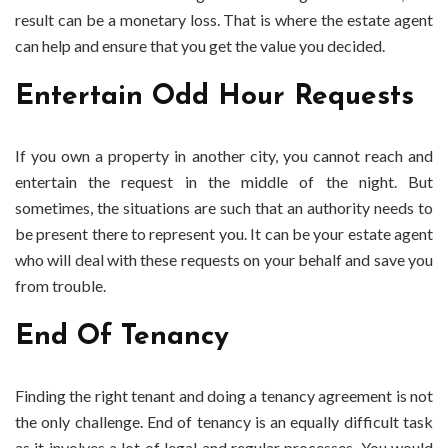
result can be a monetary loss. That is where the estate agent
can help and ensure that you get the value you decided.
Entertain Odd Hour Requests
If you own a property in another city, you cannot reach and
entertain the request in the middle of the night. But
sometimes, the situations are such that an authority needs to
be present there to represent you. It can be your estate agent
who will deal with these requests on your behalf and save you
from trouble.
End Of Tenancy
Finding the right tenant and doing a tenancy agreement is not
the only challenge. End of tenancy is an equally difficult task
as it involves a lot of legal and regular processes. You would