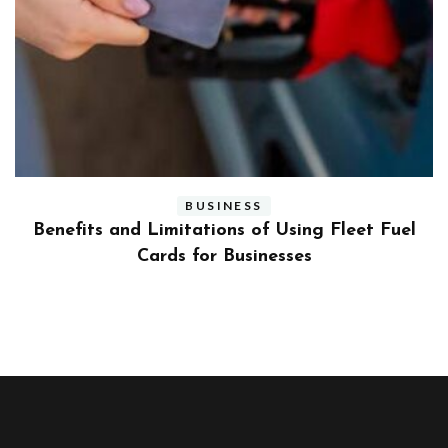
BUSINESS
ly
Benefits and Limitations of Using Fleet Fuel
?
Cards for Businesses