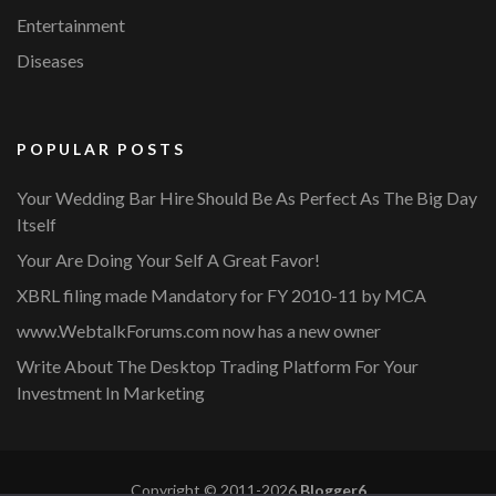
Entertainment
Diseases
POPULAR POSTS
Your Wedding Bar Hire Should Be As Perfect As The Big Day
Itself
Your Are Doing Your Self A Great Favor!
XBRL filing made Mandatory for FY 2010-11 by MCA
www.WebtalkForums.com now has a new owner
Write About The Desktop Trading Platform For Your
Investment In Marketing
Copyright © 2011-2026
Blogger6