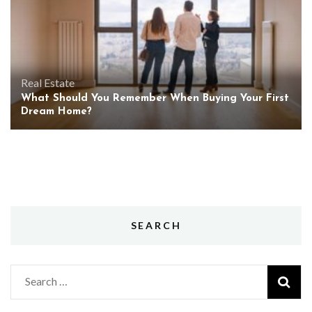
Real Estate
What Should You Remember When Buying Your First
Dream Home?
SEARCH
Search
for: