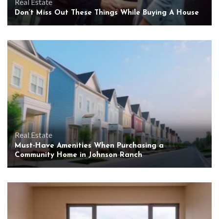
Real Estate
Don’t Miss Out These Things While Buying A House
Real Estate
Must-Have Amenities When Purchasing a
Community Home in Johnson Ranch