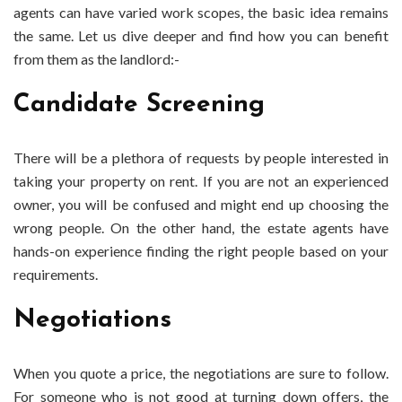
agents can have varied work scopes, the basic idea remains
the same. Let us dive deeper and find how you can benefit
from them as the landlord:-
Candidate Screening
There will be a plethora of requests by people interested in
taking your property on rent. If you are not an experienced
owner, you will be confused and might end up choosing the
wrong people. On the other hand, the estate agents have
hands-on experience finding the right people based on your
requirements.
Negotiations
When you quote a price, the negotiations are sure to follow.
For someone who is not good at turning down offers, the