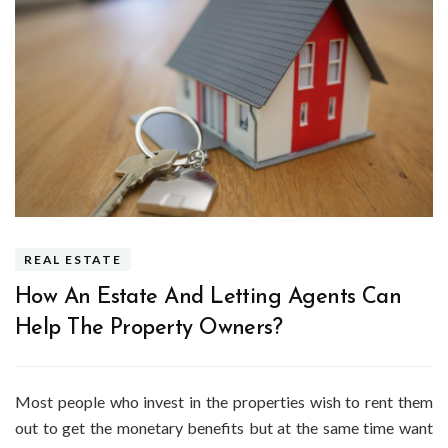
REAL ESTATE
How An Estate And Letting Agents Can
Help The Property Owners?
Most people who invest in the properties wish to rent them
out to get the monetary benefits but at the same time want