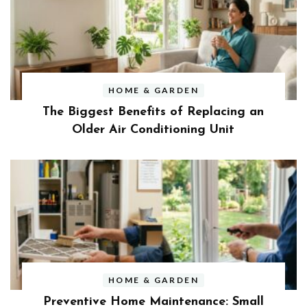
HOME & GARDEN
The Biggest Benefits of Replacing an
Older Air Conditioning Unit
HOME & GARDEN
Preventive Home Maintenance: Small