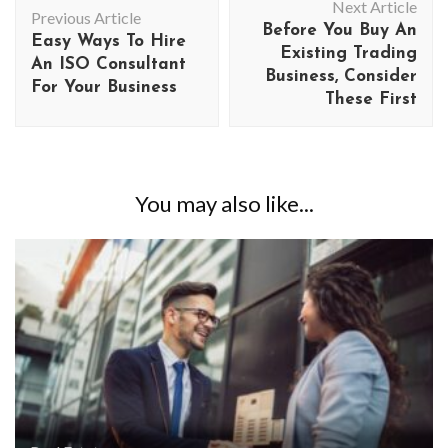
Next Article
Navigation
Previous Article
Before You Buy An
Easy Ways To Hire
Existing Trading
An ISO Consultant
Business, Consider
For Your Business
These First
You may also like...