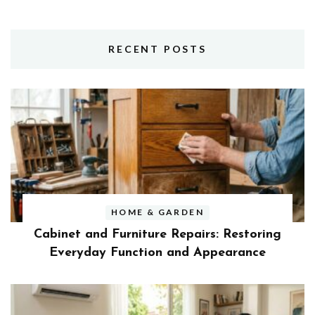
RECENT POSTS
HOME & GARDEN
Cabinet and Furniture Repairs: Restoring
Everyday Function and Appearance