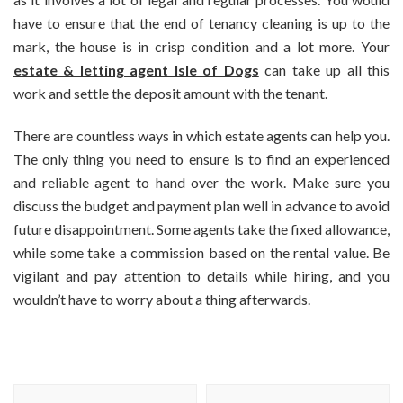
have to ensure that the end of tenancy cleaning is up to the
mark, the house is in crisp condition and a lot more. Your
estate & letting agent Isle of Dogs
can take up all this
work and settle the deposit amount with the tenant.
There are countless ways in which estate agents can help you.
The only thing you need to ensure is to find an experienced
and reliable agent to hand over the work. Make sure you
discuss the budget and payment plan well in advance to avoid
future disappointment. Some agents take the fixed allowance,
while some take a commission based on the rental value. Be
vigilant and pay attention to details while hiring, and you
wouldn’t have to worry about a thing afterwards.
Post