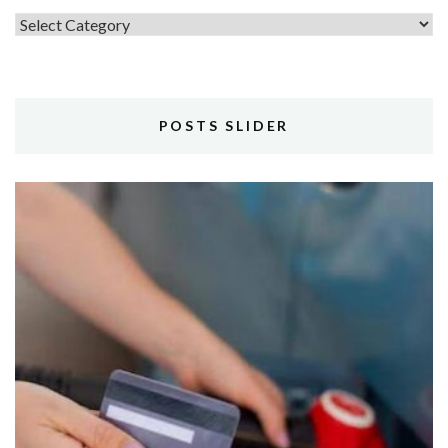
Topics
POSTS SLIDER