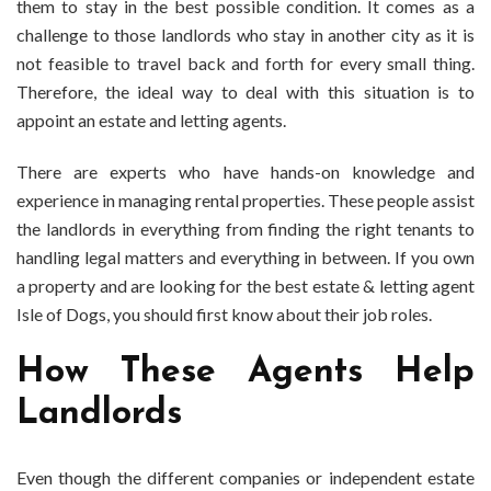
them to stay in the best possible condition. It comes as a
challenge to those landlords who stay in another city as it is
not feasible to travel back and forth for every small thing.
Therefore, the ideal way to deal with this situation is to
appoint an estate and letting agents.
There are experts who have hands-on knowledge and
experience in managing rental properties. These people assist
the landlords in everything from finding the right tenants to
handling legal matters and everything in between. If you own
a property and are looking for the best estate & letting agent
Isle of Dogs, you should first know about their job roles.
How These Agents Help
Landlords
Even though the different companies or independent estate