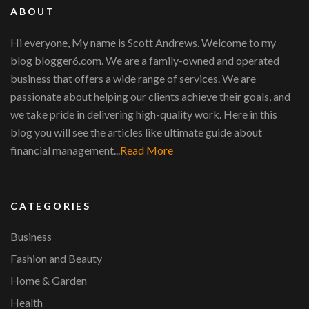
ABOUT
Hi everyone, My name is Scott Andrews. Welcome to my
blog blogger6.com. We are a family-owned and operated
business that offers a wide range of services. We are
passionate about helping our clients achieve their goals, and
we take pride in delivering high-quality work. Here in this
blog you will see the articles like ultimate guide about
financial management...
Read More
CATEGORIES
Business
Fashion and Beauty
Home & Garden
Health