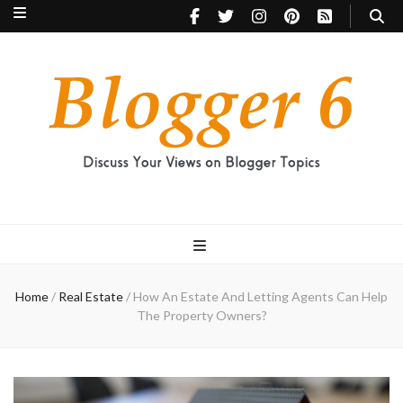
Blogger 6
Discuss Your Views on Blogger Topics
Home
/
Real Estate
/
How An Estate And Letting Agents Can Help
The Property Owners?