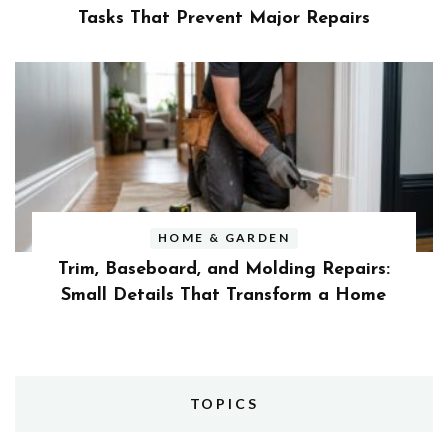
Tasks That Prevent Major Repairs
HOME & GARDEN
Trim, Baseboard, and Molding Repairs:
Small Details That Transform a Home
TOPICS