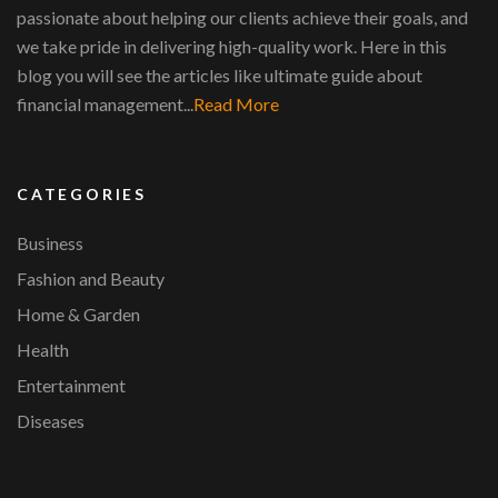
passionate about helping our clients achieve their goals, and
we take pride in delivering high-quality work. Here in this
blog you will see the articles like ultimate guide about
financial management...
Read More
CATEGORIES
Business
Fashion and Beauty
Home & Garden
Health
Entertainment
Diseases