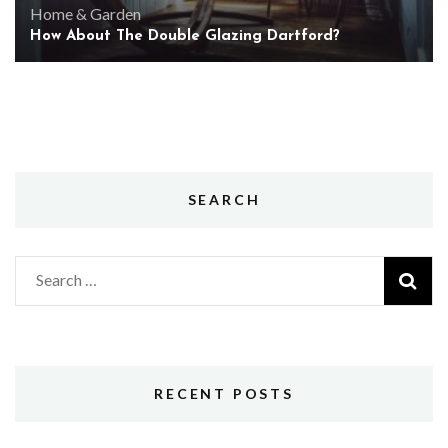
Home & Garden
How About The Double Glazing Dartford?
SEARCH
Search
for:
RECENT POSTS