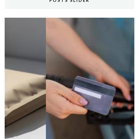
POSTS SLIDER