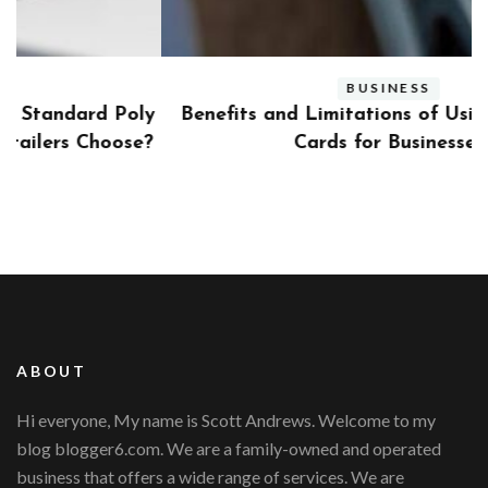
BUSINESS
ly
Benefits and Limitations of Using Fleet Fuel
?
Cards for Businesses
ABOUT
Hi everyone, My name is Scott Andrews. Welcome to my
blog blogger6.com. We are a family-owned and operated
business that offers a wide range of services. We are