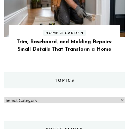
HOME & GARDEN
Trim, Baseboard, and Molding Repairs:
Small Details That Transform a Home
TOPICS
Topics