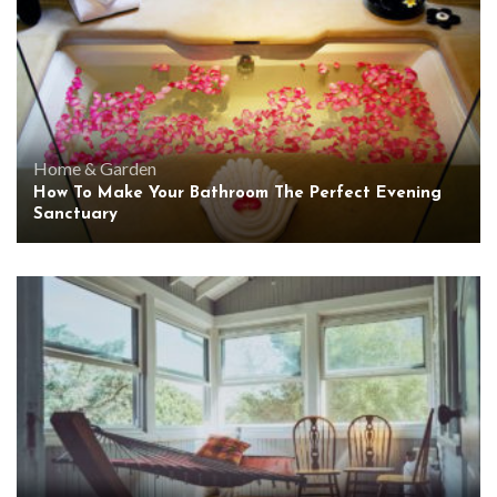
Home & Garden
How To Make Your Bathroom The Perfect Evening
Sanctuary