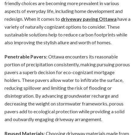
friendly choices are becoming more prevalent in various
aspects of everyday life, including home development and
redesign. When it comes to
driveway paving Ottawa
have a
variety of naturally cognizant options to consider. These
sustainable solutions help to reduce carbon footprints while
also improving the stylish allure and worth of homes.
Penetrable Pavers:
Ottawa encounters its reasonable
portion of precipitation consistently, making pursuing porous
pavers a superb decision for eco-cognizant mortgage
holders. These pavers allow water to infiltrate the surface,
reducing spillover and limiting the risk of flooding or
disintegration. By advancing groundwater recharge and
decreasing the weight on stormwater frameworks, porous
pavers add to ecological protection while providing a solid
and outwardly engaging driveway arrangement.
Reused Materials:
Choosing driveway materials made from