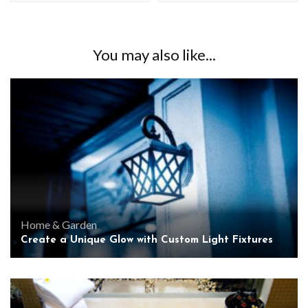
You may also like...
Home & Garden
Create a Unique Glow with Custom Light Fixtures