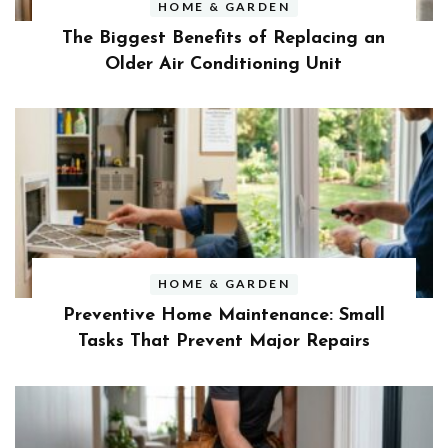
HOME & GARDEN
The Biggest Benefits of Replacing an
Older Air Conditioning Unit
HOME & GARDEN
Preventive Home Maintenance: Small
Tasks That Prevent Major Repairs