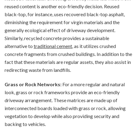
reused content is another eco-friendly decision. Reused
black-top, for instance, uses recovered black-top asphalt,
diminishing the requirement for virgin materials and the
generally ecological effect of driveway development.
Similarly, recycled concrete provides a sustainable
alternative to
traditional cement
, as it utilizes crushed
concrete fragments from crushed buildings. In addition to the
fact that these materials are regular assets, they also assist in
redirecting waste from landfills.
Grass or Rock Networks:
For a more regular and natural
look, grass or rock frameworks provide an eco-friendly
driveway arrangement. These matrices are made up of
interconnected boards loaded with grass or rock, allowing
vegetation to develop while also providing security and
backing to vehicles.