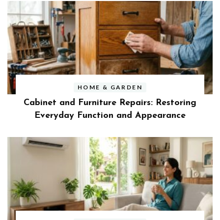
HOME & GARDEN
Cabinet and Furniture Repairs: Restoring
Everyday Function and Appearance