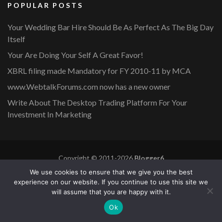
POPULAR POSTS
Your Wedding Bar Hire Should Be As Perfect As The Big Day
Itself
Your Are Doing Your Self A Great Favor!
XBRL filing made Mandatory for FY 2010-11 by MCA
www.WebtalkForums.com now has a new owner
Write About The Desktop Trading Platform For Your
Investment In Marketing
Copyright © 2011-2026
Blogger6
Privacy Policy
Blossom Mommy Blog | Developed By
Blossom
We use cookies to ensure that we give you the best
Themes
. Powered by
WordPress
.
experience on our website. If you continue to use this site we
will assume that you are happy with it.
Copyright © 2011-2026 |
Blogger6
|
Privacy Policy
|
Site
Ok
Map