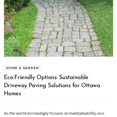
HOME & GARDEN
Eco-Friendly Options: Sustainable
Driveway Paving Solutions for Ottawa
Homes
As the world increasingly focuses on maintainability, eco-