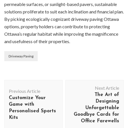
permeable surfaces, or sunlight-based pavers, sustainable
solutions proliferate to suit each inclination and financial plan.
By picking ecologically cognizant driveway paving Ottawa
options, property holders can contribute to protecting
Ottawa’s regular habitat while improving the magnificence
and usefulness of their properties.
Driveway Paving
Post
Next Article
Navigation
Previous Article
The Art of
Customize Your
Designing
Game with
Unforgettable
Personalised Sports
Goodbye Cards for
Kits
Office Farewells