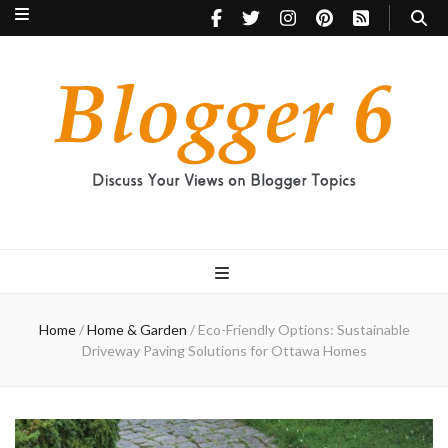
Blogger 6
Discuss Your Views on Blogger Topics
Home
/
Home & Garden
/
Eco-Friendly Options: Sustainable
Driveway Paving Solutions for Ottawa Homes