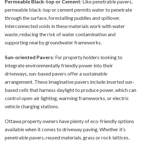
Permeable Black-top or Cement:
Like penetrable pavers,
permeable black-top or cement permits water to penetrate
through the surface, forestalling puddles and spillover.
Interconnected voids in these materials work with water
waste, reducing the risk of water contamination and
supporting nearby groundwater frameworks.
Sun-oriented Pavers:
For property holders looking to
integrate environmentally friendly power into their
driveways, sun-based pavers offer a sustainable
arrangement. These imaginative pavers include inserted sun-
based cells that harness daylight to produce power, which can
control open-air lighting, warming frameworks, or electric
vehicle charging stations.
Ottawa property owners have plenty of eco-friendly options
available when it comes to driveway paving. Whether it’s
penetrable pavers, reused materials, grass or rock lattices,