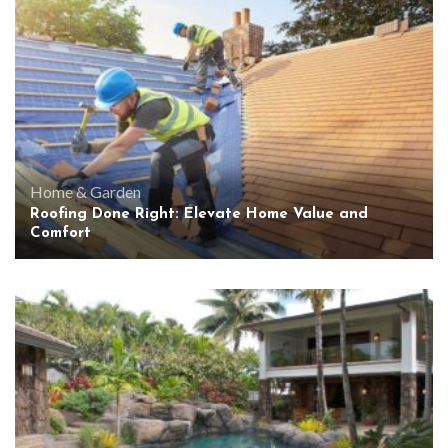
Home & Garden
Roofing Done Right: Elevate Home Value and
Comfort