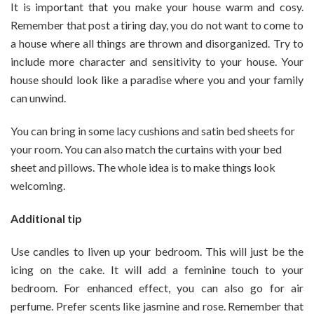
It is important that you make your house warm and cosy.
Remember that post a tiring day, you do not want to come to
a house where all things are thrown and disorganized. Try to
include more character and sensitivity to your house. Your
house should look like a paradise where you and your family
can unwind.
You can bring in some lacy cushions and satin bed sheets for
your room. You can also match the curtains with your bed
sheet and pillows. The whole idea is to make things look
welcoming.
Additional tip
Use candles to liven up your bedroom. This will just be the
icing on the cake. It will add a feminine touch to your
bedroom. For enhanced effect, you can also go for air
perfume. Prefer scents like jasmine and rose. Remember that