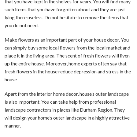
that you have kept in the shelves for years. You will find many
such items that you have forgotten about and they are just
lying there useless. Do not hesitate to remove the items that
you do not need.
Make flowers as an important part of your house decor. You
can simply buy some local flowers from the local market and
place it in the living area. The scent of fresh flowers will liven
up the entire house. Moreover, home experts often say that
fresh flowers in the house reduce depression and stress in the
house.
Apart from the interior home decor, house’s outer landscape
is also important. You can take help from professional
landscape contractors in places like Durham Region. They
will design your home’s outer landscape in a highly attractive
manner.