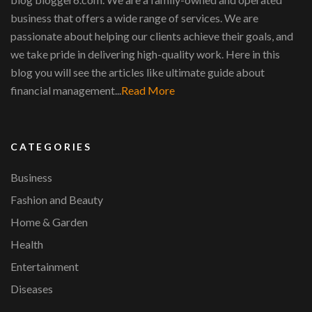
business that offers a wide range of services. We are
passionate about helping our clients achieve their goals, and
we take pride in delivering high-quality work. Here in this
blog you will see the articles like ultimate guide about
financial management...
Read More
CATEGORIES
Business
Fashion and Beauty
Home & Garden
Health
Entertainment
Diseases