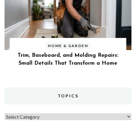
HOME & GARDEN
Trim, Baseboard, and Molding Repairs:
Small Details That Transform a Home
TOPICS
Topics