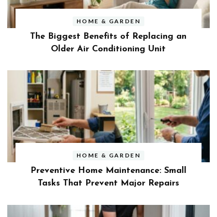
HOME & GARDEN
The Biggest Benefits of Replacing an
Older Air Conditioning Unit
HOME & GARDEN
Preventive Home Maintenance: Small
Tasks That Prevent Major Repairs