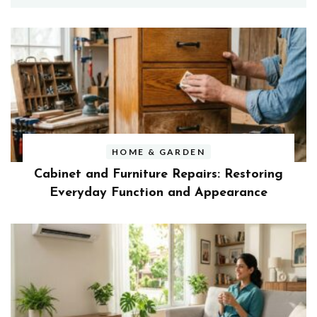
HOME & GARDEN
Cabinet and Furniture Repairs: Restoring
Everyday Function and Appearance