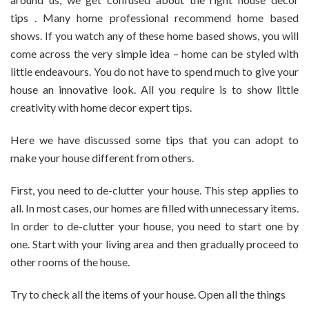
To
tips . Many home professional recommend home based
Make
Your
shows. If you watch any of these home based shows, you will
House
come across the very simple idea – home can be styled with
Visually
little endeavours. You do not have to spend much to give your
Appealing
house an innovative look. All you require is to show little
creativity with home decor expert tips.
Here we have discussed some tips that you can adopt to
make your house different from others.
First, you need to de-clutter your house. This step applies to
all. In most cases, our homes are filled with unnecessary items.
In order to de-clutter your house, you need to start one by
one. Start with your living area and then gradually proceed to
other rooms of the house.
Try to check all the items of your house. Open all the things