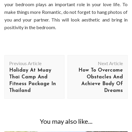
your bedroom plays an important role in your love life. To
make things more Romantic, do not forget to hang photos of
you and your partner. This will look aesthetic and bring in
positivity in the bedroom.
Post
Previous Article
Next Article
Navigation
Holiday At Muay
How To Overcome
Thai Camp And
Obstacles And
Fitness Package In
Achieve Body Of
Thailand
Dreams
You may also like...