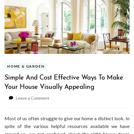
HOME & GARDEN
Simple And Cost Effective Ways To Make
Your House Visually Appealing
on
Leave a Comment
Simple
And
Cost
Most of us often struggle to give our home a distinct look. In
Effective
spite of the various helpful resources available we have
Ways
around us, we get confused about the right house decor