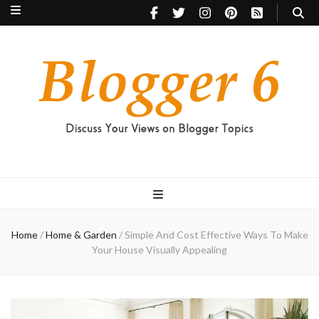
Blogger 6
Discuss Your Views on Blogger Topics
Home
/
Home & Garden
/
Simple And Cost Effective Ways To Make
Your House Visually Appealing