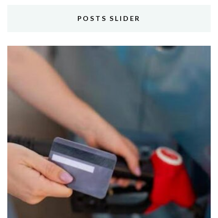
POSTS SLIDER