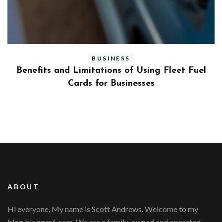
BUSINESS
ly
Benefits and Limitations of Using Fleet Fuel
?
Cards for Businesses
ABOUT
Hi everyone, My name is Scott Andrews. Welcome to my
blog blogger6.com. We are a family-owned and operated