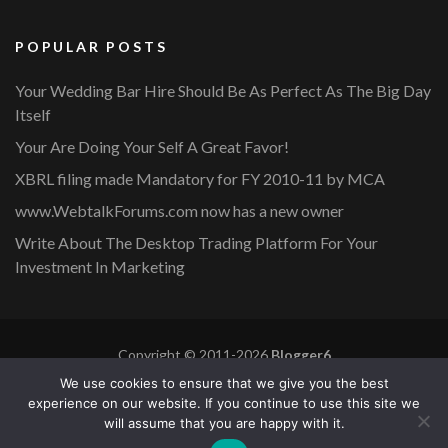
POPULAR POSTS
Your Wedding Bar Hire Should Be As Perfect As The Big Day
Itself
Your Are Doing Your Self A Great Favor!
XBRL filing made Mandatory for FY 2010-11 by MCA
www.WebtalkForums.com now has a new owner
Write About The Desktop Trading Platform For Your
Investment In Marketing
Copyright © 2011-2026
Blogger6
Privacy Policy
Blossom Mommy Blog | Developed By
Blossom
We use cookies to ensure that we give you the best
Themes
. Powered by
WordPress
.
experience on our website. If you continue to use this site we
will assume that you are happy with it.
Copyright © 2011-2026 |
Blogger6
|
Privacy Policy
|
Site