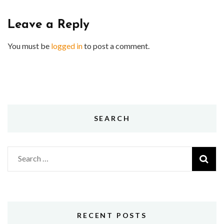
Leave a Reply
You must be
logged in
to post a comment.
SEARCH
Search
for:
RECENT POSTS