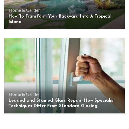
Home & Garden
How To Transform Your Backyard Into A Tropical
Island
Home & Garden
Leaded and Stained Glass Repair: How Specialist
Techniques Differ From Standard Glazing