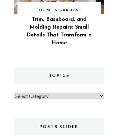
HOME & GARDEN
Trim, Baseboard, and
Molding Repairs: Small
Details That Transform a
Home
TOPICS
Topics
POSTS SLIDER