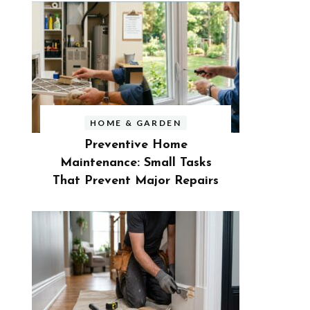
HOME & GARDEN
Preventive Home
Maintenance: Small Tasks
That Prevent Major Repairs