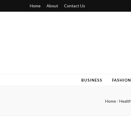
Home
About
Contact Us
Blogger 6
Discuss Your Views on Blogger Topics
BUSINESS
FASHION
Home
/
Healt