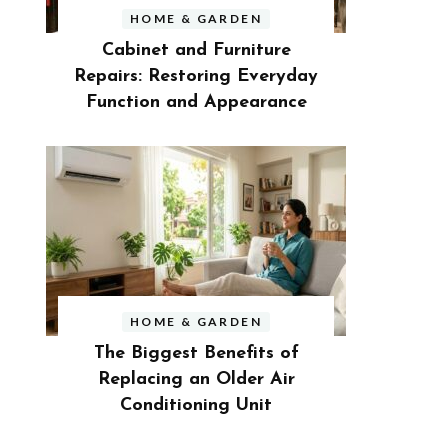
HOME & GARDEN
Cabinet and Furniture
Repairs: Restoring Everyday
Function and Appearance
HOME & GARDEN
The Biggest Benefits of
Replacing an Older Air
Conditioning Unit