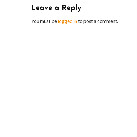
Leave a Reply
You must be
logged in
to post a comment.