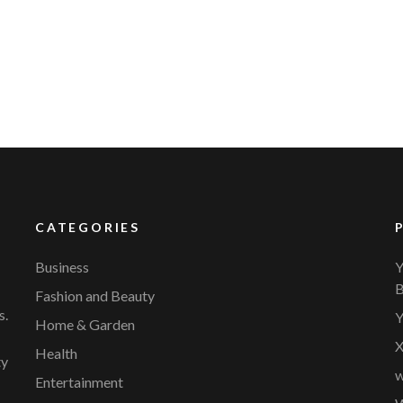
YVR Airport
Should Online Retailers Cho
CATEGORIES
Business
Y
B
Fashion and Beauty
s.
Y
Home & Garden
X
Health
ty
w
Entertainment