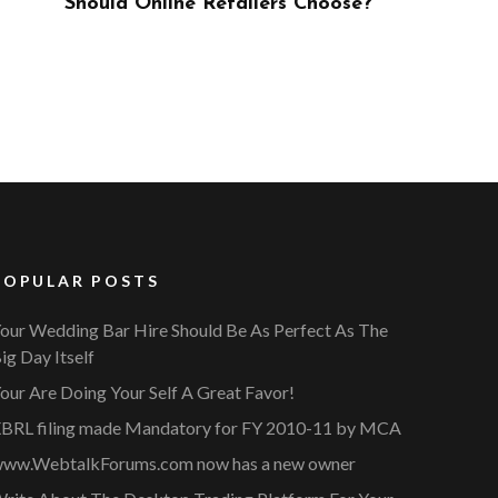
ose?
POPULAR POSTS
our Wedding Bar Hire Should Be As Perfect As The
ig Day Itself
our Are Doing Your Self A Great Favor!
BRL filing made Mandatory for FY 2010-11 by MCA
ww.WebtalkForums.com now has a new owner