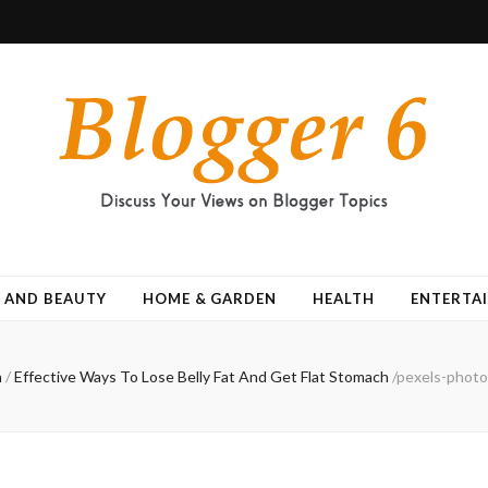
 AND BEAUTY
HOME & GARDEN
HEALTH
ENTERTA
h
/
Effective Ways To Lose Belly Fat And Get Flat Stomach
/
pexels-photo