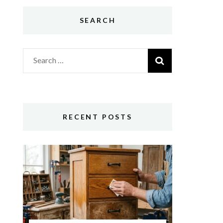
SEARCH
Search
for:
RECENT POSTS