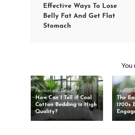
Effective Ways To Lose
Belly Fat And Get Flat
Stomach
You m
Fashion and Beauty
Fashion 
How Can I Tell if Cool
The En
Cotton Bedding is High
1700s B
Quality?
Engag