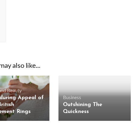
ay also like...
and Beauty
Business
during Appeal of
ritish
Outshining The
ement Rings
Quickness