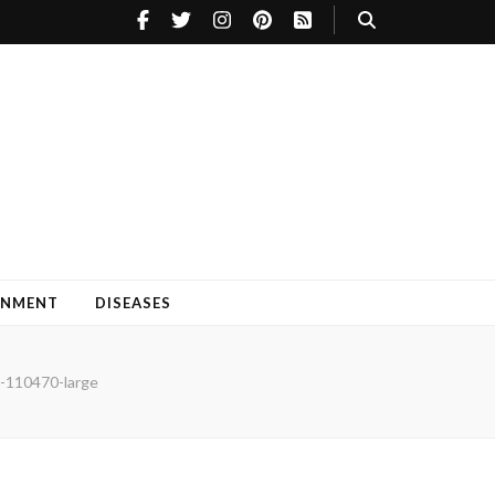
INMENT
DISEASES
-110470-large