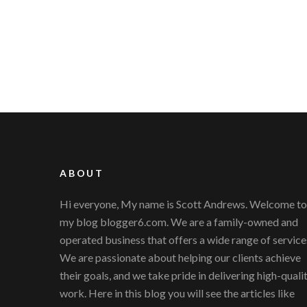
ABOUT
Hi everyone, My name is Scott Andrews. Welcome to
my blog blogger6.com. We are a family-owned and
operated business that offers a wide range of service
We are passionate about helping our clients achieve
their goals, and we take pride in delivering high-quali
work. Here in this blog you will see the articles like