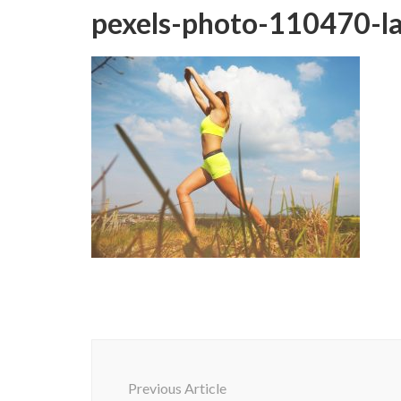
pexels-photo-110470-l
Post
Navigation
Previous Article