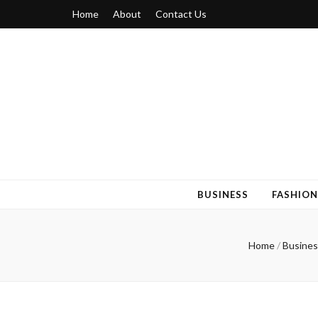
Home
About
Contact Us
Blogger 6
Discuss Your Views on Blogger Topics
BUSINESS
FASHION
Home
/
Busines