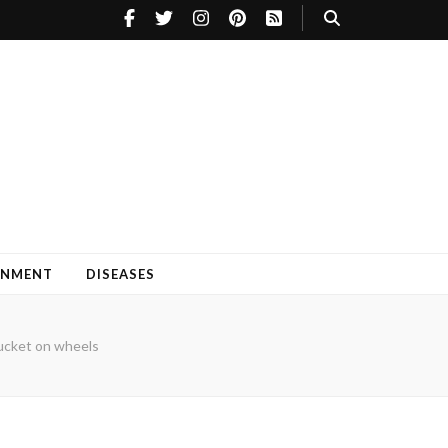
INMENT
DISEASES
cket on wheels