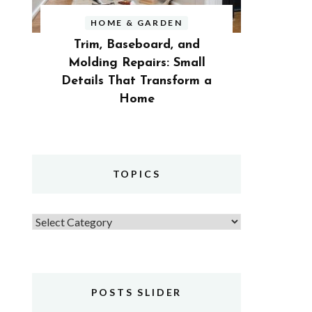
HOME & GARDEN
Trim, Baseboard, and
Molding Repairs: Small
Details That Transform a
Home
TOPICS
Topics
POSTS SLIDER