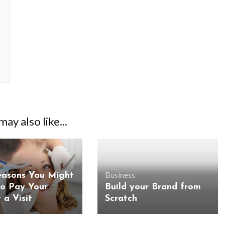
ay also like...
Business
easons You Might
o Pay Your
Build your Brand from
 a Visit
Scratch