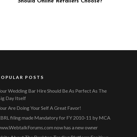
ose?
POPULAR POSTS
our Wedding Bar Hire Should Be As Perfect As The
ig Day Itself
our Are Doing Your Self A Great Favor!
BRL filing made Mandatory for FY 2010-11 by MCA
ww.WebtalkForums.com now has a new owner