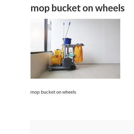
mop bucket on wheels
mop bucket on wheels
Post
Navigation