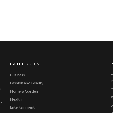
YVR Airport
Should Online Retailers Cho
CATEGORIES
Business
Y
B
Fashion and Beauty
s.
Y
Home & Garden
X
Health
ty
w
Entertainment