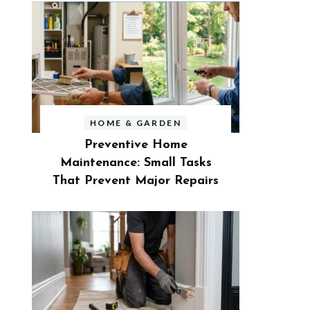
HOME & GARDEN
Preventive Home
Maintenance: Small Tasks
That Prevent Major Repairs