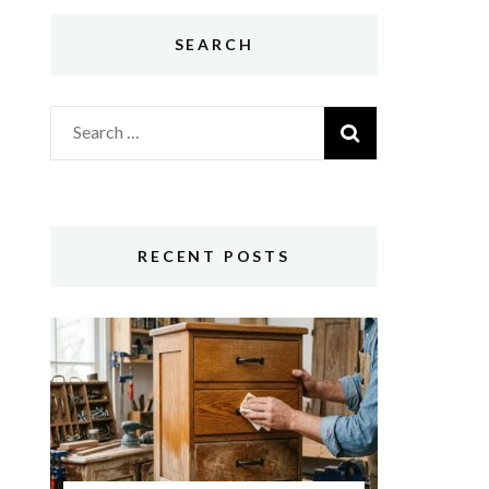
SEARCH
Search
for:
RECENT POSTS