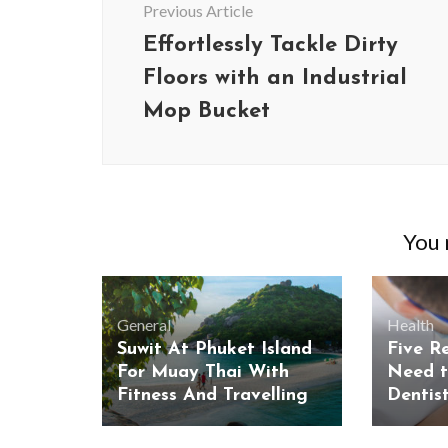
Previous Article
Effortlessly Tackle Dirty
Floors with an Industrial
Mop Bucket
You m
General
Health
Suwit At Phuket Island
Five R
For Muay Thai With
Need t
Fitness And Travelling
Dentist