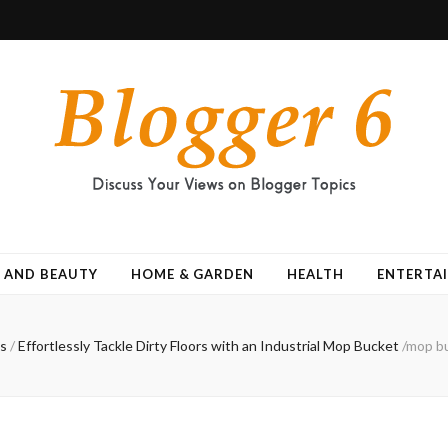
 AND BEAUTY
HOME & GARDEN
HEALTH
ENTERTA
s
/
Effortlessly Tackle Dirty Floors with an Industrial Mop Bucket
/
mop bu