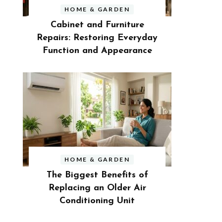
HOME & GARDEN
Cabinet and Furniture
Repairs: Restoring Everyday
Function and Appearance
HOME & GARDEN
The Biggest Benefits of
Replacing an Older Air
Conditioning Unit