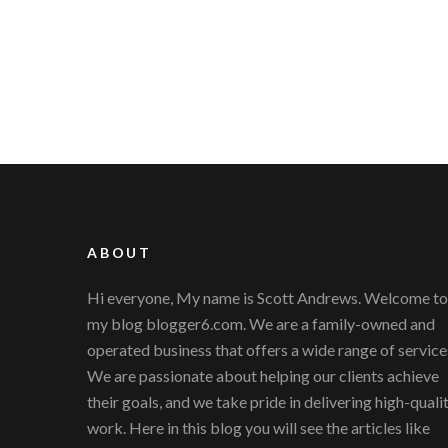
ABOUT
Hi everyone, My name is Scott Andrews. Welcome to
my blog blogger6.com. We are a family-owned and
operated business that offers a wide range of service
We are passionate about helping our clients achieve
their goals, and we take pride in delivering high-quali
work. Here in this blog you will see the articles like