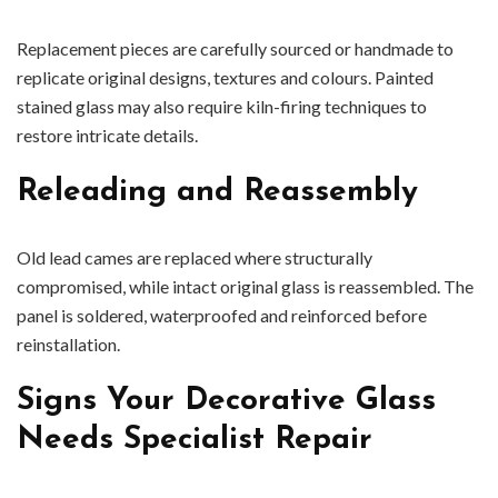
Replacement pieces are carefully sourced or handmade to
replicate original designs, textures and colours. Painted
stained glass may also require kiln-firing techniques to
restore intricate details.
Releading and Reassembly
Old lead cames are replaced where structurally
compromised, while intact original glass is reassembled. The
panel is soldered, waterproofed and reinforced before
reinstallation.
Signs Your Decorative Glass
Needs Specialist Repair