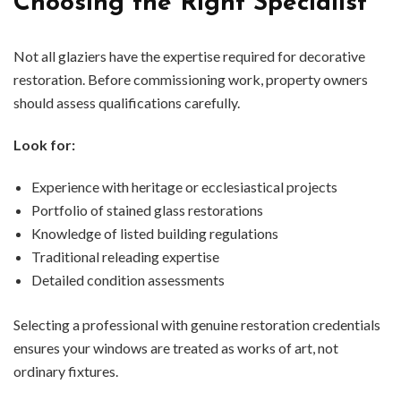
Choosing the Right Specialist
Not all glaziers have the expertise required for decorative
restoration. Before commissioning work, property owners
should assess qualifications carefully.
Look for:
Experience with heritage or ecclesiastical projects
Portfolio of stained glass restorations
Knowledge of listed building regulations
Traditional releading expertise
Detailed condition assessments
Selecting a professional with genuine restoration credentials
ensures your windows are treated as works of art, not
ordinary fixtures.