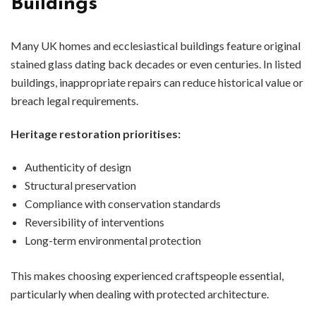
Buildings
Many UK homes and ecclesiastical buildings feature original
stained glass dating back decades or even centuries. In listed
buildings, inappropriate repairs can reduce historical value or
breach legal requirements.
Heritage restoration prioritises:
Authenticity of design
Structural preservation
Compliance with conservation standards
Reversibility of interventions
Long-term environmental protection
This makes choosing experienced craftspeople essential,
particularly when dealing with protected architecture.