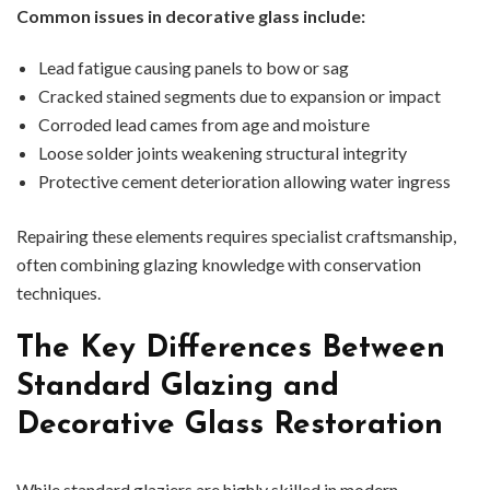
Common issues in decorative glass include:
Lead fatigue causing panels to bow or sag
Cracked stained segments due to expansion or impact
Corroded lead cames from age and moisture
Loose solder joints weakening structural integrity
Protective cement deterioration allowing water ingress
Repairing these elements requires specialist craftsmanship,
often combining glazing knowledge with conservation
techniques.
The Key Differences Between
Standard Glazing and
Decorative Glass Restoration
While standard glaziers are highly skilled in modern