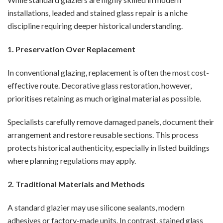
installations, leaded and stained glass repair is a niche
discipline requiring deeper historical understanding.
1. Preservation Over Replacement
In conventional glazing, replacement is often the most cost-
effective route. Decorative glass restoration, however,
prioritises retaining as much original material as possible.
Specialists carefully remove damaged panels, document their
arrangement and restore reusable sections. This process
protects historical authenticity, especially in listed buildings
where planning regulations may apply.
2. Traditional Materials and Methods
A standard glazier may use silicone sealants, modern
adhesives or factory-made units. In contrast, stained glass