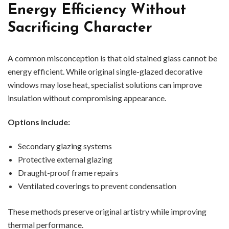
Energy Efficiency Without
Sacrificing Character
A common misconception is that old stained glass cannot be
energy efficient. While original single-glazed decorative
windows may lose heat, specialist solutions can improve
insulation without compromising appearance.
Options include:
Secondary glazing systems
Protective external glazing
Draught-proof frame repairs
Ventilated coverings to prevent condensation
These methods preserve original artistry while improving
thermal performance.