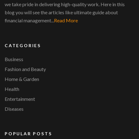
we take pride in delivering high-quality work. Here in this
blog you will see the articles like ultimate guide about
financial management...
Read More
CATEGORIES
Business
Fashion and Beauty
Home & Garden
Health
Entertainment
Diseases
POPULAR POSTS