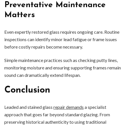
Preventative Maintenance
Matters
Even expertly restored glass requires ongoing care. Routine
inspections can identify minor lead fatigue or frame issues
before costly repairs become necessary.
Simple maintenance practices such as checking putty lines,
monitoring moisture and ensuring supporting frames remain
sound can dramatically extend lifespan.
Conclusion
Leaded and stained glass
repair demands
a specialist
approach that goes far beyond standard glazing. From
preserving historical authenticity to using traditional