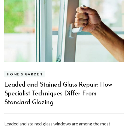
HOME & GARDEN
Leaded and Stained Glass Repair: How
Specialist Techniques Differ From
Standard Glazing
Leaded and stained glass windows are among the most