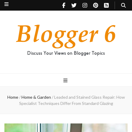
Blogger 6
Discuss Your Views on Blogger Topics
Home
/
Home & Garden
/
Leaded and Stained Glass Repair: How
Specialist Techniques Differ From Standard Glazing