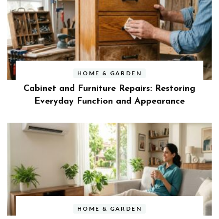
HOME & GARDEN
Cabinet and Furniture Repairs: Restoring
Everyday Function and Appearance
HOME & GARDEN