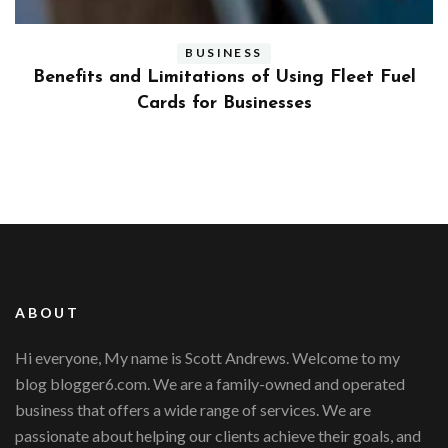
BUSINESS
ly
Benefits and Limitations of Using Fleet Fuel
?
Cards for Businesses
ABOUT
Hi everyone, My name is Scott Andrews. Welcome to my
blog blogger6.com. We are a family-owned and operated
business that offers a wide range of services. We are
passionate about helping our clients achieve their goals, and