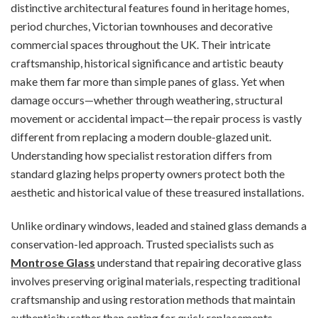
distinctive architectural features found in heritage homes,
period churches, Victorian townhouses and decorative
commercial spaces throughout the UK. Their intricate
craftsmanship, historical significance and artistic beauty
make them far more than simple panes of glass. Yet when
damage occurs—whether through weathering, structural
movement or accidental impact—the repair process is vastly
different from replacing a modern double-glazed unit.
Understanding how specialist restoration differs from
standard glazing helps property owners protect both the
aesthetic and historical value of these treasured installations.
Unlike ordinary windows, leaded and stained glass demands a
conservation-led approach. Trusted specialists such as
Montrose Glass
understand that repairing decorative glass
involves preserving original materials, respecting traditional
craftsmanship and using restoration methods that maintain
authenticity rather than opting for quick replacements.