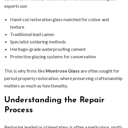
experts use:
Hand-cut restoration glass matched for colour and
texture
Traditional lead cames
Specialist soldering methods
Heritage-grade waterproofing cement
Protective glazing systems for conservation
This is why firms like
Montrose Glass
are often sought for
period property restoration, where preserving craftsmanship
matters as much as functionality.
Understanding the Repair
Process
Restoring leaded or stained glass is often a meticulous, multi-