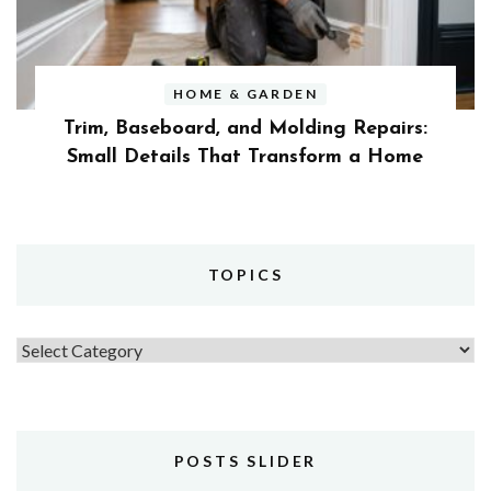
HOME & GARDEN
Trim, Baseboard, and Molding Repairs:
Small Details That Transform a Home
TOPICS
Topics
POSTS SLIDER