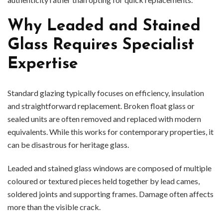
Why Leaded and Stained
Glass Requires Specialist
Expertise
Standard glazing typically focuses on efficiency, insulation
and straightforward replacement. Broken float glass or
sealed units are often removed and replaced with modern
equivalents. While this works for contemporary properties, it
can be disastrous for heritage glass.
Leaded and stained glass windows are composed of multiple
coloured or textured pieces held together by lead cames,
soldered joints and supporting frames. Damage often affects
more than the visible crack.