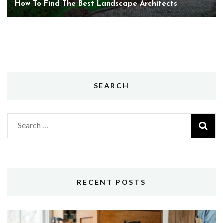
How To Find The Best Landscape Architects
SEARCH
Search
for:
RECENT POSTS