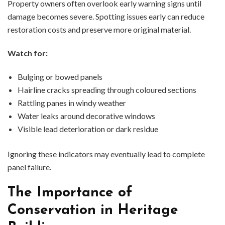
Property owners often overlook early warning signs until
damage becomes severe. Spotting issues early can reduce
restoration costs and preserve more original material.
Watch for:
Bulging or bowed panels
Hairline cracks spreading through coloured sections
Rattling panes in windy weather
Water leaks around decorative windows
Visible lead deterioration or dark residue
Ignoring these indicators may eventually lead to complete
panel failure.
The Importance of
Conservation in Heritage