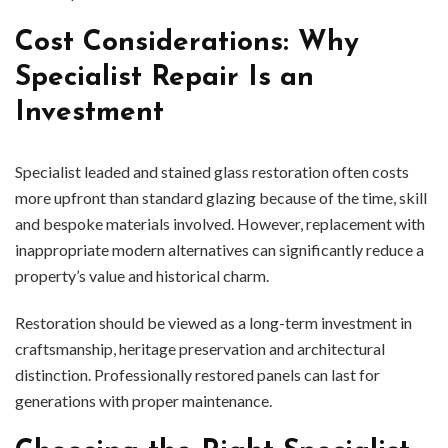
Cost Considerations: Why
Specialist Repair Is an
Investment
Specialist leaded and stained glass restoration often costs
more upfront than standard glazing because of the time, skill
and bespoke materials involved. However, replacement with
inappropriate modern alternatives can significantly reduce a
property’s value and historical charm.
Restoration should be viewed as a long-term investment in
craftsmanship, heritage preservation and architectural
distinction. Professionally restored panels can last for
generations with proper maintenance.