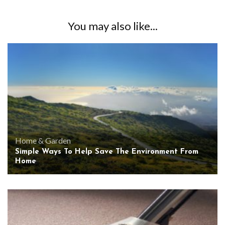
You may also like...
Home & Garden
Simple Ways To Help Save The Environment From
Home