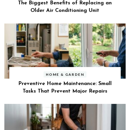
The Biggest Benefits of Replacing an
Older Air Conditioning Unit
HOME & GARDEN
Preventive Home Maintenance: Small
Tasks That Prevent Major Repairs