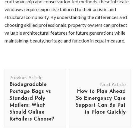
craftsmanship and conservation-led methods, these intricate
windows require expertise tailored to their artistic and
structural complexity. By understanding the differences and
choosing skilled professionals, property owners can protect
valuable architectural features for future generations while
maintaining beauty, heritage and function in equal measure.
Post
Previous Article
Navigation
Next Article
Biodegradable
Postage Bags vs
How to Plan Ahead
Standard Poly
So Emergency Care
Mailers: What
Support Can Be Put
Should Online
in Place Quickly
Retailers Choose?