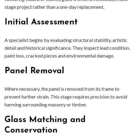
stage project rather than a one-day replacement.
Initial Assessment
A specialist begins by evaluating structural stability, artistic
detail and historical significance. They inspect lead condition,
paint loss, cracked pieces and environmental damage.
Panel Removal
Where necessary, the panel is removed from its frame to
prevent further strain. This stage requires precision to avoid
harming surrounding masonry or timber.
Glass Matching and
Conservation