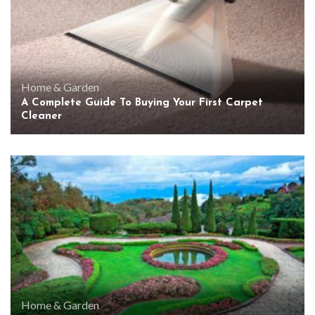
Home & Garden
A Complete Guide To Buying Your First Carpet
Cleaner
Home & Garden