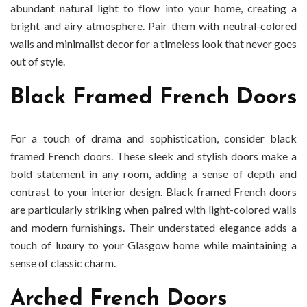
abundant natural light to flow into your home, creating a
bright and airy atmosphere. Pair them with neutral-colored
walls and minimalist decor for a timeless look that never goes
out of style.
Black Framed French Doors
For a touch of drama and sophistication, consider black
framed French doors. These sleek and stylish doors make a
bold statement in any room, adding a sense of depth and
contrast to your interior design. Black framed French doors
are particularly striking when paired with light-colored walls
and modern furnishings. Their understated elegance adds a
touch of luxury to your Glasgow home while maintaining a
sense of classic charm.
Arched French Doors