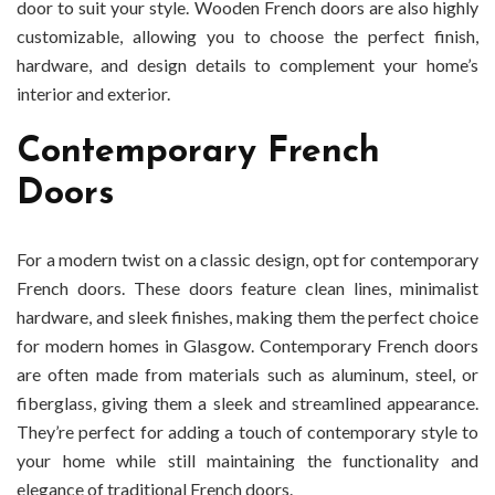
door to suit your style. Wooden French doors are also highly
customizable, allowing you to choose the perfect finish,
hardware, and design details to complement your home’s
interior and exterior.
Contemporary French
Doors
For a modern twist on a classic design, opt for contemporary
French doors. These doors feature clean lines, minimalist
hardware, and sleek finishes, making them the perfect choice
for modern homes in Glasgow. Contemporary French doors
are often made from materials such as aluminum, steel, or
fiberglass, giving them a sleek and streamlined appearance.
They’re perfect for adding a touch of contemporary style to
your home while still maintaining the functionality and
elegance of traditional French doors.