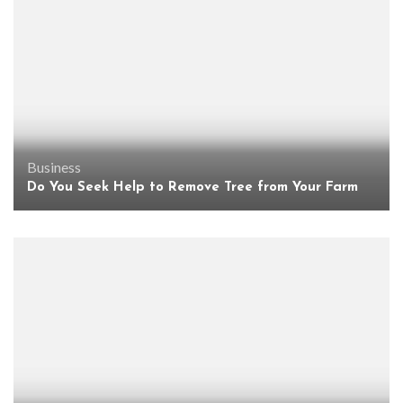
Business
Do You Seek Help to Remove Tree from Your Farm