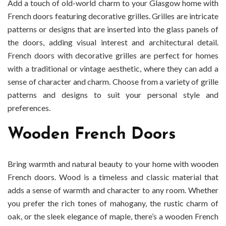
Add a touch of old-world charm to your Glasgow home with
French doors featuring decorative grilles. Grilles are intricate
patterns or designs that are inserted into the glass panels of
the doors, adding visual interest and architectural detail.
French doors with decorative grilles are perfect for homes
with a traditional or vintage aesthetic, where they can add a
sense of character and charm. Choose from a variety of grille
patterns and designs to suit your personal style and
preferences.
Wooden French Doors
Bring warmth and natural beauty to your home with wooden
French doors. Wood is a timeless and classic material that
adds a sense of warmth and character to any room. Whether
you prefer the rich tones of mahogany, the rustic charm of
oak, or the sleek elegance of maple, there’s a wooden French