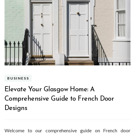
BUSINESS
Elevate Your Glasgow Home: A
Comprehensive Guide to French Door
Designs
Welcome to our comprehensive guide on French door