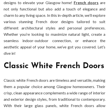
designs to elevate your Glasgow home!
French doors
are
not only functional but also add a touch of elegance and
charm to any living space. In this in-depth article, we’ll explore
various stunning French door designs tailored to suit
different architectural styles and personal preferences.
Whether you’re looking to maximize natural light, create a
seamless indoor-outdoor connection, or enhance the
aesthetic appeal of your home, we’ve got you covered. Let’s
dive in!
Classic White French Doors
Classic white French doors are timeless and versatile, making
them a popular choice among Glasgow homeowners. Their
crisp, clean appearance complements a wide range of interior
and exterior design styles, from traditional to contemporary.
With their large glass panels, white French doors allow