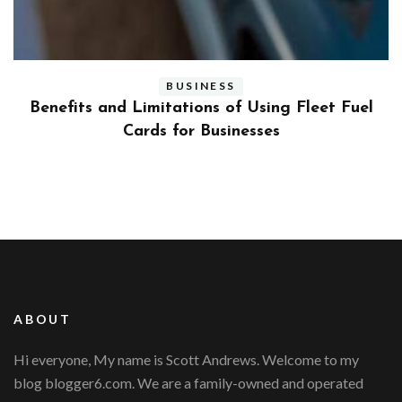
BUSINESS
ly
Benefits and Limitations of Using Fleet Fuel
?
Cards for Businesses
ABOUT
Hi everyone, My name is Scott Andrews. Welcome to my
blog blogger6.com. We are a family-owned and operated