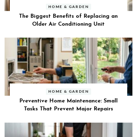
HOME & GARDEN
The Biggest Benefits of Replacing an
Older Air Conditioning Unit
HOME & GARDEN
Preventive Home Maintenance: Small
Tasks That Prevent Major Repairs