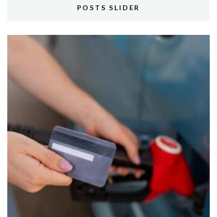
POSTS SLIDER