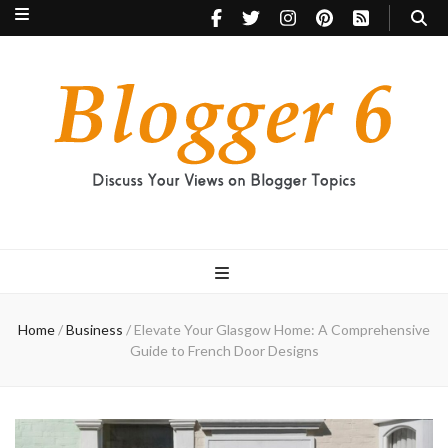
Blogger 6
Discuss Your Views on Blogger Topics
Home
/
Business
/
Elevate Your Glasgow Home: A Comprehensive
Guide to French Door Designs