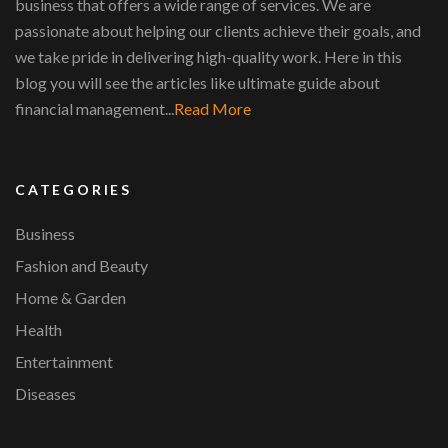
business that offers a wide range of services. We are
passionate about helping our clients achieve their goals, and
we take pride in delivering high-quality work. Here in this
blog you will see the articles like ultimate guide about
financial management...
Read More
CATEGORIES
Business
Fashion and Beauty
Home & Garden
Health
Entertainment
Diseases