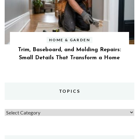
HOME & GARDEN
Trim, Baseboard, and Molding Repairs:
Small Details That Transform a Home
TOPICS
Topics