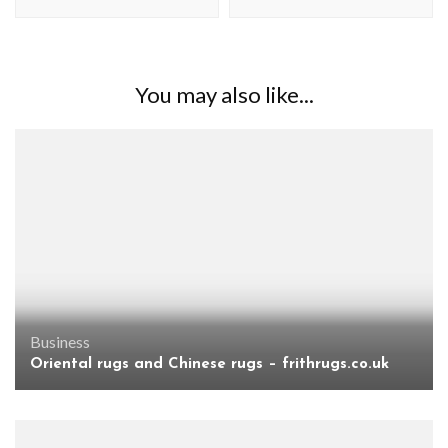
You may also like...
Business
Oriental rugs and Chinese rugs – frithrugs.co.uk