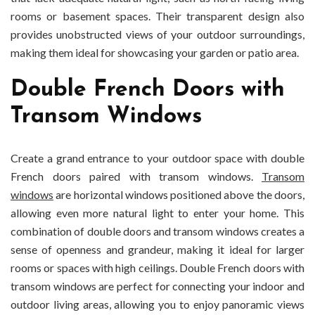
rooms or basement spaces. Their transparent design also
provides unobstructed views of your outdoor surroundings,
making them ideal for showcasing your garden or patio area.
Double French Doors with
Transom Windows
Create a grand entrance to your outdoor space with double
French doors paired with transom windows.
Transom
windows
are horizontal windows positioned above the doors,
allowing even more natural light to enter your home. This
combination of double doors and transom windows creates a
sense of openness and grandeur, making it ideal for larger
rooms or spaces with high ceilings. Double French doors with
transom windows are perfect for connecting your indoor and
outdoor living areas, allowing you to enjoy panoramic views