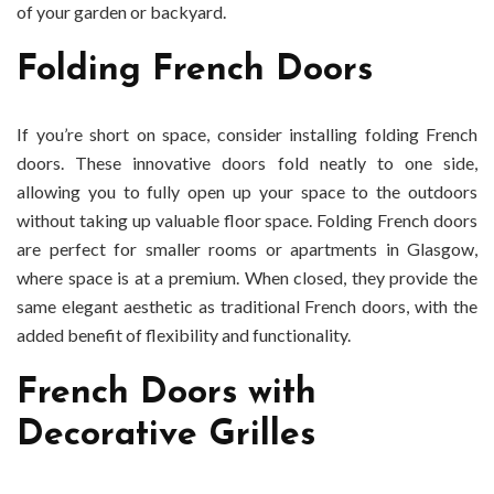
of your garden or backyard.
Folding French Doors
If you’re short on space, consider installing folding French
doors. These innovative doors fold neatly to one side,
allowing you to fully open up your space to the outdoors
without taking up valuable floor space. Folding French doors
are perfect for smaller rooms or apartments in Glasgow,
where space is at a premium. When closed, they provide the
same elegant aesthetic as traditional French doors, with the
added benefit of flexibility and functionality.
French Doors with
Decorative Grilles