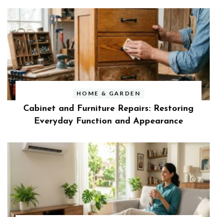
HOME & GARDEN
Cabinet and Furniture Repairs: Restoring
Everyday Function and Appearance