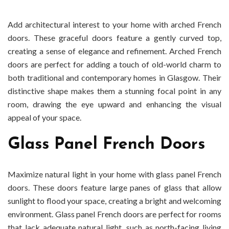
Add architectural interest to your home with arched French
doors. These graceful doors feature a gently curved top,
creating a sense of elegance and refinement. Arched French
doors are perfect for adding a touch of old-world charm to
both traditional and contemporary homes in Glasgow. Their
distinctive shape makes them a stunning focal point in any
room, drawing the eye upward and enhancing the visual
appeal of your space.
Glass Panel French Doors
Maximize natural light in your home with glass panel French
doors. These doors feature large panes of glass that allow
sunlight to flood your space, creating a bright and welcoming
environment. Glass panel French doors are perfect for rooms
that lack adequate natural light, such as north-facing living