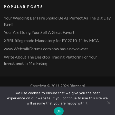
POPULAR POSTS
Your Wedding Bar Hire Should Be As Perfect As The Big Day
Itself
Your Are Doing Your Self A Great Favor!
XBRL filing made Mandatory for FY 2010-11 by MCA
www.WebtalkForums.com now has a new owner
Write About The Desktop Trading Platform For Your
Investment In Marketing
Copyright © 2011-2026
Blogger6
Privacy Policy
Blossom Mommy Blog | Developed By
Blossom
We use cookies to ensure that we give you the best
Themes
. Powered by
WordPress
.
experience on our website. If you continue to use this site we
will assume that you are happy with it.
Copyright © 2011-2026 |
Blogger6
|
Privacy Policy
|
Site
Ok