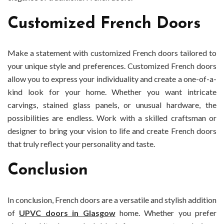
Customized French Doors
Make a statement with customized French doors tailored to
your unique style and preferences. Customized French doors
allow you to express your individuality and create a one-of-a-
kind look for your home. Whether you want intricate
carvings, stained glass panels, or unusual hardware, the
possibilities are endless. Work with a skilled craftsman or
designer to bring your vision to life and create French doors
that truly reflect your personality and taste.
Conclusion
In conclusion, French doors are a versatile and stylish addition
of
UPVC doors in Glasgow
home. Whether you prefer