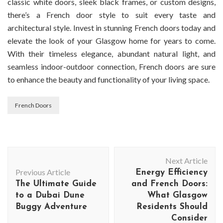
classic white doors, sleek black frames, or custom designs,
there’s a French door style to suit every taste and
architectural style. Invest in stunning French doors today and
elevate the look of your Glasgow home for years to come.
With their timeless elegance, abundant natural light, and
seamless indoor-outdoor connection, French doors are sure
to enhance the beauty and functionality of your living space.
French Doors
Post
Next Article
Navigation
Previous Article
Energy Efficiency
The Ultimate Guide
and French Doors:
to a Dubai Dune
What Glasgow
Buggy Adventure
Residents Should
Consider