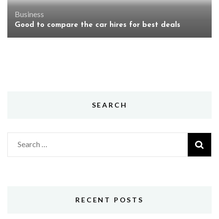
Business
Good to compare the car hires for best deals
SEARCH
Search
for:
RECENT POSTS