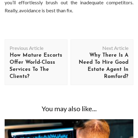
you’ll effortlessly brush out the inadequate competitors.
Really, avoidance is best than fix.
Post
Previous Article
Next Article
Navigation
How Mature Escorts
Why There Is A
Offer World-Class
Need To Hire Good
Services To The
Estate Agent In
Clients?
Romford?
You may also like...