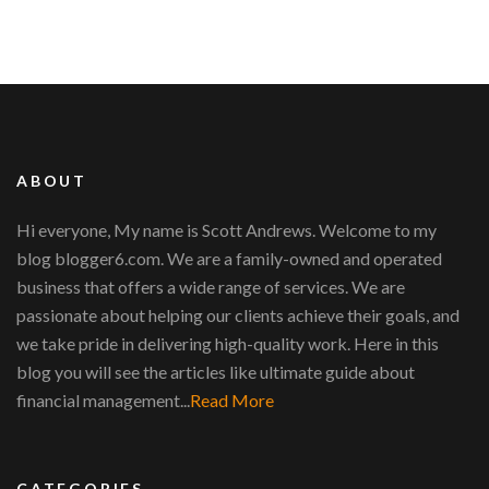
ABOUT
Hi everyone, My name is Scott Andrews. Welcome to my
blog blogger6.com. We are a family-owned and operated
business that offers a wide range of services. We are
passionate about helping our clients achieve their goals, and
we take pride in delivering high-quality work. Here in this
blog you will see the articles like ultimate guide about
financial management...
Read More
CATEGORIES