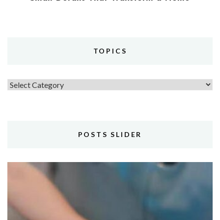
TOPICS
Topics
POSTS SLIDER