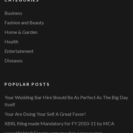
Business
Fashion and Beauty
Home & Garden
Health
Entertainment
Diseases
POPULAR POSTS
Your Wedding Bar Hire Should Be As Perfect As The Big Day
Itself
Your Are Doing Your Self A Great Favor!
XBRL filing made Mandatory for FY 2010-11 by MCA
www.WebtalkForums.com now has a new owner