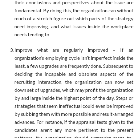
their conclusions and perspectives about the issue are
fundamental. By doing this, the organization can without
much of a stretch figure out which parts of the strategy
need improving, and what issues inside the workplace
needs tending to.
Improve what are regularly improved – If an
organization’s employing cycle isn’t imperfect inside the
least, a few upgrades are frequently done. Subsequent to
deciding the incapable and obsolete aspects of the
recruiting interaction, the organization can now set
down set of upgrades, which may profit the organization
by and large inside the highest point of the day. Steps or
strategies that seem ineffectual could even be improved
by subbing them with more possible and result-arranged
advances. For instance, if the appraisal tests given to the
candidates aren’t any more pertinent to the present
patterns, the organization should surrender more to-