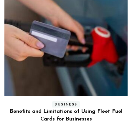
BUSINESS
ly
Benefits and Limitations of Using Fleet Fuel
?
Cards for Businesses