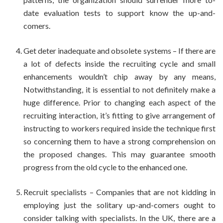
date evaluation tests to support know the up-and-
comers.
Get deter inadequate and obsolete systems – If there are
a lot of defects inside the recruiting cycle and small
enhancements wouldn’t chip away by any means,
Notwithstanding, it is essential to not definitely make a
huge difference. Prior to changing each aspect of the
recruiting interaction, it’s fitting to give arrangement of
instructing to workers required inside the technique first
so concerning them to have a strong comprehension on
the proposed changes. This may guarantee smooth
progress from the old cycle to the enhanced one.
Recruit specialists – Companies that are not kidding in
employing just the solitary up-and-comers ought to
consider talking with specialists. In the UK, there are a