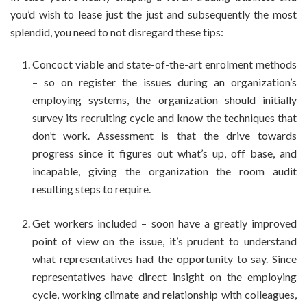
you’d wish to lease just the just and subsequently the most
splendid, you need to not disregard these tips:
Concoct viable and state-of-the-art enrolment methods
– so on register the issues during an organization’s
employing systems, the organization should initially
survey its recruiting cycle and know the techniques that
don’t work. Assessment is that the drive towards
progress since it figures out what’s up, off base, and
incapable, giving the organization the room audit
resulting steps to require.
Get workers included – soon have a greatly improved
point of view on the issue, it’s prudent to understand
what representatives had the opportunity to say. Since
representatives have direct insight on the employing
cycle, working climate and relationship with colleagues,