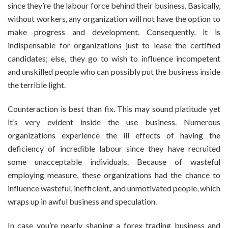
since they’re the labour force behind their business. Basically,
without workers, any organization will not have the option to
make progress and development. Consequently, it is
indispensable for organizations just to lease the certified
candidates; else, they go to wish to influence incompetent
and unskilled people who can possibly put the business inside
the terrible light.
Counteraction is best than fix. This may sound platitude yet
it’s very evident inside the use business. Numerous
organizations experience the ill effects of having the
deficiency of incredible labour since they have recruited
some unacceptable individuals. Because of wasteful
employing measure, these organizations had the chance to
influence wasteful, inefficient, and unmotivated people, which
wraps up in awful business and speculation.
In case you’re nearly shaping a
forex trading
business and