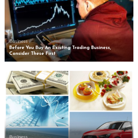
Business
Before You Buy An Existing Trading Business,
Consider These First
Business