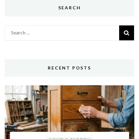
SEARCH
Search
for:
RECENT POSTS