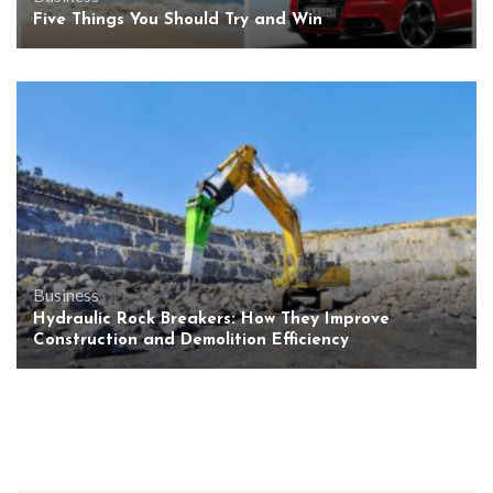
Five Things You Should Try and Win
Business
Hydraulic Rock Breakers: How They Improve
Construction and Demolition Efficiency