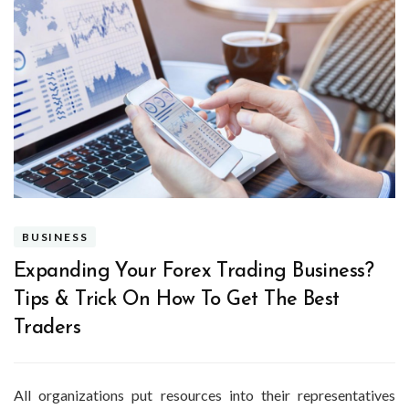
BUSINESS
Expanding Your Forex Trading Business?
Tips & Trick On How To Get The Best
Traders
All organizations put resources into their representatives