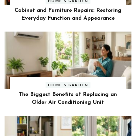
HOME & GARDEN
Cabinet and Furniture Repairs: Restoring
Everyday Function and Appearance
HOME & GARDEN
The Biggest Benefits of Replacing an
Older Air Conditioning Unit