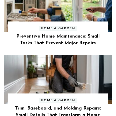
HOME & GARDEN
Preventive Home Maintenance: Small
Tasks That Prevent Major Repairs
HOME & GARDEN
Trim, Baseboard, and Molding Repairs:
Small Details That Transform a Home