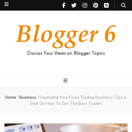
Blogger 6
Discuss Your Views on Blogger Topics
Home
/
Business
/
Expanding Your Forex Trading Business? Tips &
Trick On How To Get The Best Traders