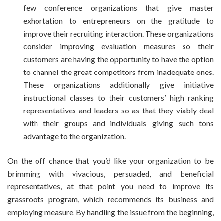
few conference organizations that give master
exhortation to entrepreneurs on the gratitude to
improve their recruiting interaction. These organizations
consider improving evaluation measures so their
customers are having the opportunity to have the option
to channel the great competitors from inadequate ones.
These organizations additionally give initiative
instructional classes to their customers’ high ranking
representatives and leaders so as that they viably deal
with their groups and individuals, giving such tons
advantage to the organization.
On the off chance that you’d like your organization to be
brimming with vivacious, persuaded, and beneficial
representatives, at that point you need to improve its
grassroots program, which recommends its business and
employing measure. By handling the issue from the beginning,