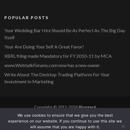
POPULAR POSTS
Your Wedding Bar Hire Should Be As Perfect As The Big Day
Itself
Your Are Doing Your Self A Great Favor!
XBRL filing made Mandatory for FY 2010-11 by MCA
www.WebtalkForums.com now has a new owner
Write About The Desktop Trading Platform For Your
Investment In Marketing
Copyright © 2011-2026
Blogger6
Privacy Policy
Blossom Mommy Blog | Developed By
Blossom
We use cookies to ensure that we give you the best
Themes
. Powered by
WordPress
.
experience on our website. If you continue to use this site we
will assume that you are happy with it.