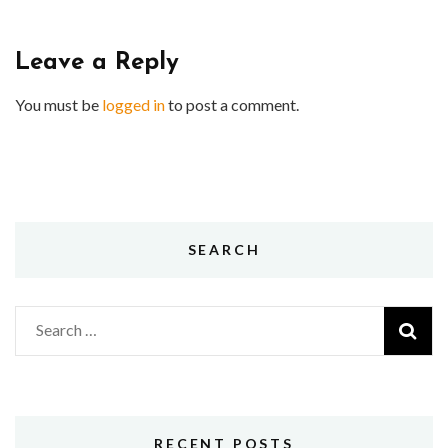
Leave a Reply
You must be
logged in
to post a comment.
SEARCH
Search
for:
RECENT POSTS