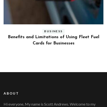
BUSINESS
ly
Benefits and Limitations of Using Fleet Fuel
?
Cards for Businesses
ABOUT
Hi everyone, My name is Scott Andrews. Welcome to my