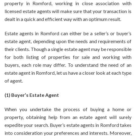
property in Romford, working in close association with
Need
licensed estate agents will make sure that your transaction is
To
dealt in a quick and efficient way with an optimum result.
Hire
Good
Estate
Estate agents in Romford
can either be a seller’s or buyer’s
Agent
estate agent, depending upon the needs and requirements of
In
their clients. Though a single estate agent may be responsible
Romford?
for both listing of properties for sale and working with
buyers, each role may differ. To understand the need of an
estate agent in Romford, let us have a closer look at each type
of agent.
(1) Buyer’s Estate Agent
When you undertake the process of buying a home or
property, obtaining help from an estate agent will surely
expedite your search. Buyer’s
estate agents in Romford
takes
into consideration your preferences and interests. Moreover,