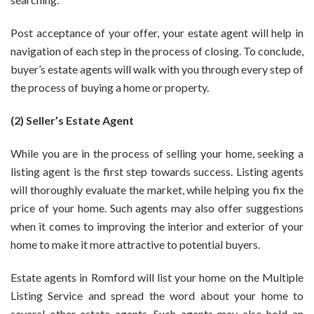
Post acceptance of your offer, your estate agent will help in
navigation of each step in the process of closing. To conclude,
buyer’s estate agents will walk with you through every step of
the process of buying a home or property.
(2) Seller’s Estate Agent
While you are in the process of selling your home, seeking a
listing agent is the first step towards success. Listing agents
will thoroughly evaluate the market, while helping you fix the
price of your home. Such agents may also offer suggestions
when it comes to improving the interior and exterior of your
home to make it more attractive to potential buyers.
Estate agents in Romford
will list your home on the Multiple
Listing Service and spread the word about your home to
several other estate agents. Such agents may also hold an