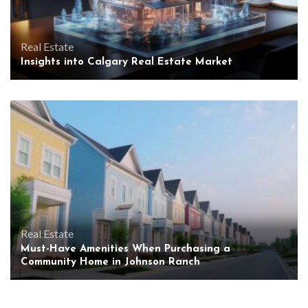
Real Estate
Insights into Calgary Real Estate Market
Real Estate
Must-Have Amenities When Purchasing a
Community Home in Johnson Ranch