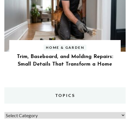
HOME & GARDEN
Trim, Baseboard, and Molding Repairs:
Small Details That Transform a Home
TOPICS
Topics