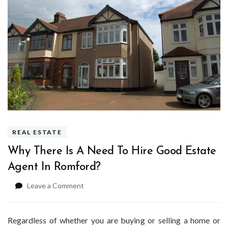
REAL ESTATE
Why There Is A Need To Hire Good Estate
Agent In Romford?
on
Leave a Comment
Why
There
Is
Regardless of whether you are buying or selling a home or
A