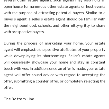
open house for numerous other estate agents or host events
with the purpose of attracting potential buyers. Similar to a
buyer’s agent, a seller’s estate agent should be familiar with
the neighbourhood, schools, and other nitty-gritty to share
with prospective buyers.
During the process of marketing your home, your estate
agent will emphasise the positive attributes of your property
while downplaying its shortcomings. Seller’s estate agents
will ceaselessly showcase your home and stay in constant
touch with you. In addition, once an offer is made, your estate
agent will offer sound advice with regard to accepting the
offer, submitting a counter offer, or completely rejecting the
offer.
The Bottom Line