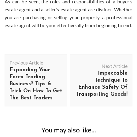
As can be seen, the roles and responsibilities of a buyer’s
estate agent and a seller’s estate agent are distinct. Whether
you are purchasing or selling your property, a professional
estate agent will be your effective ally from beginning to end.
Post
Previous Article
Navigation
Next Article
Expanding Your
Impeccable
Forex Trading
Technique To
Business? Tips &
Enhance Safety Of
Trick On How To Get
Transporting Goods!
The Best Traders
You may also like...