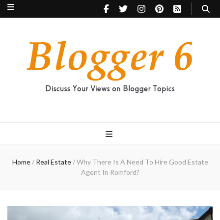
Blogger 6
Discuss Your Views on Blogger Topics
Home
/
Real Estate
/
Why There Is A Need To Hire Good Estate
Agent In Romford?