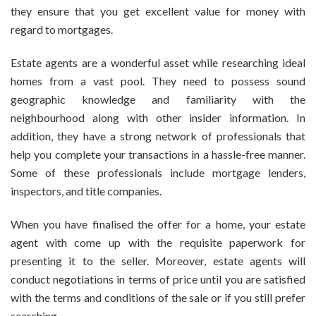
they ensure that you get excellent value for money with
regard to mortgages.
Estate agents are a wonderful asset while researching ideal
homes from a vast pool. They need to possess sound
geographic knowledge and familiarity with the
neighbourhood along with other insider information. In
addition, they have a strong network of professionals that
help you complete your transactions in a hassle-free manner.
Some of these professionals include mortgage lenders,
inspectors, and title companies.
When you have finalised the offer for a home, your estate
agent with come up with the requisite paperwork for
presenting it to the seller. Moreover, estate agents will
conduct negotiations in terms of price until you are satisfied
with the terms and conditions of the sale or if you still prefer
searching.