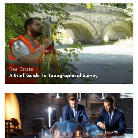
Real Estate
A Brief Guide To Topographical Survey