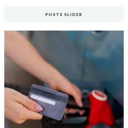
POSTS SLIDER