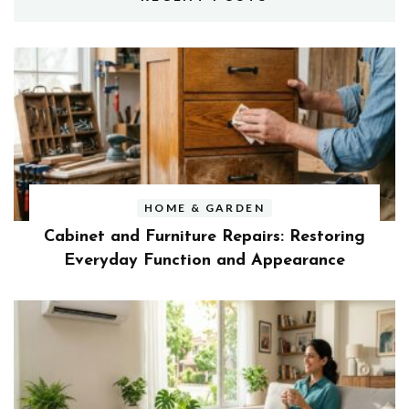
HOME & GARDEN
Cabinet and Furniture Repairs: Restoring
Everyday Function and Appearance