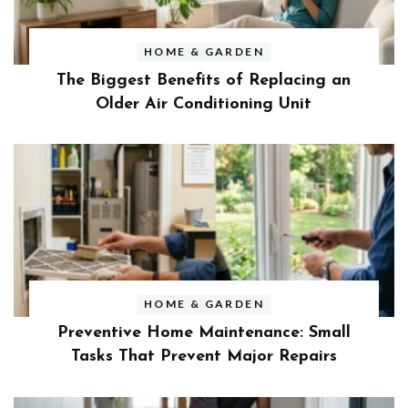
HOME & GARDEN
The Biggest Benefits of Replacing an
Older Air Conditioning Unit
HOME & GARDEN
Preventive Home Maintenance: Small
Tasks That Prevent Major Repairs