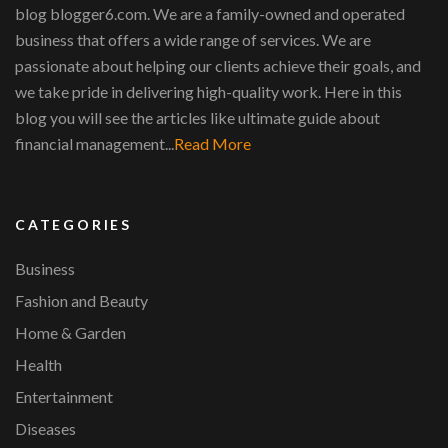
blog blogger6.com. We are a family-owned and operated
business that offers a wide range of services. We are
passionate about helping our clients achieve their goals, and
we take pride in delivering high-quality work. Here in this
blog you will see the articles like ultimate guide about
financial management...
Read More
CATEGORIES
Business
Fashion and Beauty
Home & Garden
Health
Entertainment
Diseases